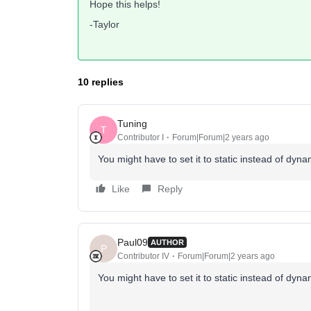
Hope this helps!
-Taylor
10 replies
Tuning
T
Contributor I
Forum|Forum|2 years ago
You might have to set it to static instead of d
Like
Reply
Paul09
AUTHOR
P
Contributor IV
Forum|Forum|2 years ago
You might have to set it to static instead of d