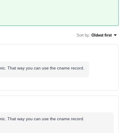
Sort by
:
Oldest first
ynamic. That way you can use the cname record.
ynamic. That way you can use the cname record.