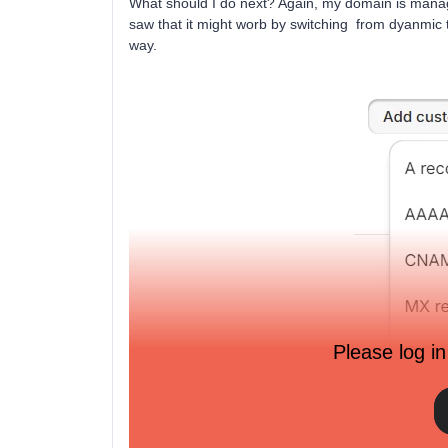
What should I do next? Again, my domain is manag
saw that it might worb by switching from dyanmic to s
way.
Please log in