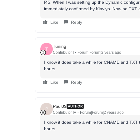
P.S. When I was setting up the Dynamic configur
immediately confirmed by Klaviyo. Now no TXT 
Like
Reply
Tuning
T
Contributor I
Forum|Forum|2 years ago
I know it does take a while for CNAME and TXT to
hours.
Like
Reply
Paul09
AUTHOR
P
Contributor IV
Forum|Forum|2 years ago
I know it does take a while for CNAME and TXT to
hours.