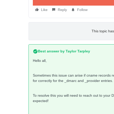
Like
Reply
Follow
This topic has
Best answer by
Taylor Tarpley
Hello all,
Sometimes this issue can arise if cname records retu
for correctly for the _dmarc and _provider entries.
To resolve this you will need to reach out to your 
expected!