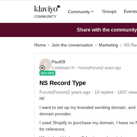
Groups
Events
Community
Share with the community: 
Home
Join the conversation
Marketing
NS Re
Paul09
P
Contributor IV
Forum|Forum|2 years ago
SOLVED
NS Record Type
Forum|Forum|2 years ago
10 replies
1607 view
Hi!
I want to set up my branded sending domain, and t
domain provider.
I used Shopify to purchase my domain. I have no N
for reference.