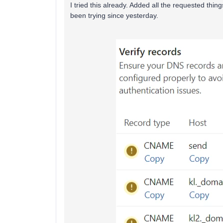
I tried this already. Added all the requested thing
been trying since yesterday.