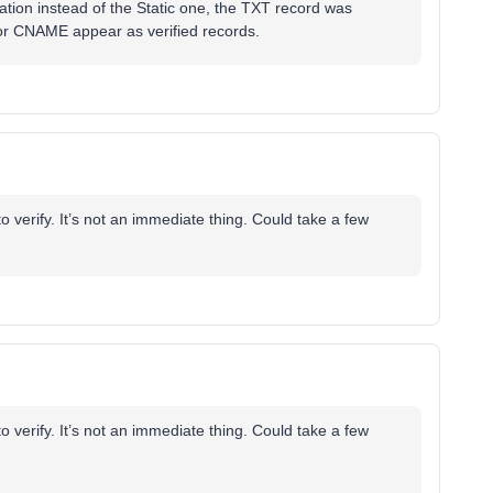
ation instead of the Static one, the TXT record was
or CNAME appear as verified records.
 verify. It’s not an immediate thing. Could take a few
 verify. It’s not an immediate thing. Could take a few