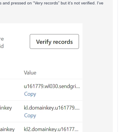
s and pressed on “Very records” but it’s not verified. I’ve