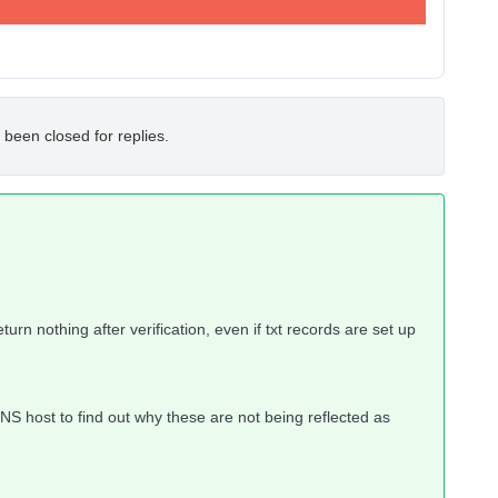
 been closed for replies.
rn nothing after verification, even if txt records are set up
DNS host to find out why these are not being reflected as