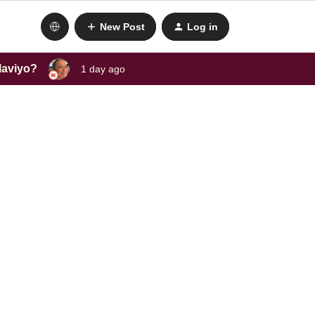
New Post
Log in
laviyo?
1 day ago