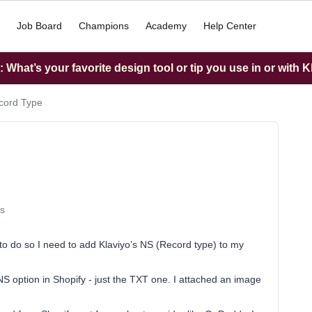
Job Board
Champions
Academy
Help Center
What’s your favorite design tool or tip you use in or with K
cord Type
s
o do so I need to add Klaviyo’s NS (Record type) to my
S option in Shopify - just the TXT one. I attached an image