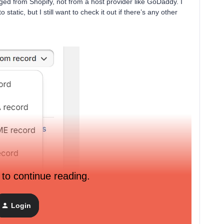
ed from Shopify, not from a host provider like GoDaddy. I
tatic, but I still want to check it out if there’s any other
 to continue reading.
Login