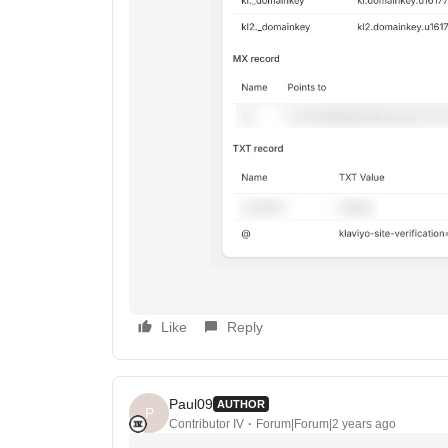
Like
Reply
Paul09
AUTHOR
P
Contributor IV
Forum|Forum|2 years ago