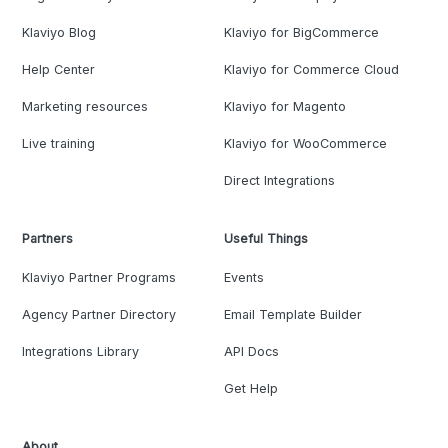
Klaviyo Blog
Klaviyo for BigCommerce
Help Center
Klaviyo for Commerce Cloud
Marketing resources
Klaviyo for Magento
Live training
Klaviyo for WooCommerce
Direct Integrations
Partners
Useful Things
Klaviyo Partner Programs
Events
Agency Partner Directory
Email Template Builder
Integrations Library
API Docs
Get Help
About