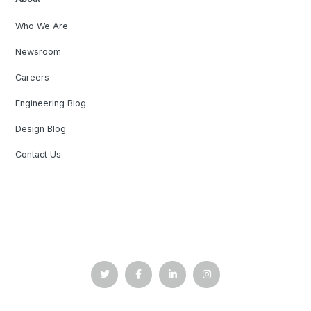
Who We Are
Newsroom
Careers
Engineering Blog
Design Blog
Contact Us