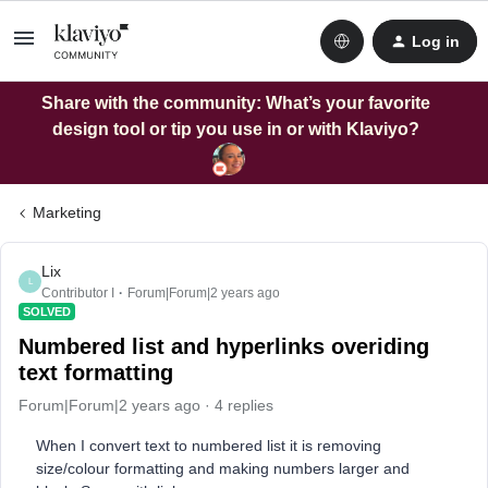
Log in
Share with the community: What’s your favorite
design tool or tip you use in or with Klaviyo?
Marketing
Lix
L
Contributor I
Forum|Forum|2 years ago
SOLVED
Numbered list and hyperlinks overiding
text formatting
Forum|Forum|2 years ago
4 replies
When I convert text to numbered list it is removing
size/colour formatting and making numbers larger and