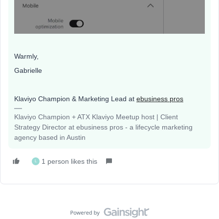
Warmly,
Gabrielle
Klaviyo Champion & Marketing Lead at
ebusiness pros
Klaviyo Champion + ATX Klaviyo Meetup host | Client
Strategy Director at ebusiness pros - a lifecycle marketing
agency based in Austin
1 person likes this
L