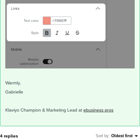
Warmly,
Gabrielle
Klaviyo Champion & Marketing Lead at
ebusiness pros
4 replies
Sort by
:
Oldest first