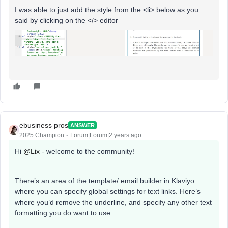
I was able to just add the style from the <li> below as you
said by clicking on the </> editor
ebusiness pros
ANSWER
2025 Champion
Forum|Forum|2 years ago
Hi
@Lix
- welcome to the community!
There’s an area of the template/ email builder in Klaviyo
where you can specify global settings for text links. Here’s
where you’d remove the underline, and specify any other text
formatting you do want to use.