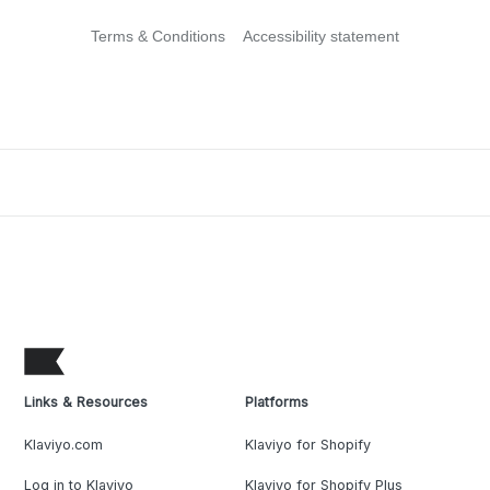
Terms & Conditions
Accessibility statement
Links & Resources
Platforms
Klaviyo.com
Klaviyo for Shopify
Log in to Klaviyo
Klaviyo for Shopify Plus