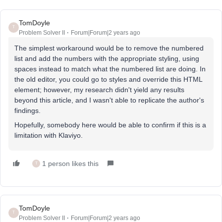
TomDoyle
T
Problem Solver II
Forum|Forum|2 years ago
The simplest workaround would be to remove the numbered
list and add the numbers with the appropriate styling, using
spaces instead to match what the numbered list are doing. In
the old editor, you could go to styles and override this HTML
element; however, my research didn't yield any results
beyond this article, and I wasn't able to replicate the author's
findings.
Hopefully, somebody here would be able to confirm if this is a
limitation with Klaviyo.
1 person likes this
T
TomDoyle
T
Problem Solver II
Forum|Forum|2 years ago