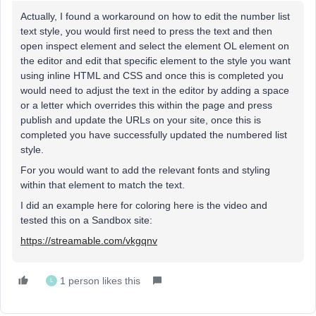
Actually, I found a workaround on how to edit the number list
text style, you would first need to press the text and then
open inspect element and select the element OL element on
the editor and edit that specific element to the style you want
using inline HTML and CSS and once this is completed you
would need to adjust the text in the editor by adding a space
or a letter which overrides this within the page and press
publish and update the URLs on your site, once this is
completed you have successfully updated the numbered list
style.
For you would want to add the relevant fonts and styling
within that element to match the text.
I did an example here for coloring here is the video and
tested this on a Sandbox site:
https://streamable.com/vkgqnv
1 person likes this
L