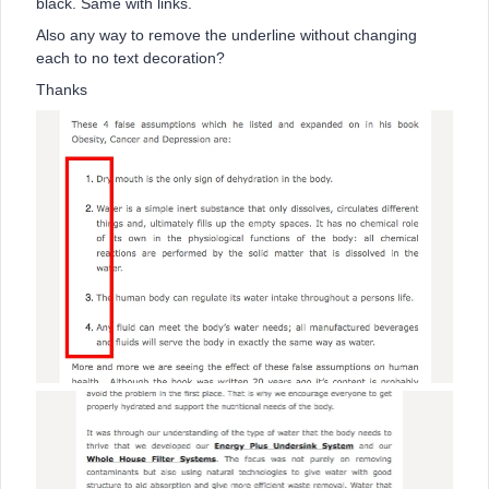
black. Same with links.
Also any way to remove the underline without changing
each to no text decoration?
Thanks