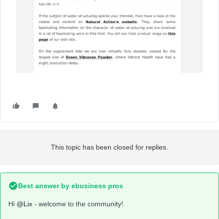
This topic has been closed for replies.
Best answer by
ebusiness pros
Hi
@Lix
- welcome to the community!