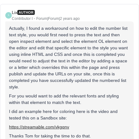
Lix
AUTHOR
L
Contributor I
Forum|Forum|2 years ago
Actually, I found a workaround on how to edit the number list
text style, you would first need to press the text and then
open inspect element and select the element OL element on
the editor and edit that specific element to the style you want
using inline HTML and CSS and once this is completed you
would need to adjust the text in the editor by adding a space
or a letter which overrides this within the page and press
publish and update the URLs on your site, once this is
completed you have successfully updated the numbered list
style.
For you would want to add the relevant fonts and styling
within that element to match the text.
I did an example here for coloring here is the video and
tested this on a Sandbox site:
https://streamable.com/vkgqnv
Thanks Tom for taking the time to do that.