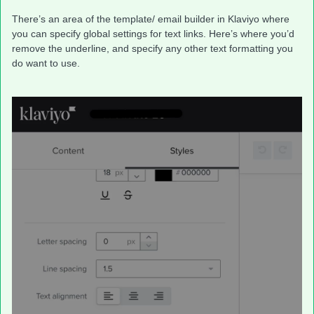
There’s an area of the template/ email builder in Klaviyo where
you can specify global settings for text links. Here’s where you’d
remove the underline, and specify any other text formatting you
do want to use.