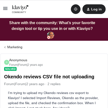
Log in
Share with the community: What’s your favorite
design tool or tip you use in or with Klaviyo?
Marketing
Anonymous
A
Forum|Forum|2 years ago
SOLVED
Okendo reviews CSV file not uploading
Forum|Forum|2 years ago
2 replies
I’m trying to upload my Okendo reviews csv export to
Klaviyo! I selected Import Reviews, Okendo as the provider,
upload the file, and checked the confirmation box. When I