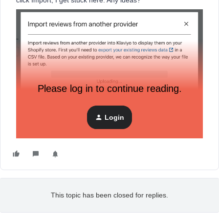
click Import, I get stuck here. Any ideas?
Please log in to continue reading.
Login
This topic has been closed for replies.