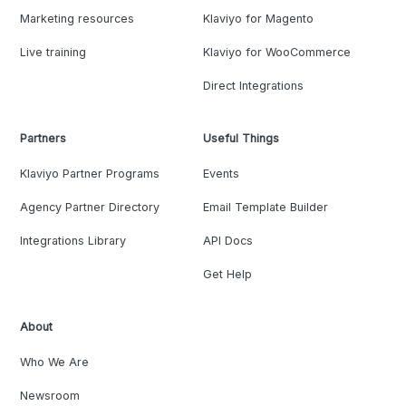
Marketing resources
Klaviyo for Magento
Live training
Klaviyo for WooCommerce
Direct Integrations
Partners
Useful Things
Klaviyo Partner Programs
Events
Agency Partner Directory
Email Template Builder
Integrations Library
API Docs
Get Help
About
Who We Are
Newsroom