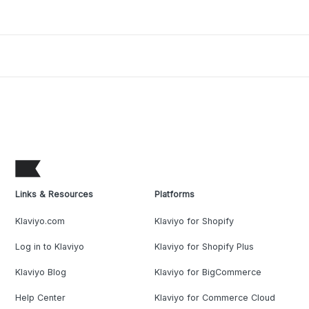
Links & Resources
Platforms
Klaviyo.com
Klaviyo for Shopify
Log in to Klaviyo
Klaviyo for Shopify Plus
Klaviyo Blog
Klaviyo for BigCommerce
Help Center
Klaviyo for Commerce Cloud