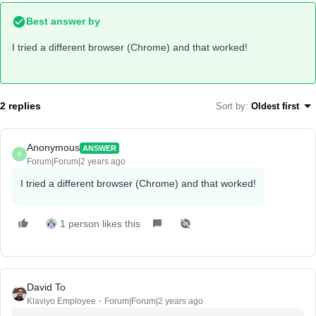
Best answer by
I tried a different browser (Chrome) and that worked!
2 replies
Sort by
:
Oldest first
Anonymous
ANSWER
A
Forum|Forum|2 years ago
I tried a different browser (Chrome) and that worked!
1 person likes this
David To
Klaviyo Employee
Forum|Forum|2 years ago