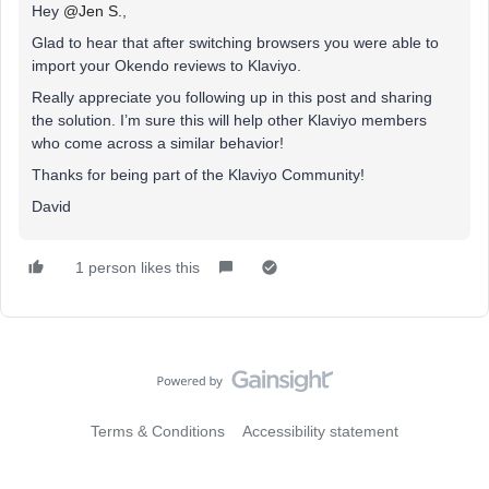
Hey
@Jen S.
,
Glad to hear that after switching browsers you were able to
import your Okendo reviews to Klaviyo.
Really appreciate you following up in this post and sharing
the solution. I’m sure this will help other Klaviyo members
who come across a similar behavior!
Thanks for being part of the Klaviyo Community!
David
1 person likes this
Terms & Conditions
Accessibility statement