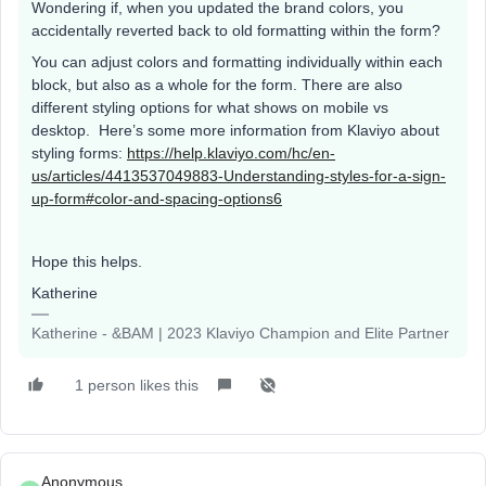
Wondering if, when you updated the brand colors, you
accidentally reverted back to old formatting within the form?
You can adjust colors and formatting individually within each
block, but also as a whole for the form. There are also
different styling options for what shows on mobile vs
desktop. Here’s some more information from Klaviyo about
styling forms:
https://help.klaviyo.com/hc/en-
us/articles/4413537049883-Understanding-styles-for-a-sign-
up-form#color-and-spacing-options6
Hope this helps.
Katherine
Katherine - &BAM | 2023 Klaviyo Champion and Elite Partner
1 person likes this
Anonymous