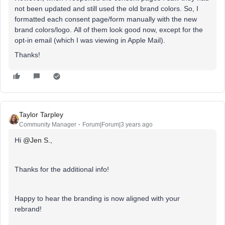
not been updated and still used the old brand colors. So, I
formatted each consent page/form manually with the new
brand colors/logo. All of them look good now, except for the
opt-in email (which I was viewing in Apple Mail).
Thanks!
Taylor Tarpley
Community Manager
Forum|Forum|3 years ago
Hi
@Jen S.
,
Thanks for the additional info!
Happy to hear the branding is now aligned with your
rebrand!