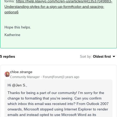
forms:
https://help.klaviyo.com/hc/en-us/articles/4413537049883-
Understanding-styles-for-a-sign-up-form#color-and-spacing-
options6
Hope this helps.
Katherine
5 replies
Sort by
:
Oldest first
chloe.strange
Community Manager
Forum|Forum|3 years ago
Hi
@Jen S.
,
Thanks for being a part of our community! I’m sorry for the
change to formatting that you’re seeing. Can you confirm
which inbox this email was received into? From Outlook 2007
onwards, Microsoft stopped using Internet Explorer to render
emails and instead opted to use Microsoft Word as its