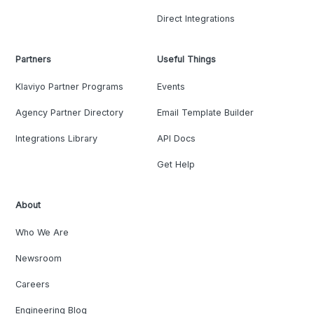
Direct Integrations
Partners
Useful Things
Klaviyo Partner Programs
Events
Agency Partner Directory
Email Template Builder
Integrations Library
API Docs
Get Help
About
Who We Are
Newsroom
Careers
Engineering Blog