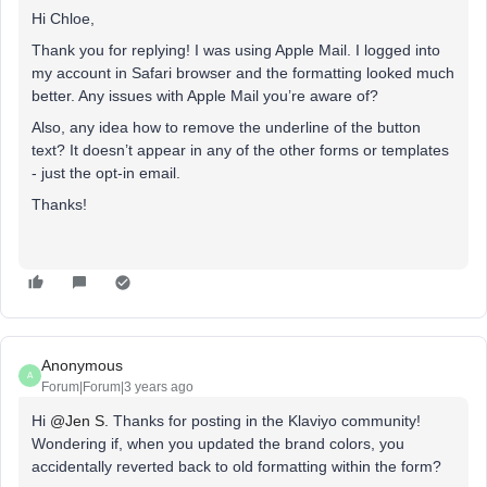
Hi Chloe,
Thank you for replying! I was using Apple Mail. I logged into
my account in Safari browser and the formatting looked much
better. Any issues with Apple Mail you’re aware of?
Also, any idea how to remove the underline of the button
text? It doesn’t appear in any of the other forms or templates
- just the opt-in email.
Thanks!
Anonymous
A
Forum|Forum|3 years ago
Hi
@Jen S.
Thanks for posting in the Klaviyo community!
Wondering if, when you updated the brand colors, you
accidentally reverted back to old formatting within the form?