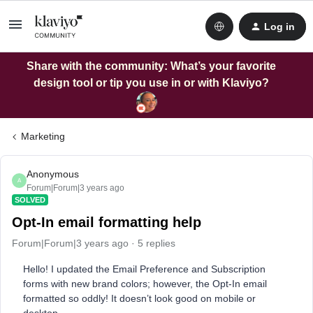
Log in
Share with the community: What’s your favorite
design tool or tip you use in or with Klaviyo?
Marketing
Anonymous
A
Forum|Forum|3 years ago
SOLVED
Opt-In email formatting help
Forum|Forum|3 years ago
5 replies
Hello! I updated the Email Preference and Subscription
forms with new brand colors; however, the Opt-In email
formatted so oddly! It doesn’t look good on mobile or