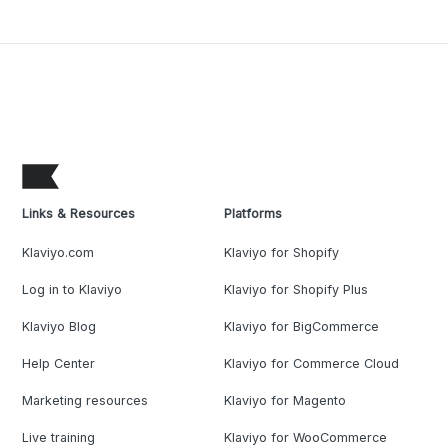
Links & Resources
Platforms
Klaviyo.com
Klaviyo for Shopify
Log in to Klaviyo
Klaviyo for Shopify Plus
Klaviyo Blog
Klaviyo for BigCommerce
Help Center
Klaviyo for Commerce Cloud
Marketing resources
Klaviyo for Magento
Live training
Klaviyo for WooCommerce