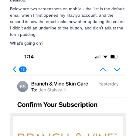
desktop.
Below are two screenshots on mobile - the 1st is the default
email when I first opened my Klaviyo account, and the
second is how the email looks now after updating the colors.
I didn’t add an underline to the button, and didn’t adjust the
form padding.
What’s going on?