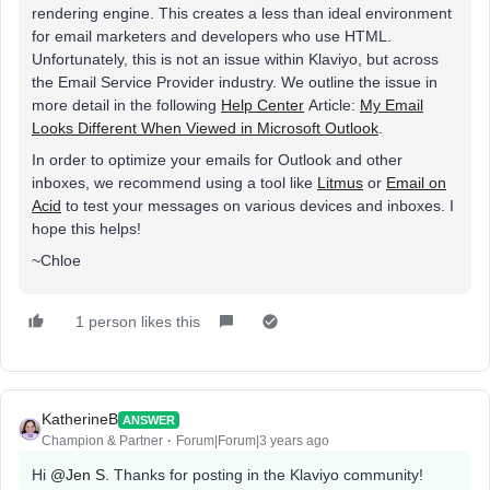
rendering engine. This creates a less than ideal environment
for email marketers and developers who use HTML.
Unfortunately, this is not an issue within Klaviyo, but across
the Email Service Provider industry. We outline the issue in
more detail in the following
Help Center
Article:
My Email
Looks Different When Viewed in Microsoft Outlook
.
In order to optimize your emails for Outlook and other
inboxes, we recommend using a tool like
Litmus
or
Email on
Acid
to test your messages on various devices and inboxes. I
hope this helps!
~Chloe
1 person likes this
KatherineB
ANSWER
Champion & Partner
Forum|Forum|3 years ago
Hi
@Jen S.
Thanks for posting in the Klaviyo community!