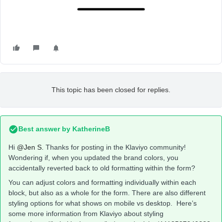
This topic has been closed for replies.
Best answer by
KatherineB
Hi
@Jen S.
Thanks for posting in the Klaviyo community!
Wondering if, when you updated the brand colors, you
accidentally reverted back to old formatting within the form?
You can adjust colors and formatting individually within each
block, but also as a whole for the form. There are also different
styling options for what shows on mobile vs desktop. Here’s
some more information from Klaviyo about styling