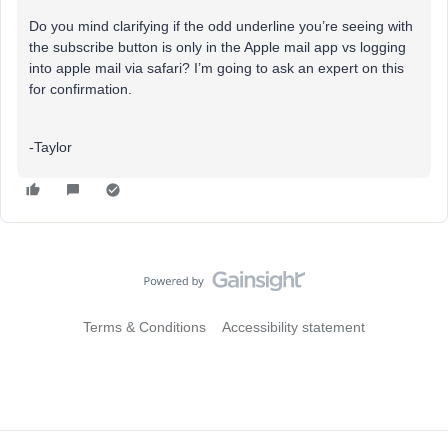
Do you mind clarifying if the odd underline you’re seeing with
the subscribe button is only in the Apple mail app vs logging
into apple mail via safari? I’m going to ask an expert on this
for confirmation.
-Taylor
Terms & Conditions
Accessibility statement