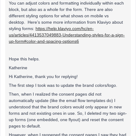
You can adjust colors and formatting individually within each
block, but also as a whole for the form. There are also
different styling options for what shows on mobile vs
desktop. Here’s some more information from Klaviyo about
styling forms:
https://help.klaviyo.com/hc/en-
us/articles/4413537049883-Understanding-styles-for-a-sign-
up-form#color-and-spacing-options6
Hope this helps.
Katherine
Hi Katherine, thank you for replying!
The first step I took was to update the brand colors/logo.
Then, when I realized the consent pages did not
automatically update (like the email flow templates do) I
understood that the brand colors would only appear in new
forms and not existing ones in use. So, I deleted my two sign-
up forms (one embedded, one flyout) and reset the consent
pages to default.
However, when I reopened the consent pages I saw they had