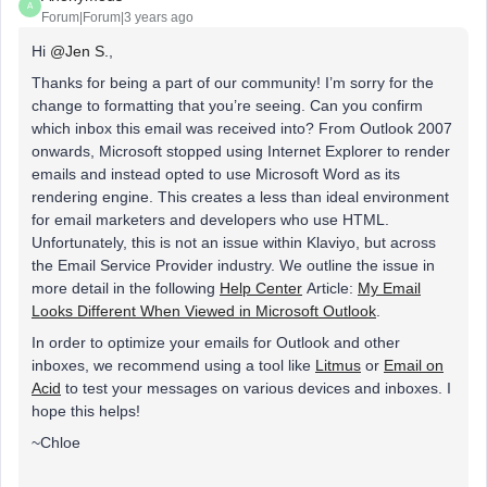
A
Forum|Forum|3 years ago
Hi
@Jen S.
,
Thanks for being a part of our community! I’m sorry for the
change to formatting that you’re seeing. Can you confirm
which inbox this email was received into? From Outlook 2007
onwards, Microsoft stopped using Internet Explorer to render
emails and instead opted to use Microsoft Word as its
rendering engine. This creates a less than ideal environment
for email marketers and developers who use HTML.
Unfortunately, this is not an issue within Klaviyo, but across
the Email Service Provider industry. We outline the issue in
more detail in the following
Help Center
Article:
My Email
Looks Different When Viewed in Microsoft Outlook
.
In order to optimize your emails for Outlook and other
inboxes, we recommend using a tool like
Litmus
or
Email on
Acid
to test your messages on various devices and inboxes. I
hope this helps!
~Chloe