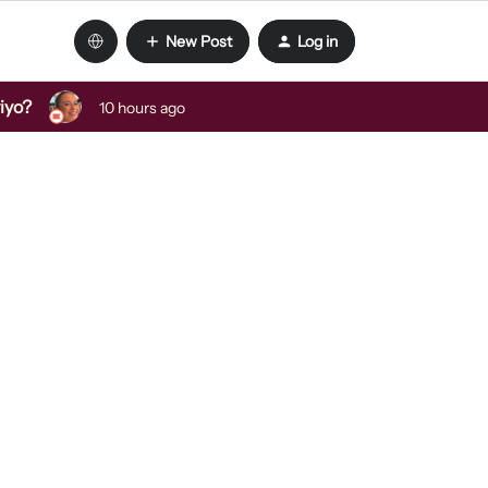
New Post
Log in
viyo?
10 hours ago