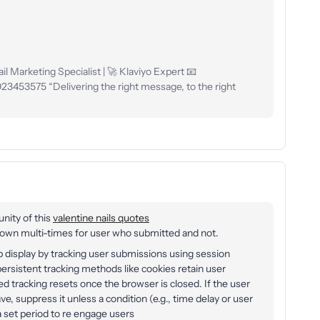
l Marketing Specialist | 🚀 Klaviyo Expert 📧
53575 “Delivering the right message, to the right
unity of this
valentine nails quotes
n multi-times for user who submitted and not.
display by tracking user submissions using session
ersistent tracking methods like cookies retain user
d tracking resets once the browser is closed. If the user
ve, suppress it unless a condition (e.g., time delay or user
 a set period to re engage users