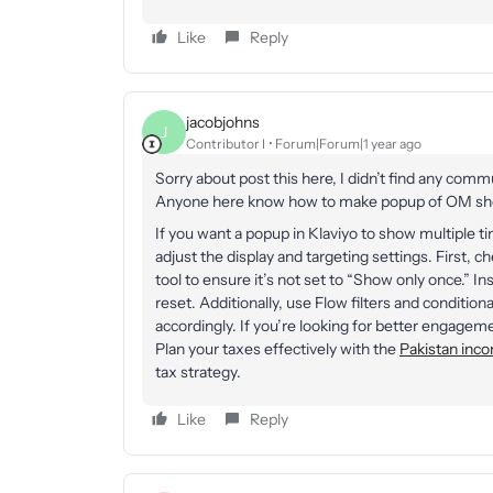
Like
Reply
jacobjohns
J
Contributor I
Forum|Forum|1 year ago
Sorry about post this here, I didn’t find any commu
Anyone here know how to make popup of OM show
If you want a popup in Klaviyo to show multiple t
adjust the display and targeting settings. First,
tool to ensure it’s not set to “Show only once.” Ins
reset. Additionally, use Flow filters and condition
accordingly. If you’re looking for better engagem
Plan your taxes effectively with the
Pakistan inco
tax strategy.
Like
Reply