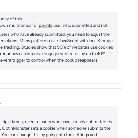
nity of this.
own multi-times for
pprints
user who submitted and not.
sers who have already submitted, you need to adjust the
nteractions. Many platforms use JavaScript with localStorage
ide tracking. Studies show that 90% of websites use cookies
frequency can improve engagement rates by up to 40%.
event trigger to control when the popup reappears.
o
tiple times, even to users who have already submitted the
ly, OptinMonster sets a cookie when someone submits the
You can change this by going into the settings and