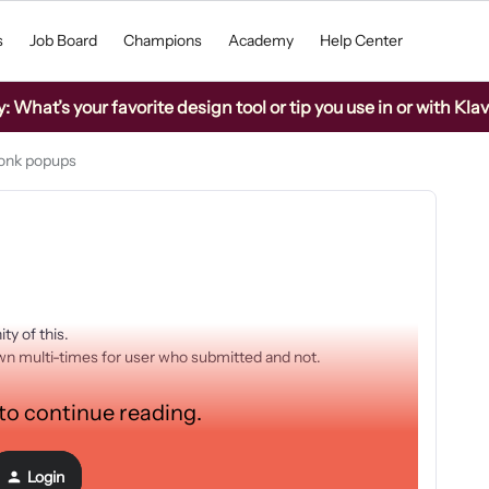
s
Job Board
Champions
Academy
Help Center
What’s your favorite design tool or tip you use in or with Kla
onk popups
ty of this.
 multi-times for user who submitted and not.
 to continue reading.
Login