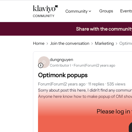
Groups
Event
Community
Share with the community: 
Home
Join the conversation
Marketing
Optim
dungnguyen
D
Contributor I
Forum|Forum|2 years ago
Optimonk popups
Forum|Forum|2 years ago
11 replies
535 views
Sorry about post this here, I didn’t find any communi
Anyone here know how to make popup of OM shown
Please log in