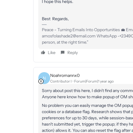
I hope this helps.
Best Regards,
Peace - Turning Emails Into Opportunities 💼 Emai
amosfolashade2@email.com WhatsApp -+23490234
person, at the right time.”
Like
Reply
Noahromannx0
N
Contributor I
Forum|Forum|1 year ago
Sorry about post this here, I didn’t find any comm
Anyone here know how to make popup of OM show
No problem you can easily manage the OM popup 
cookies or a database flag. Research shows that p
preferences for up to 30 days, while session-base
hasn’t submitted yet, trigger the popup; if they ha
action) allows it. You can also reset the flag after