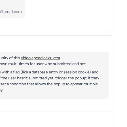
s71@gmail.com
unity of this
video speed calculator
.
n multi-times for user who submitted and not.
with a flag (like a database entry or session cookie) and
 the user hasn't submitted yet, trigger the popup; if they
 set a condition that allows the popup to appear multiple
y.