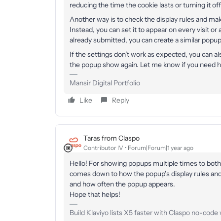
reducing the time the cookie lasts or turning it of
Another way is to check the display rules and mak
Instead, you can set it to appear on every visit or 
already submitted, you can create a similar popup 
If the settings don’t work as expected, you can a
the popup show again. Let me know if you need he
Mansir Digital Portfolio
Like
Reply
Taras from Claspo
Contributor IV
Forum|Forum|1 year ago
Hello! For showing popups multiple times to both
comes down to how the popup’s display rules and 
and how often the popup appears.
Hope that helps!
Build Klaviyo lists X5 faster with Claspo no-code w