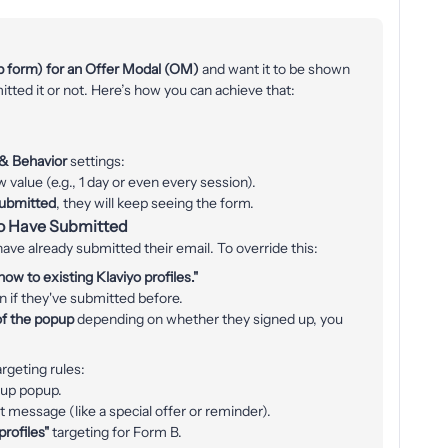
p form) for an Offer Modal (OM)
and want it to be shown
ted it or not. Here’s how you can achieve that:
 & Behavior
settings:
w value (e.g., 1 day or even every session).
submitted
, they will keep seeing the form.
o Have Submitted
ave already submitted their email. To override this:
ow to existing Klaviyo profiles."
en if they've submitted before.
of the popup
depending on whether they signed up, you
argeting rules:
up popup.
 message (like a special offer or reminder).
profiles"
targeting for Form B.