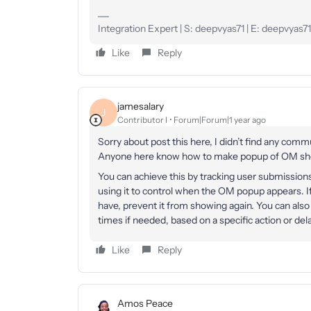
Integration Expert | S: deepvyas71 | E: deepvya
Like
Reply
jamesalary
J
Contributor I
Forum|Forum|1 year ago
Sorry about post this here, I didn’t find any comm
Anyone here know how to make popup of OM show
You can achieve this by tracking user submissions 
using it to control when the OM popup appears. If
have, prevent it from showing again. You can also
times if needed, based on a specific action or dela
Like
Reply
Amos Peace