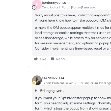
bentennysonss
B
Contributor I
Forum|Forum|1 year ago
Sorry about post this here, I didn’t find any commu
Anyone here know how to make popup of OM sh
o make the OM popup appear multiple times for u
local storage or cookie settings that track user i
or sessionStorage, while others rely on server-s
for session management, and optimizing popup 
Consider implementing a time-based reset or an 
Like
Reply
MANSIR2094
Expert Problem Solver IV
Forum|Forum|1 year ag
Hi ​
@dungnguyen
,
If you want your OptinMonster popup to show mul
form, you need to adjust some settings. Normal
form, which stops the popup from showing again. 