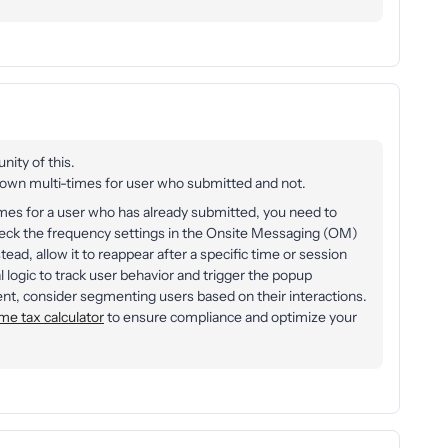
nity of this.
n multi-times for user who submitted and not.
imes for a user who has already submitted, you need to
 check the frequency settings in the Onsite Messaging (OM)
tead, allow it to reappear after a specific time or session
al logic to track user behavior and trigger the popup
ent, consider segmenting users based on their interactions.
me tax calculator
to ensure compliance and optimize your