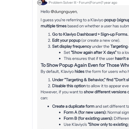
Problem Solver III
Forum|Forum|1 year ago
Hello ​
@dungnguyen
,
I guess you're referring to a Klaviyo
popup (signu
multiple times
based on whether a user has submit
Go to Klaviyo Dashboard > Sign-up Forms.
Edit your popup
(or create a new one).
Set display frequency
under the
Targeting
Set
"Show again after X days"
to a lo
This ensures that if the user
hasn't 
To Show Popup Again Even for Those Wh
By default, Klaviyo
hides
the form for users who h
Under "Targeting & Behavior," find "Don't sh
Disable this option
to allow it to appear ev
However, if you want to
show different versions 
can:
Create a duplicate form
and set different t
Form A (for new users):
Normal sign
Form B (for existing users):
Different
Use Klaviyo's
"Show only to existing 