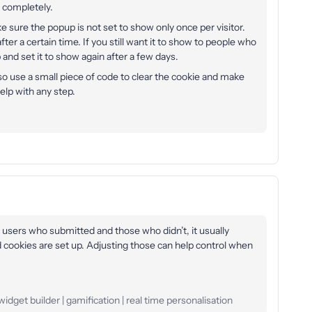
f completely.
e sure the popup is not set to show only once per visitor.
after a certain time. If you still want it to show to people who
and set it to show again after a few days.
lso use a small piece of code to clear the cookie and make
lp with any step.
 users who submitted and those who didn’t, it usually
cookies are set up. Adjusting those can help control when
idget builder | gamification | real time personalisation