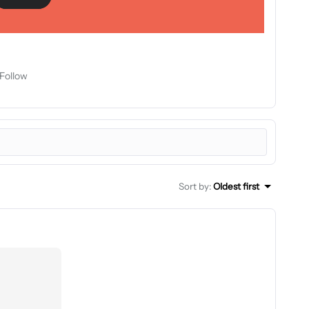
Follow
Sort by
:
Oldest first