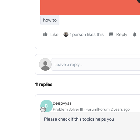
how to
Like
1 person likes this
Reply
11 replies
deepvyas
D
Problem Solver III
Forum|Forum|2 years ago
Please check If this topics helps you