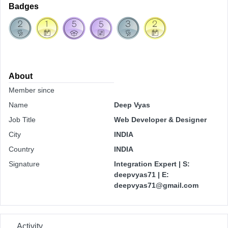
Badges
About
Member since
Name
Deep Vyas
Job Title
Web Developer & Designer
City
INDIA
Country
INDIA
Signature
Integration Expert | S:
deepvyas71 | E:
deepvyas71@gmail.com
Activity