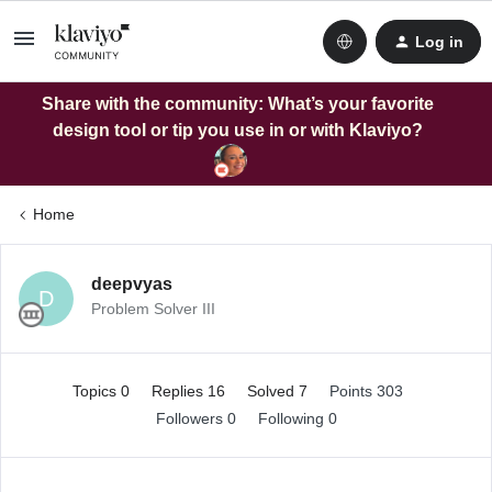
Log in
Share with the community: What’s your favorite
design tool or tip you use in or with Klaviyo?
Home
deepvyas
D
Problem Solver III
Topics 0
Replies 16
Solved 7
Points 303
Followers
0
Following
0