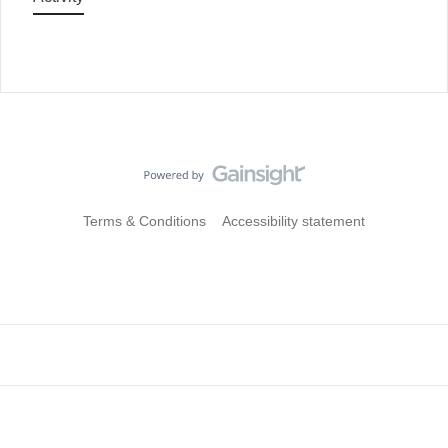
Terms & Conditions
Accessibility statement