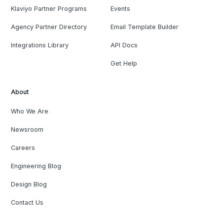
Klaviyo Partner Programs
Events
Agency Partner Directory
Email Template Builder
Integrations Library
API Docs
Get Help
About
Who We Are
Newsroom
Careers
Engineering Blog
Design Blog
Contact Us