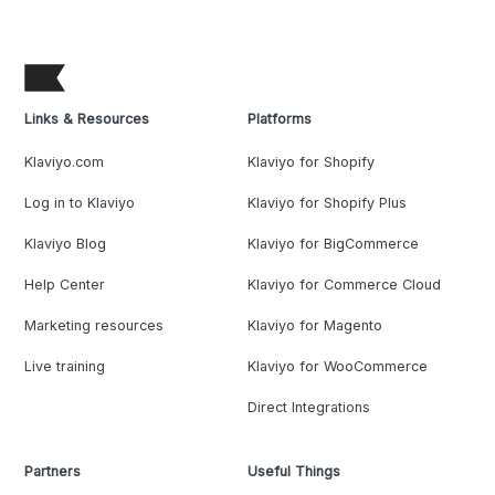
Links & Resources
Platforms
Klaviyo.com
Klaviyo for Shopify
Log in to Klaviyo
Klaviyo for Shopify Plus
Klaviyo Blog
Klaviyo for BigCommerce
Help Center
Klaviyo for Commerce Cloud
Marketing resources
Klaviyo for Magento
Live training
Klaviyo for WooCommerce
Direct Integrations
Partners
Useful Things