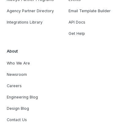
Agency Partner Directory
Email Template Builder
Integrations Library
API Docs
Get Help
About
Who We Are
Newsroom
Careers
Engineering Blog
Design Blog
Contact Us