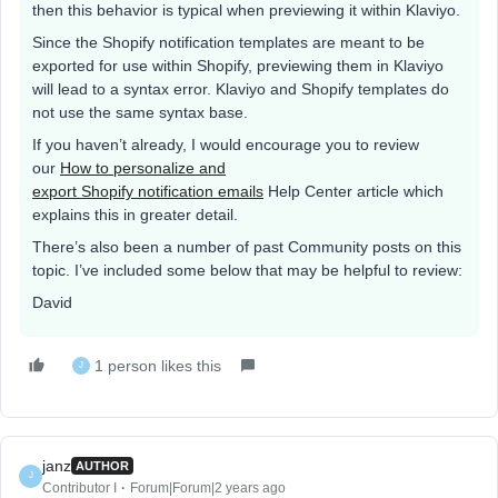
then this behavior is typical when previewing it within Klaviyo.
Since the Shopify notification templates are meant to be
exported for use within Shopify, previewing them in Klaviyo
will lead to a syntax error. Klaviyo and Shopify templates do
not use the same syntax base.
If you haven’t already, I would encourage you to review
our
How to personalize and
export Shopify notification emails
Help Center article which
explains this in greater detail.
There’s also been a number of past Community posts on this
topic. I’ve included some below that may be helpful to review:
David
1 person likes this
J
janz
AUTHOR
J
Contributor I
Forum|Forum|2 years ago