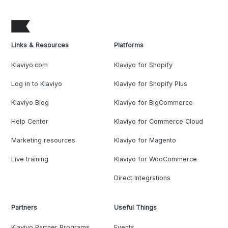
Links & Resources
Platforms
Klaviyo.com
Klaviyo for Shopify
Log in to Klaviyo
Klaviyo for Shopify Plus
Klaviyo Blog
Klaviyo for BigCommerce
Help Center
Klaviyo for Commerce Cloud
Marketing resources
Klaviyo for Magento
Live training
Klaviyo for WooCommerce
Direct Integrations
Partners
Useful Things
Klaviyo Partner Programs
Events