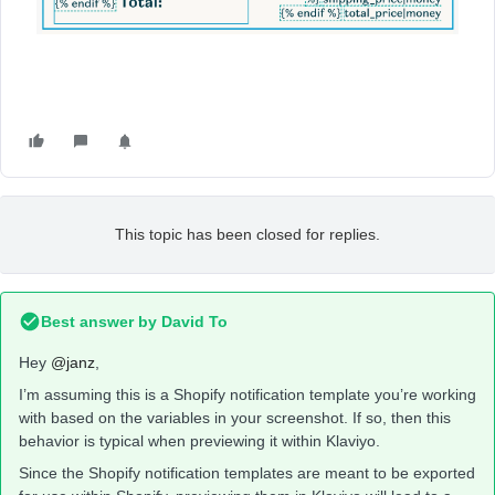
This topic has been closed for replies.
Best answer by
David To
Hey
@janz
,
I’m assuming this is a Shopify notification template you’re working
with based on the variables in your screenshot. If so, then this
behavior is typical when previewing it within Klaviyo.
Since the Shopify notification templates are meant to be exported