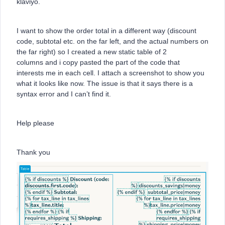
klaviyo.
I want to show the order total in a different way (discount
code, subtotal etc. on the far left, and the actual numbers on
the far right) so I created a new static table of 2
columns and i copy pasted the part of the code that
interests me in each cell. I attach a screenshot to show you
what it looks like now. The issue is that it says there is a
syntax error and I can’t find it.
Help please
Thank you