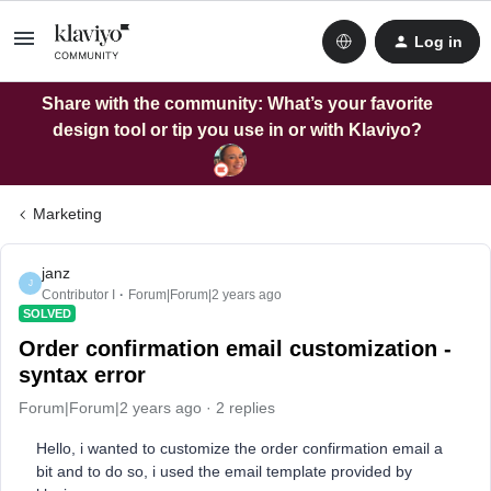
Log in
Share with the community: What’s your favorite
design tool or tip you use in or with Klaviyo?
Marketing
janz
J
Contributor I
Forum|Forum|2 years ago
SOLVED
Order confirmation email customization -
syntax error
Forum|Forum|2 years ago
2 replies
Hello, i wanted to customize the order confirmation email a
bit and to do so, i used the email template provided by