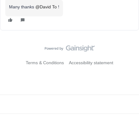
Many thanks
@David To
!
Terms & Conditions
Accessibility statement