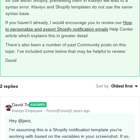
for use within Shopify, previewing them in Klaviyo will lead to a
syntax error. Klaviyo and Shopify templates do not use the same
syntax base.
If you haven’t already, I would encourage you to review our
How
to personalize and export Shopify notification emails
Help Center
article which explains this in greater detail.
There’s also been a number of past Community posts on this
topic. I’ve included some below that may be helpful to review:
David
2 replies
Sort by
:
Oldest first
David To
ANSWER
Klaviyo Employee
Forum|Forum|2 years ago
Hey
@janz
,
I’m assuming this is a Shopify notification template you’re
working with based on the variables in your screenshot. If so,