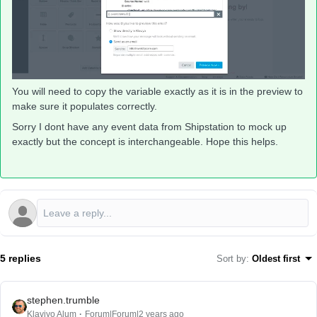
You will need to copy the variable exactly as it is in the preview to
make sure it populates correctly.
Sorry I dont have any event data from Shipstation to mock up
exactly but the concept is interchangeable. Hope this helps.
5 replies
Sort by
:
Oldest first
stephen.trumble
Klaviyo Alum
Forum|Forum|2 years ago