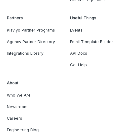
Partners
Useful Things
Klaviyo Partner Programs
Events
Agency Partner Directory
Email Template Builder
Integrations Library
API Docs
Get Help
About
Who We Are
Newsroom
Careers
Engineering Blog