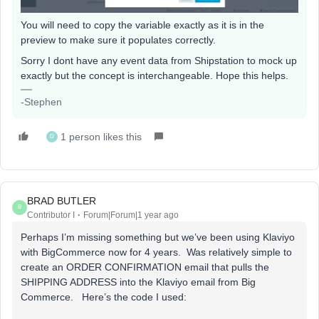
You will need to copy the variable exactly as it is in the
preview to make sure it populates correctly.
Sorry I dont have any event data from Shipstation to mock up
exactly but the concept is interchangeable. Hope this helps.
-Stephen
1 person likes this
D
BRAD BUTLER
B
Contributor I
Forum|Forum|1 year ago
Perhaps I’m missing something but we’ve been using Klaviyo
with BigCommerce now for 4 years. Was relatively simple to
create an ORDER CONFIRMATION email that pulls the
SHIPPING ADDRESS into the Klaviyo email from Big
Commerce. Here’s the code I used: