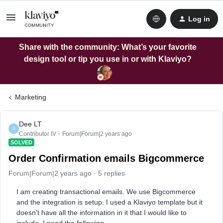
Log in
Share with the community: What’s your favorite
design tool or tip you use in or with Klaviyo?
Marketing
Dee LT
D
Contributor IV
Forum|Forum|2 years ago
SOLVED
Order Confirmation emails Bigcommerce
Forum|Forum|2 years ago
5 replies
I am creating transactional emails. We use Bigcommerce
and the integration is setup. I used a Klaviyo template but it
doesn’t have all the information in it that I would like to