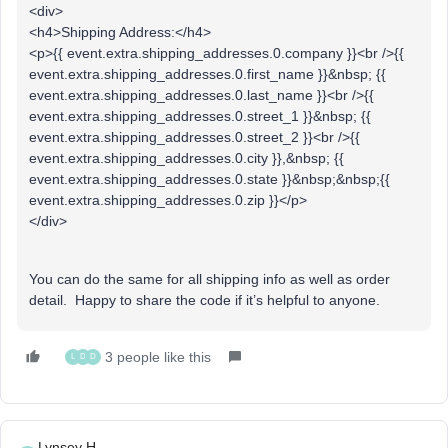
<div>
<h4>Shipping Address:</h4>
<p>{{ event.extra.shipping_addresses.0.company }}<br />{{
event.extra.shipping_addresses.0.first_name }}&nbsp; {{
event.extra.shipping_addresses.0.last_name }}<br />{{
event.extra.shipping_addresses.0.street_1 }}&nbsp; {{
event.extra.shipping_addresses.0.street_2 }}<br />{{
event.extra.shipping_addresses.0.city }},&nbsp; {{
event.extra.shipping_addresses.0.state }}&nbsp;&nbsp;{{
event.extra.shipping_addresses.0.zip }}</p>
</div>
You can do the same for all shipping info as well as order
detail. Happy to share the code if it’s helpful to anyone.
3 people like this
L
D
D
Lynsey H.