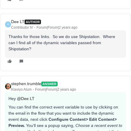
Dee LT
AUTHOR
D
Contributor IV
Forum|Forum|2 years ago
Thanks for those links. So we do use Shipstation. Where
can I find all of the dynamic variables passed from
Shipstation?
stephen.trumble
ANSWER
Klaviyo Alum
Forum|Forum|2 years ago
Hey
@Dee LT
You can find the correct event variable to use by clicking on
the email in the flow that you want to include the dynamic
event data, next click
Configure Content> Edit Content>
Preview.
You’ll see a popup saying,
Choose a recent event to