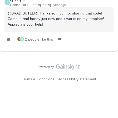
L
Contributor I
Forum|Forum|1 year ago
@BRAD BUTLER
Thanks so much for sharing that code!
Came in real handy just now and it works on my template!
Appreciate your help!
2 people like this
B
Terms & Conditions
Accessibility statement