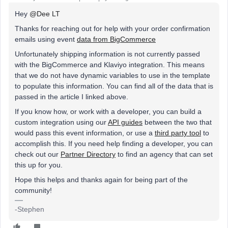
Hey
@Dee LT
Thanks for reaching out for help with your order confirmation
emails using event
data from BigCommerce
Unfortunately shipping information is not currently passed
with the BigCommerce and Klaviyo integration. This means
that we do not have dynamic variables to use in the template
to populate this information. You can find all of the data that is
passed in the article I linked above.
If you know how, or work with a developer, you can build a
custom integration using our
API guides
between the two that
would pass this event information, or use a
third party tool
to
accomplish this. If you need help finding a developer, you can
check out our
Partner Directory
to find an agency that can set
this up for you.
Hope this helps and thanks again for being part of the
community!
-Stephen