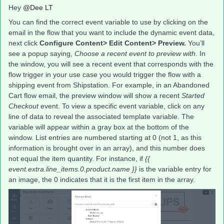
Hey
@Dee LT
You can find the correct event variable to use by clicking on the
email in the flow that you want to include the dynamic event data,
next click
Configure Content> Edit Content> Preview.
You’ll
see a popup saying,
Choose a recent event to preview with
. In
the window, you will see a recent event that corresponds with the
flow trigger in your use case you would trigger the flow with a
shipping event from Shipstation. For example, in an Abandoned
Cart flow email, the preview window will show a recent
Started
Checkout
event. To view a specific event variable, click on any
line of data to reveal the associated template variable. The
variable will appear within a gray box at the bottom of the
window. List entries are numbered starting at 0 (not 1, as this
information is brought over in an array), and this number does
not equal the item quantity. For instance, if
{{
event.extra.line_items.0.product.name }}
is the variable entry for
an image, the 0 indicates that it is the first item in the array.