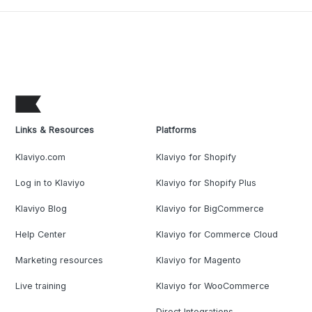
Links & Resources
Platforms
Klaviyo.com
Klaviyo for Shopify
Log in to Klaviyo
Klaviyo for Shopify Plus
Klaviyo Blog
Klaviyo for BigCommerce
Help Center
Klaviyo for Commerce Cloud
Marketing resources
Klaviyo for Magento
Live training
Klaviyo for WooCommerce
Direct Integrations