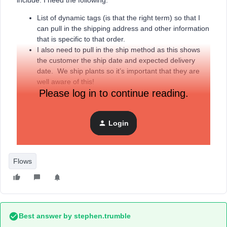
include. I need the following.
List of dynamic tags (is that the right term) so that I
can pull in the shipping address and other information
that is specific to that order.
I also need to pull in the ship method as this shows
the customer the ship date and expected delivery
date. We ship plants so it’s important that they are
well aware of this!
Please log in to continue reading.
If there are any other KB documents that would be useful
Login
while I set this up. Is the shipping confirmation part of this
flow, or is it it’s own flow?
Flows
Best answer by
stephen.trumble