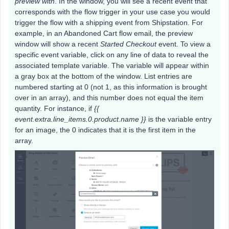
preview with
. In the window, you will see a recent event that
corresponds with the flow trigger in your use case you would
trigger the flow with a shipping event from Shipstation. For
example, in an Abandoned Cart flow email, the preview
window will show a recent
Started Checkout
event. To view a
specific event variable, click on any line of data to reveal the
associated template variable. The variable will appear within
a gray box at the bottom of the window. List entries are
numbered starting at 0 (not 1, as this information is brought
over in an array), and this number does not equal the item
quantity. For instance, if
{{
event.extra.line_items.0.product.name }}
is the variable entry
for an image, the 0 indicates that it is the first item in the
array.