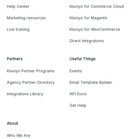
Help Center
Klaviyo for Commerce Cloud
Marketing resources
Klaviyo for Magento
Live training
Klaviyo for WooCommerce
Direct Integrations
Partners
Useful Things
Klaviyo Partner Programs
Events
Agency Partner Directory
Email Template Builder
Integrations Library
API Docs
Get Help
About
Who We Are