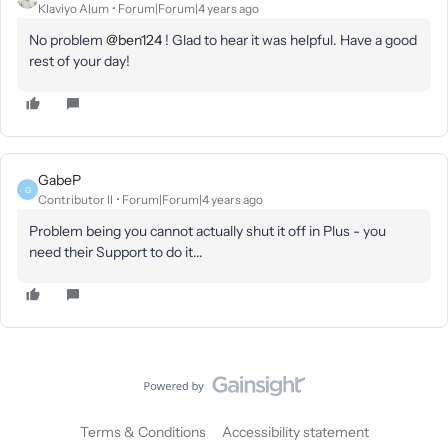
Klaviyo Alum
Forum|Forum|4 years ago
No problem
@ben124
! Glad to hear it was helpful. Have a good
rest of your day!
GabeP
G
Contributor II
Forum|Forum|4 years ago
Problem being you cannot actually shut it off in Plus - you
need their Support to do it...
Terms & Conditions
Accessibility statement