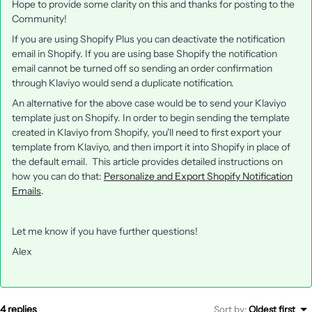
Hope to provide some clarity on this and thanks for posting to the
Community!
If you are using Shopify Plus you can deactivate the notification
email in Shopify. If you are using base Shopify the notification
email cannot be turned off so sending an order confirmation
through Klaviyo would send a duplicate notification.
An alternative for the above case would be to send your Klaviyo
template just on Shopify. In order to begin sending the template
created in Klaviyo from Shopify, you'll need to first export your
template from Klaviyo, and then import it into Shopify in place of
the default email. This article provides detailed instructions on
how you can do that:
Personalize and Export Shopify Notification
Emails
.
Let me know if you have further questions!
Alex
4 replies
Sort by
:
Oldest first