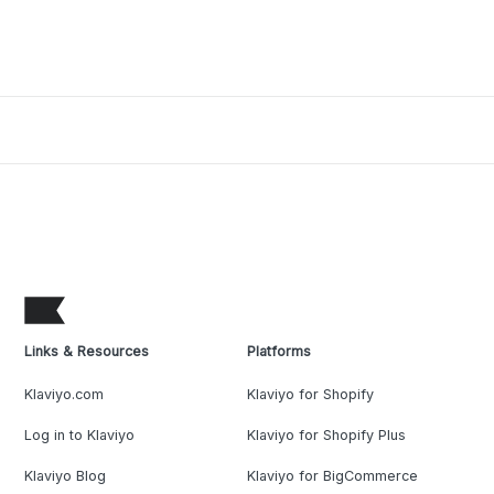
Links & Resources
Platforms
Klaviyo.com
Klaviyo for Shopify
Log in to Klaviyo
Klaviyo for Shopify Plus
Klaviyo Blog
Klaviyo for BigCommerce