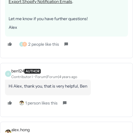
Export Shopify Notification Emails
.
Let me know if you have further questions!
Alex
2 people like this
B
F
ben124
AUTHOR
B
Contributor I
Forum|Forum|4 years ago
Hi Alex, thank you, that is very helpful, Ben
1 person likes this
alex.hong