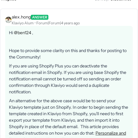
alex.hong
ANSWER
Klaviyo Alum
Forum|Forum|4 years ago
Hi
@ben124
,
Hope to provide some clarity on this and thanks for posting to
the Community!
If you are using Shopify Plus you can deactivate the
notification email in Shopify. If you are using base Shopify the
notification email cannot be turned off so sending an order
confirmation through Klaviyo would send a duplicate
notification.
An alternative for the above case would be to send your
Klaviyo template just on Shopify. In order to begin sending the
template created in Klaviyo from Shopify, you'll need to first
export your template from Klaviyo, and then import it into
Shopify in place of the default email. This article provides
detailed instructions on how you can do that:
Personalize and