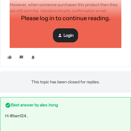
However, when someone purchases this product then they
are still sent the standard shopify confirmation email.
Please log in to continue reading.
How do i override the shopify emails? Do i need to switch
them off or change a setting?
Thanks
Login
Ben
This topic has been closed for replies.
Best answer by
alex.hong
Hi
@ben124
,