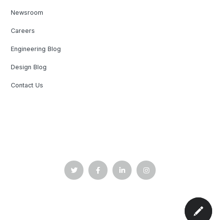
Newsroom
Careers
Engineering Blog
Design Blog
Contact Us