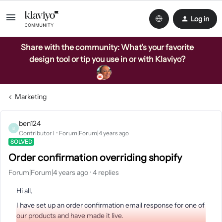
Log in
Share with the community: What’s your favorite
design tool or tip you use in or with Klaviyo?
Marketing
ben124
B
Contributor I
Forum|Forum|4 years ago
SOLVED
Order confirmation overriding shopify
Forum|Forum|4 years ago
4 replies
Hi all,
I have set up an order confirmation email response for one of
our products and have made it live.