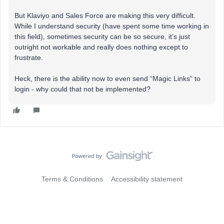
But Klaviyo and Sales Force are making this very difficult.
While I understand security (have spent some time working in
this field), sometimes security can be so secure, it’s just
outright not workable and really does nothing except to
frustrate.
Heck, there is the ability now to even send “Magic Links” to
login - why could that not be implemented?
Terms & Conditions
Accessibility statement