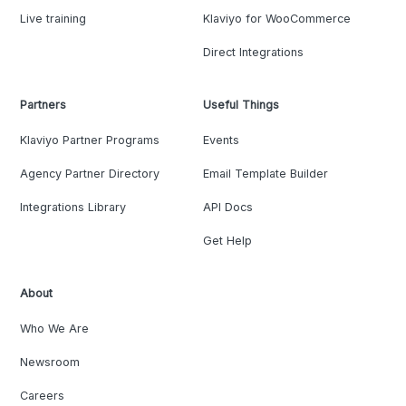
Live training
Klaviyo for WooCommerce
Direct Integrations
Partners
Useful Things
Klaviyo Partner Programs
Events
Agency Partner Directory
Email Template Builder
Integrations Library
API Docs
Get Help
About
Who We Are
Newsroom
Careers