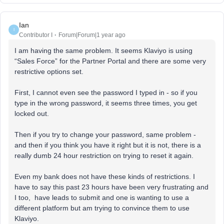
Ian
I
Contributor I
Forum|Forum|1 year ago
I am having the same problem. It seems Klaviyo is using
“Sales Force” for the Partner Portal and there are some very
restrictive options set.
First, I cannot even see the password I typed in - so if you
type in the wrong password, it seems three times, you get
locked out.
Then if you try to change your password, same problem -
and then if you think you have it right but it is not, there is a
really dumb 24 hour restriction on trying to reset it again.
Even my bank does not have these kinds of restrictions. I
have to say this past 23 hours have been very frustrating and
I too, have leads to submit and one is wanting to use a
different platform but am trying to convince them to use
Klaviyo.