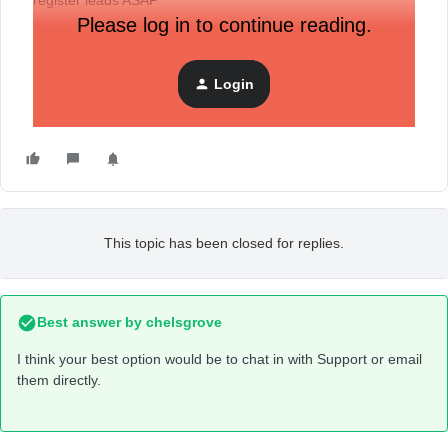
register leads ASAP
Please log in to continue reading.
Login
This topic has been closed for replies.
Best answer by
chelsgrove
I think your best option would be to chat in with Support or email
them directly.