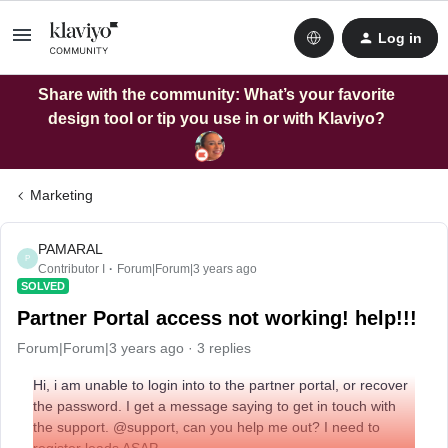
Log in
Share with the community: What’s your favorite
design tool or tip you use in or with Klaviyo?
Marketing
PAMARAL
P
Contributor I
Forum|Forum|3 years ago
SOLVED
Partner Portal access not working! help!!!
Forum|Forum|3 years ago
3 replies
Hi, i am unable to login into to the partner portal, or recover
the password. I get a message saying to get in touch with
the support. @support, can you help me out? I need to