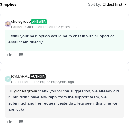
3 replies
Sort by
:
Oldest first
chelsgrove
ANSWER
Partner - Gold
Forum|Forum|3 years ago
I think your best option would be to chat in with Support or
email them directly.
PAMARAL
AUTHOR
P
Contributor I
Forum|Forum|3 years ago
Hi
@chelsgrove
thank you for the suggestion, we already did
it, but didn’t have any reply from the support team, we
submitted another request yesterday, lets see if this time we
are lucky.