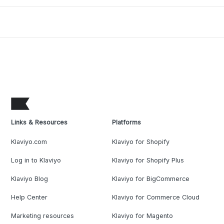
Links & Resources
Platforms
Klaviyo.com
Klaviyo for Shopify
Log in to Klaviyo
Klaviyo for Shopify Plus
Klaviyo Blog
Klaviyo for BigCommerce
Help Center
Klaviyo for Commerce Cloud
Marketing resources
Klaviyo for Magento