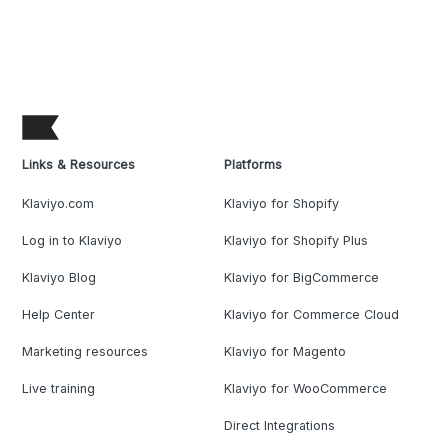
Links & Resources
Platforms
Klaviyo.com
Klaviyo for Shopify
Log in to Klaviyo
Klaviyo for Shopify Plus
Klaviyo Blog
Klaviyo for BigCommerce
Help Center
Klaviyo for Commerce Cloud
Marketing resources
Klaviyo for Magento
Live training
Klaviyo for WooCommerce
Direct Integrations