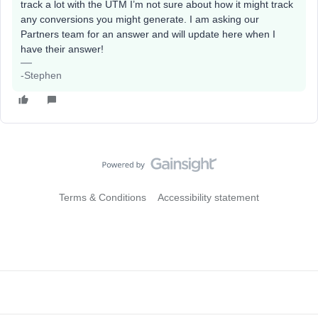
track a lot with the UTM I’m not sure about how it might track
any conversions you might generate. I am asking our
Partners team for an answer and will update here when I
have their answer!
-Stephen
Terms & Conditions
Accessibility statement