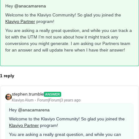
Hey
@anacamarena
Welcome to the Klaviyo Community! So glad you joined the
Klaviyo Partner
program!
You are asking a really great question, and while you can track a
lot with the UTM I’m not sure about how it might track any
conversions you might generate. I am asking our Partners team
for an answer and will update here when I have their answer!
1 reply
stephen.trumble
ANSWER
Klaviyo Alum
Forum|Forum|3 years ago
Hey
@anacamarena
Welcome to the Klaviyo Community! So glad you joined the
Klaviyo Partner
program!
You are asking a really great question, and while you can