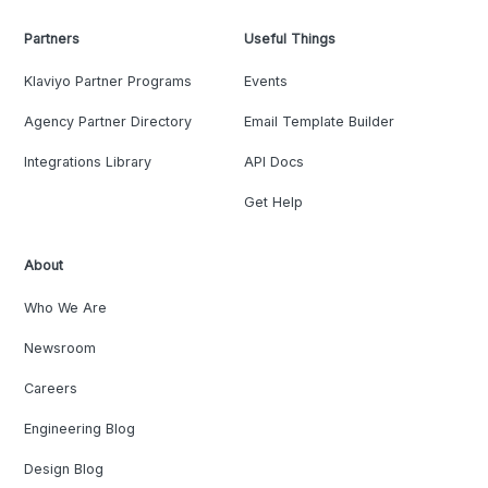
Partners
Useful Things
Klaviyo Partner Programs
Events
Agency Partner Directory
Email Template Builder
Integrations Library
API Docs
Get Help
About
Who We Are
Newsroom
Careers
Engineering Blog
Design Blog