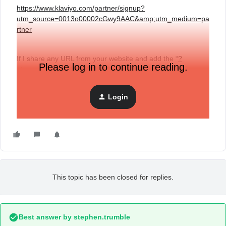
https://www.klaviyo.com/partner/signup?
utm_source=0013o00002cGwy9AAC&amp;utm_medium=pa
rtner
If I share any URL from your website and add the “
?
Please log in to continue reading.
utm_source=0013o00002cGwy9AAC&amp;utm_medium=pa
rtner
” will it still track any conversions that I generate?
Login
Thank you
This topic has been closed for replies.
Best answer by
stephen.trumble