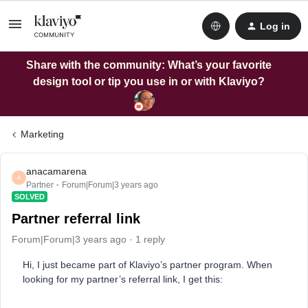
Log in
Share with the community: What’s your favorite
design tool or tip you use in or with Klaviyo?
Marketing
anacamarena
A
Partner
Forum|Forum|3 years ago
SOLVED
Partner referral link
Forum|Forum|3 years ago
1 reply
Hi, I just became part of Klaviyo’s partner program. When
looking for my partner’s referral link, I get this: