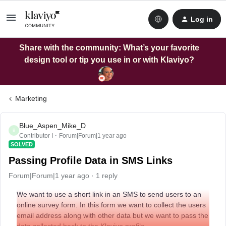
Log in
Share with the community: What’s your favorite
design tool or tip you use in or with Klaviyo?
Marketing
Blue_Aspen_Mike_D
B
Contributor I
Forum|Forum|1 year ago
SOLVED
Passing Profile Data in SMS Links
Forum|Forum|1 year ago
1 reply
We want to use a short link in an SMS to send users to an
online survey form. In this form we want to collect the users
email address along with other data but we want to pass the