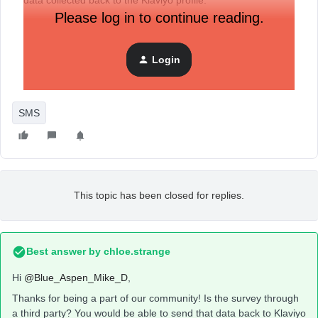
data collected back to the Klaviyo profile.
Please log in to continue reading.
Is it possible to pass Klaviyo profile data - like phone
number - as a URL parameter in the short link sent in the
Login
SMS to be able to pass the collected data back to the
Klaviyo profile?
SMS
This topic has been closed for replies.
Best answer by
chloe.strange
Hi ​
@Blue_Aspen_Mike_D
,
Thanks for being a part of our community! Is the survey through
a third party? You would be able to send that data back to Klaviyo