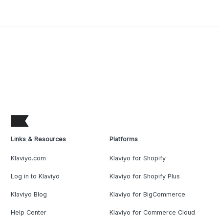
Links & Resources
Platforms
Klaviyo.com
Klaviyo for Shopify
Log in to Klaviyo
Klaviyo for Shopify Plus
Klaviyo Blog
Klaviyo for BigCommerce
Help Center
Klaviyo for Commerce Cloud