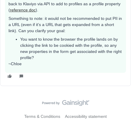
back to Klaviyo via API to add to profiles as a profile property
(
reference doc
).
Something to note: it would not be recommended to put PII in
a URL (even if it's a URL that gets expanded from a short
link). Can you clarify your goal:
You want to know the browser the profile lands on by
clicking the link to be cookied with the profile, so any
new properties in the form get associated with the right
profile?
~Chloe
Terms & Conditions
Accessibility statement