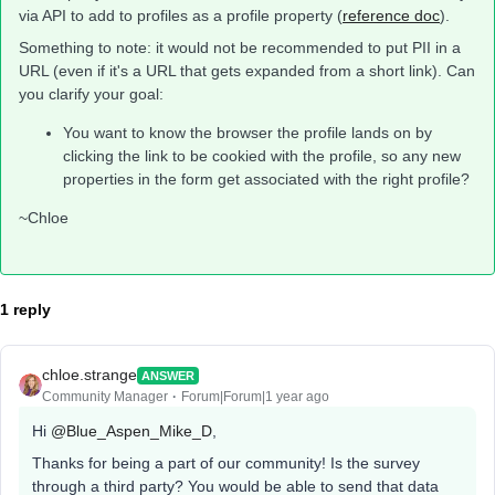
via API to add to profiles as a profile property (
reference doc
).
Something to note: it would not be recommended to put PII in a
URL (even if it's a URL that gets expanded from a short link). Can
you clarify your goal:
You want to know the browser the profile lands on by
clicking the link to be cookied with the profile, so any new
properties in the form get associated with the right profile?
~Chloe
1 reply
chloe.strange
ANSWER
Community Manager
Forum|Forum|1 year ago
Hi ​
@Blue_Aspen_Mike_D
,
Thanks for being a part of our community! Is the survey
through a third party? You would be able to send that data