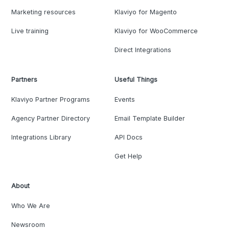
Marketing resources
Klaviyo for Magento
Live training
Klaviyo for WooCommerce
Direct Integrations
Partners
Useful Things
Klaviyo Partner Programs
Events
Agency Partner Directory
Email Template Builder
Integrations Library
API Docs
Get Help
About
Who We Are
Newsroom