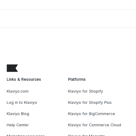
Links & Resources
Platforms
Klaviyo.com
Klaviyo for Shopify
Log in to Klaviyo
Klaviyo for Shopify Plus
Klaviyo Blog
Klaviyo for BigCommerce
Help Center
Klaviyo for Commerce Cloud