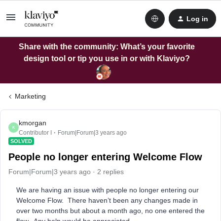
Log in
Share with the community: What’s your favorite
design tool or tip you use in or with Klaviyo?
Marketing
kmorgan
K
Contributor I
Forum|Forum|3 years ago
SOLVED
People no longer entering Welcome Flow
Forum|Forum|3 years ago
2 replies
We are having an issue with people no longer entering our
Welcome Flow. There haven’t been any changes made in
over two months but about a month ago, no one entered the