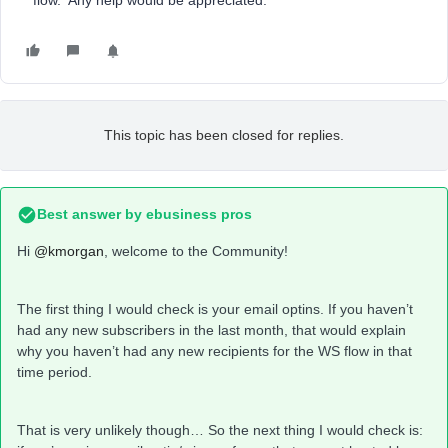
flow. Any help would be appreciated.
This topic has been closed for replies.
Best answer by
ebusiness pros
Hi
@kmorgan
, welcome to the Community!
The first thing I would check is your email optins. If you haven’t
had any new subscribers in the last month, that would explain
why you haven’t had any new recipients for the WS flow in that
time period.
That is very unlikely though… So the next thing I would check is: