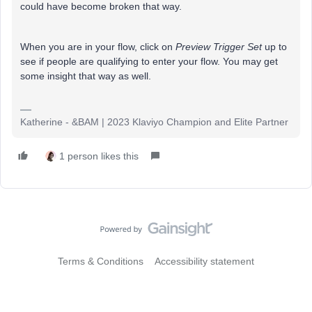
could have become broken that way.
When you are in your flow, click on
Preview Trigger Set
up to
see if people are qualifying to enter your flow. You may get
some insight that way as well.
Katherine - &BAM | 2023 Klaviyo Champion and Elite Partner
1 person likes this
Terms & Conditions
Accessibility statement