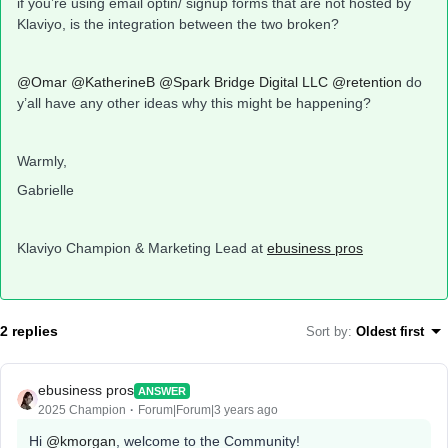
if you’re using email optin/ signup forms that are not hosted by
Klaviyo, is the integration between the two broken?
@Omar
@KatherineB
@Spark Bridge Digital LLC
@retention
do
y’all have any other ideas why this might be happening?
Warmly,
Gabrielle
Klaviyo Champion & Marketing Lead at
ebusiness pros
2 replies
Sort by
:
Oldest first
ebusiness pros
ANSWER
2025 Champion
Forum|Forum|3 years ago
Hi
@kmorgan
, welcome to the Community!