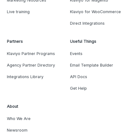
Marketing resources
Klaviyo for Magento
Live training
Klaviyo for WooCommerce
Direct Integrations
Partners
Useful Things
Klaviyo Partner Programs
Events
Agency Partner Directory
Email Template Builder
Integrations Library
API Docs
Get Help
About
Who We Are
Newsroom