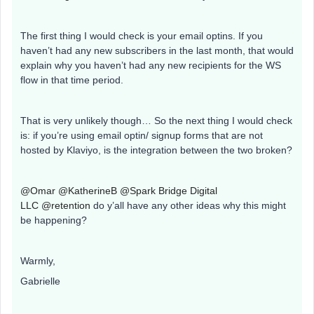
The first thing I would check is your email optins. If you
haven’t had any new subscribers in the last month, that would
explain why you haven’t had any new recipients for the WS
flow in that time period.
That is very unlikely though… So the next thing I would check
is: if you’re using email optin/ signup forms that are not
hosted by Klaviyo, is the integration between the two broken?
@Omar
@KatherineB
@Spark Bridge Digital
LLC
@retention
do y’all have any other ideas why this might
be happening?
Warmly,
Gabrielle