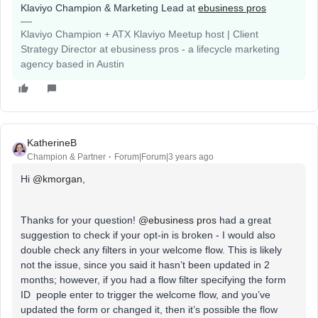
Klaviyo Champion & Marketing Lead at
ebusiness pros
Klaviyo Champion + ATX Klaviyo Meetup host | Client
Strategy Director at ebusiness pros - a lifecycle marketing
agency based in Austin
KatherineB
Champion & Partner
Forum|Forum|3 years ago
Hi
@kmorgan
,
Thanks for your question!
@ebusiness pros
had a great
suggestion to check if your opt-in is broken - I would also
double check any filters in your welcome flow. This is likely
not the issue, since you said it hasn’t been updated in 2
months; however, if you had a flow filter specifying the form
ID people enter to trigger the welcome flow, and you’ve
updated the form or changed it, then it’s possible the flow