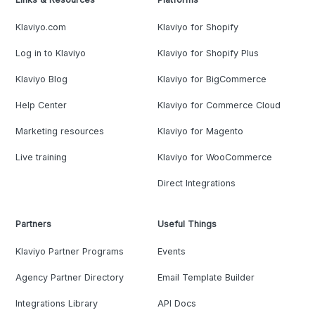
Klaviyo.com
Klaviyo for Shopify
Log in to Klaviyo
Klaviyo for Shopify Plus
Klaviyo Blog
Klaviyo for BigCommerce
Help Center
Klaviyo for Commerce Cloud
Marketing resources
Klaviyo for Magento
Live training
Klaviyo for WooCommerce
Direct Integrations
Partners
Useful Things
Klaviyo Partner Programs
Events
Agency Partner Directory
Email Template Builder
Integrations Library
API Docs