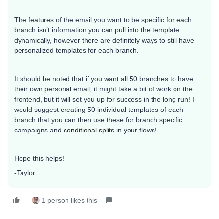
The features of the email you want to be specific for each
branch isn’t information you can pull into the template
dynamically, however there are definitely ways to still have
personalized templates for each branch.
It should be noted that if you want all 50 branches to have
their own personal email, it might take a bit of work on the
frontend, but it will set you up for success in the long run! I
would suggest creating 50 individual templates of each
branch that you can then use these for branch specific
campaigns and
conditional splits
in your flows!
Hope this helps!
-Taylor
1 person likes this