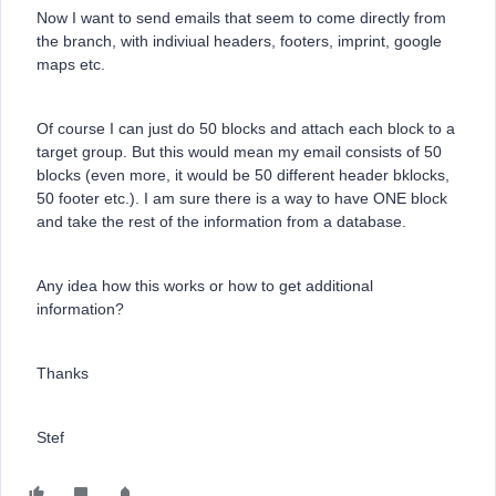
Now I want to send emails that seem to come directly from
the branch, with indiviual headers, footers, imprint, google
maps etc.
Of course I can just do 50 blocks and attach each block to a
target group. But this would mean my email consists of 50
blocks (even more, it would be 50 different header bklocks,
50 footer etc.). I am sure there is a way to have ONE block
and take the rest of the information from a database.
Any idea how this works or how to get additional
information?
Thanks
Stef