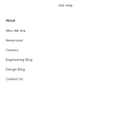
Get Help
About
Who We Are
Newsroom
Careers
Engineering Blog
Design Blog
Contact Us