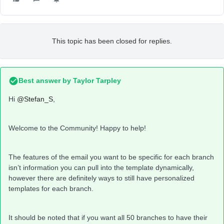
This topic has been closed for replies.
Best answer by
Taylor Tarpley
Hi
@Stefan_S
,
Welcome to the Community! Happy to help!
The features of the email you want to be specific for each branch
isn’t information you can pull into the template dynamically,
however there are definitely ways to still have personalized
templates for each branch.
It should be noted that if you want all 50 branches to have their