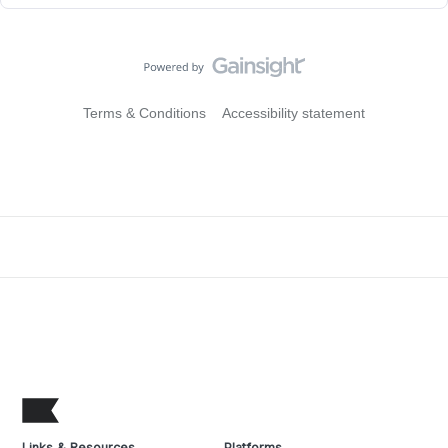
Terms & Conditions
Accessibility statement
Links & Resources
Platforms