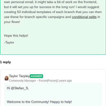
own personal email, it might take a bit of work on the frontend,
but it will set you up for success in the long run! I would suggest
creating 50 individual templates of each branch that you can then
use these for branch specific campaigns and
conditional splits
in
your flows!
Hope this helps!
-Taylor
1 reply
Taylor Tarpley
ANSWER
Community Manager
Forum|Forum|2 years ago
Hi
@Stefan_S
,
Welcome to the Community! Happy to help!