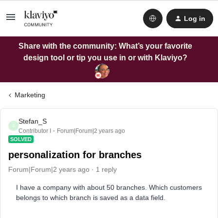
Log in
Share with the community: What’s your favorite
design tool or tip you use in or with Klaviyo?
Marketing
Stefan_S
S
Contributor I
Forum|Forum|2 years ago
SOLVED
personalization for branches
Forum|Forum|2 years ago
1 reply
I have a company with about 50 branches. Which customers
belongs to which branch is saved as a data field.