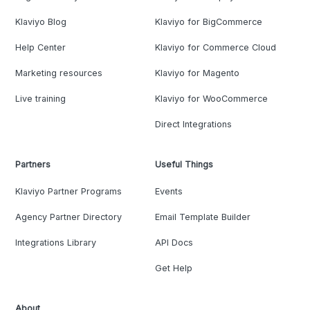
Klaviyo Blog
Klaviyo for BigCommerce
Help Center
Klaviyo for Commerce Cloud
Marketing resources
Klaviyo for Magento
Live training
Klaviyo for WooCommerce
Direct Integrations
Partners
Useful Things
Klaviyo Partner Programs
Events
Agency Partner Directory
Email Template Builder
Integrations Library
API Docs
Get Help
About