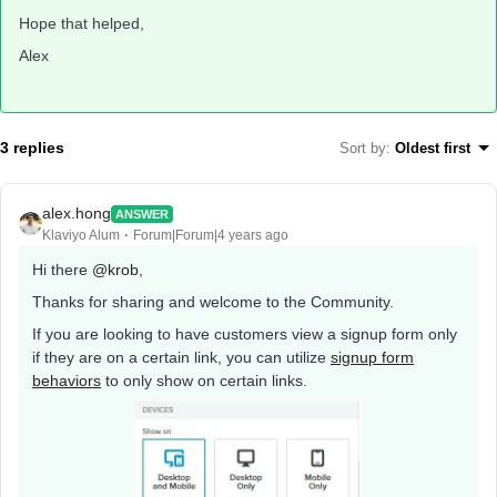
Hope that helped,
Alex
3 replies
Sort by
:
Oldest first
alex.hong
ANSWER
Klaviyo Alum
Forum|Forum|4 years ago
Hi there
@krob
,
Thanks for sharing and welcome to the Community.
If you are looking to have customers view a signup form only
if they are on a certain link, you can utilize
signup form
behaviors
to only show on certain links.