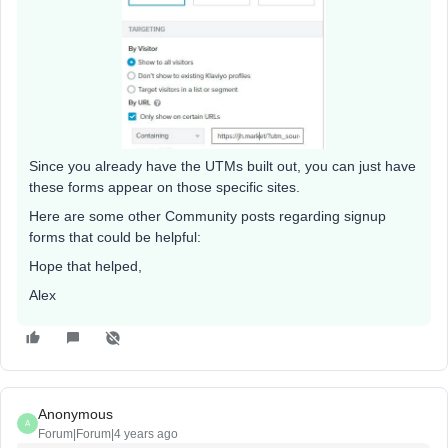
Since you already have the UTMs built out, you can just have
these forms appear on those specific sites.
Here are some other Community posts regarding signup
forms that could be helpful:
Hope that helped,
Alex
Anonymous
A
Forum|Forum|4 years ago