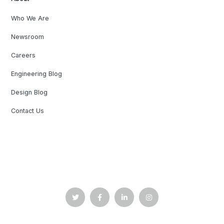
Who We Are
Newsroom
Careers
Engineering Blog
Design Blog
Contact Us