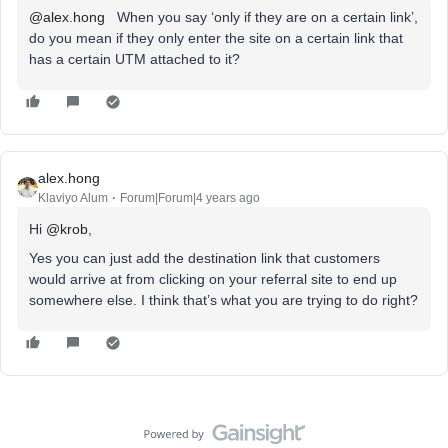
@alex.hong
When you say ‘only if they are on a certain link’,
do you mean if they only enter the site on a certain link that
has a certain UTM attached to it?
alex.hong
Klaviyo Alum
Forum|Forum|4 years ago
Hi
@krob
,
Yes you can just add the destination link that customers
would arrive at from clicking on your referral site to end up
somewhere else. I think that’s what you are trying to do right?