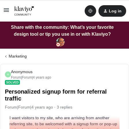
Log in
Share with the community: What’s your favorite
design tool or tip you use in or with Klaviyo?
Marketing
Anonymous
A
Forum|Forum|4 years ago
SOLVED
Personalized signup form for referral
traffic
Forum|Forum|4 years ago
3 replies
I want visitors to my site, who are arriving from another
referring site, to be welcomed with a signup form or pop-up