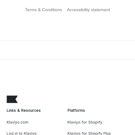
Terms & Conditions
Accessibility statement
Links & Resources
Platforms
Klaviyo.com
Klaviyo for Shopify
Log in to Klaviyo
Klaviyo for Shopify Plus