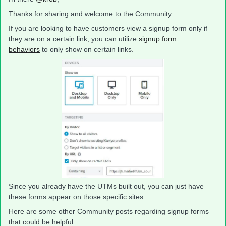
Thanks for sharing and welcome to the Community.
If you are looking to have customers view a signup form only if
they are on a certain link, you can utilize
signup form
behaviors
to only show on certain links.
Since you already have the UTMs built out, you can just have
these forms appear on those specific sites.
Here are some other Community posts regarding signup forms
that could be helpful: