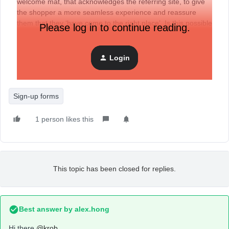
welcome mat, that acknowledges the referring site, to give
the shopper a more seamless experience and reassure
them that they ‘have come to the right place’. Is this possible
Please log in to continue reading.
to do with Klaviyo signup forms, or some other way? The
referral will have UTM’s so those could be the triggers for
the personalized messaging.
Login
Sign-up forms
1 person likes this
This topic has been closed for replies.
Best answer by
alex.hong
Hi there
@krob
,