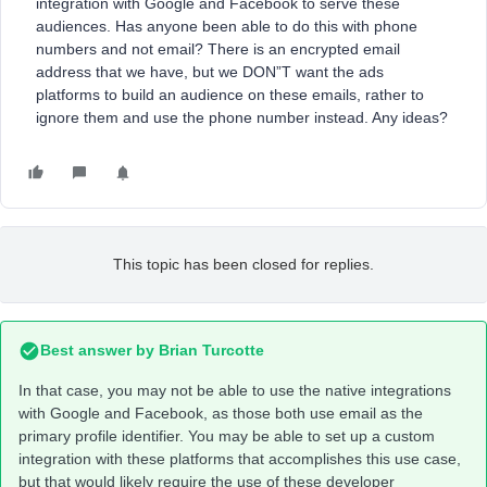
integration with Google and Facebook to serve these
audiences. Has anyone been able to do this with phone
numbers and not email? There is an encrypted email
address that we have, but we DON”T want the ads
platforms to build an audience on these emails, rather to
ignore them and use the phone number instead. Any ideas?
This topic has been closed for replies.
Best answer by
Brian Turcotte
In that case, you may not be able to use the native integrations
with Google and Facebook, as those both use email as the
primary profile identifier. You may be able to set up a custom
integration with these platforms that accomplishes this use case,
but that would likely require the use of these developer