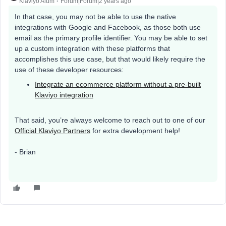
Klaviyo Alum
Forum|Forum|2 years ago
In that case, you may not be able to use the native
integrations with Google and Facebook, as those both use
email as the primary profile identifier. You may be able to set
up a custom integration with these platforms that
accomplishes this use case, but that would likely require the
use of these developer resources:
Integrate an ecommerce platform without a pre-built
Klaviyo integration
That said, you’re always welcome to reach out to one of our
Official Klaviyo Partners
for extra development help!
- Brian