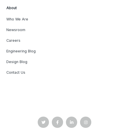
About
Who We Are
Newsroom
Careers
Engineering Blog
Design Blog
Contact Us