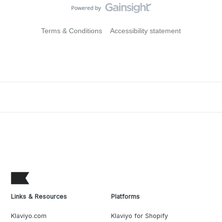
Terms & Conditions
Accessibility statement
Links & Resources
Platforms
Klaviyo.com
Klaviyo for Shopify