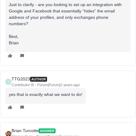
Just to clarify - are you looking to set up an integration with
Google and Facebook that essentially “hides” the email
address of your profiles, and only exchanges phone
numbers?
Best,
Brian
TTG2023
AUTHOR
T
Contributor III
Forum|Forum|2 years ago
yes that is exactly what we want to do!
Brian Turcotte
ANSWER