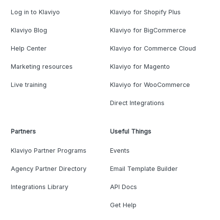
Log in to Klaviyo
Klaviyo for Shopify Plus
Klaviyo Blog
Klaviyo for BigCommerce
Help Center
Klaviyo for Commerce Cloud
Marketing resources
Klaviyo for Magento
Live training
Klaviyo for WooCommerce
Direct Integrations
Partners
Useful Things
Klaviyo Partner Programs
Events
Agency Partner Directory
Email Template Builder
Integrations Library
API Docs
Get Help