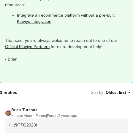
resources:
Integrate an ecommerce platform without a pre-built
Klaviyo integration
That said, you’re always welcome to reach out to one of our
Official Klaviyo Partners
for extra development help!
- Brian
3 replies
Sort by
:
Oldest first
Brian Turcotte
Klaviyo Alum
Forum|Forum|2 years ago
Hi
@TTG2023
!