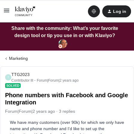
Log in
Share with the community: What’s your favorite
design tool or tip you use in or with Klaviyo?
Marketing
TTG2023
T
Contributor III
Forum|Forum|2 years ago
SOLVED
Phone numbers with Facebook and Google
Integration
Forum|Forum|2 years ago
3 replies
We have many customers (over 90k) for which we only have
name and phone number and I’d like to set up the