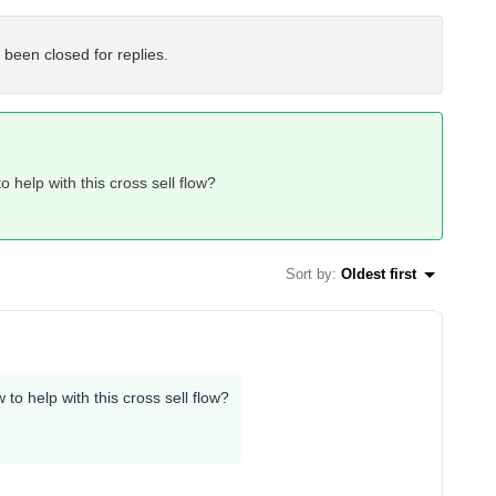
 been closed for replies.
help with this cross sell flow?
Sort by
:
Oldest first
o help with this cross sell flow?