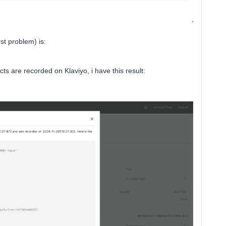
st problem) is:
s are recorded on Klaviyo, i have this result: