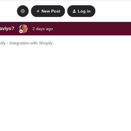
New Post
Log in
laviyo?
2 days ago
fy - Integration with Shopify