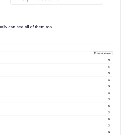
ally can see all of them too.