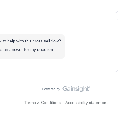
o help with this cross sell flow?
 is an answer for my question.
Terms & Conditions
Accessibility statement