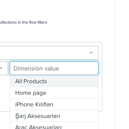
lections in the flow filters