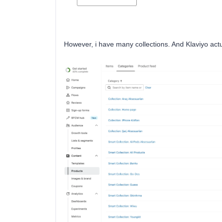
However, i have many collections. And Klaviyo actu