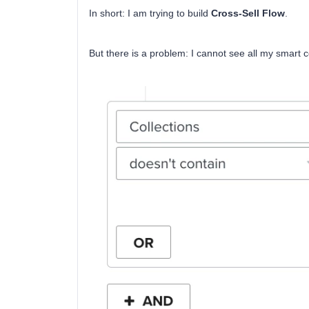
In short: I am trying to build
Cross-Sell Flow
.
But there is a problem: I cannot see all my smart col