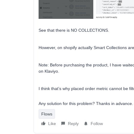
See that there is NO COLLECTIONS.
However, on shopify actually Smart Collections are 
Note: Before purchasing the product, I have waited
on Klaviyo.
I think that’s why placed order metric cannot be filt
Any solution for this problem? Thanks in advance.
Flows
Like
Reply
Follow