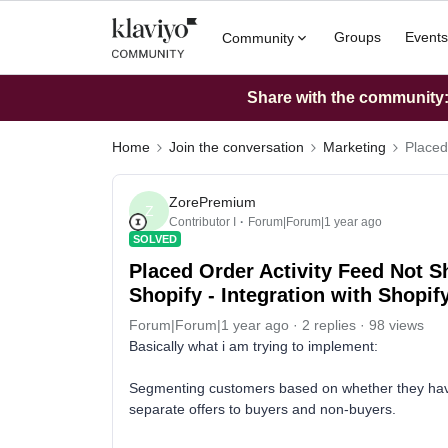
Groups
Events
Community
Share with the community: 
Home
Join the conversation
Marketing
Placed
ZorePremium
Z
Contributor I
Forum|Forum|1 year ago
SOLVED
Placed Order Activity Feed Not 
Shopify - Integration with Shopif
Forum|Forum|1 year ago
2 replies
98 views
Basically what i am trying to implement:
Segmenting customers based on whether they have
separate offers to buyers and non-buyers.