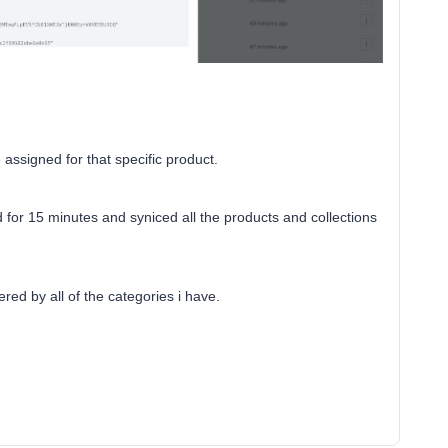
assigned for that specific product.
 for 15 minutes and syniced all the products and collections
ered by all of the categories i have.