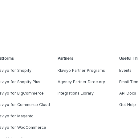
atforms
Partners
Useful Th
aviyo for Shopify
Klaviyo Partner Programs
Events
aviyo for Shopify Plus
Agency Partner Directory
Email Tem
laviyo for BigCommerce
Integrations Library
API Docs
laviyo for Commerce Cloud
Get Help
aviyo for Magento
laviyo for WooCommerce