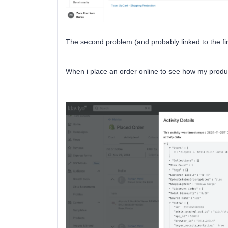
The second problem (and probably linked to the fir
When i place an order online to see how my product