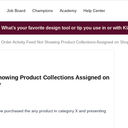
Job Board
Champions
Academy
Help Center
What’s your favorite design tool or tip you use in or with K
 Order Activity Feed Not Showing Product Collections Assigned on Shopi
Showing Product Collections Assigned on
y
 purchased the any product in category X and presenting