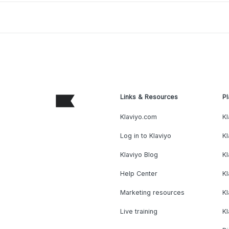
Links & Resources
Pl
Klaviyo.com
Kl
Log in to Klaviyo
Kl
Klaviyo Blog
K
Help Center
K
Marketing resources
Kl
Live training
K