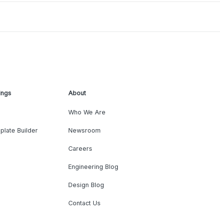
ings
About
Who We Are
plate Builder
Newsroom
Careers
Engineering Blog
Design Blog
Contact Us