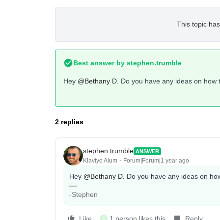
This topic has
Best answer by
stephen.trumble
Hey ​
@Bethany D.
Do you have any ideas on how to 
2 replies
stephen.trumble
ANSWER
Klaviyo Alum
Forum|Forum|1 year ago
Hey ​
@Bethany D.
Do you have any ideas on how t
-Stephen
Like
1 person likes this
Reply
Z