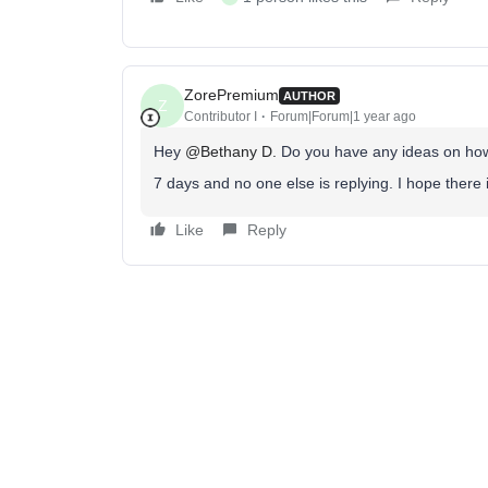
ZorePremium
AUTHOR
Z
Contributor I
Forum|Forum|1 year ago
Hey ​
@Bethany D.
Do you have any ideas on how t
7 days and no one else is replying. I hope there
Like
Reply