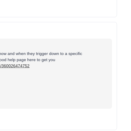
how and when they trigger down to a specific
good help page here to get you
les/360026474752