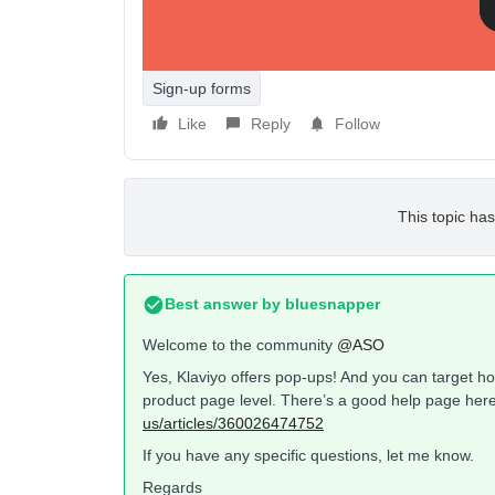
Sign-up forms
Like
Reply
Follow
This topic has
Best answer by
bluesnapper
Welcome to the community
@ASO
Yes, Klaviyo offers pop-ups! And you can target ho
product page level. There’s a good help page here
us/articles/360026474752
If you have any specific questions, let me know.
Regards