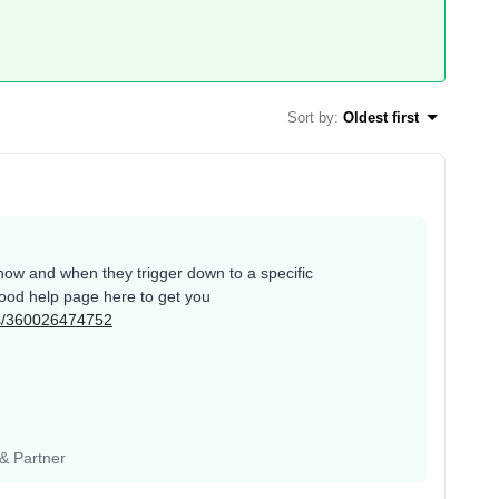
Sort by
:
Oldest first
how and when they trigger down to a specific
good help page here to get you
les/360026474752
 & Partner