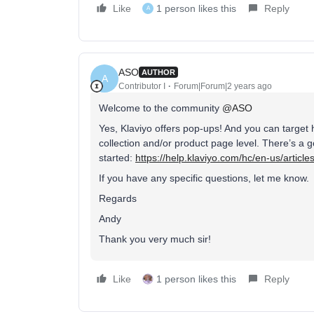
Like
1 person likes this
Reply
A
ASO
AUTHOR
A
Contributor I
Forum|Forum|2 years ago
Welcome to the community
@ASO
Yes, Klaviyo offers pop-ups! And you can target 
collection and/or product page level. There’s a 
started:
https://help.klaviyo.com/hc/en-us/artic
If you have any specific questions, let me know.
Regards
Andy
Thank you very much sir!
Like
1 person likes this
Reply