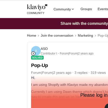
Groups
Events
Community
Share with the community: 
Home
Join the conversation
Marketing
Pop-U
ASO
A
Contributor I
Forum|Forum|2 years ago
SOLVED
Pop-Up
Forum|Forum|2 years ago
3 replies
319 views
Hi,
I am using Shopify with Klaviyo made my abando
Currently I am using Dawn theme which doens’t have
Please log in
way to create this pop-up on klaviyo to show on m
page of products instead of homepage only?