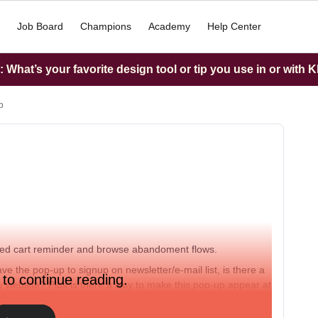
Job Board
Champions
Academy
Help Center
What’s your favorite design tool or tip you use in or with K
p
ned cart reminder and browse abandoment flows.
 the pop-up to signup on newsletter/e-mail list, is there a
 to continue reading.
y website? Plus is there a way to make this pop-up appear at