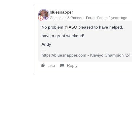
bluesnapper
Champion & Partner
Forum|Forum|2 years ago
No problem
@ASO
pleased to have helped.
have a great weekend!
Andy
https://bluesnapper.com - Klaviyo Champion '24
Like
Reply