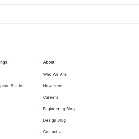
ings
About
Who We Are
plate Builder
Newsroom
Careers
Engineering Blog
Design Blog
Contact Us