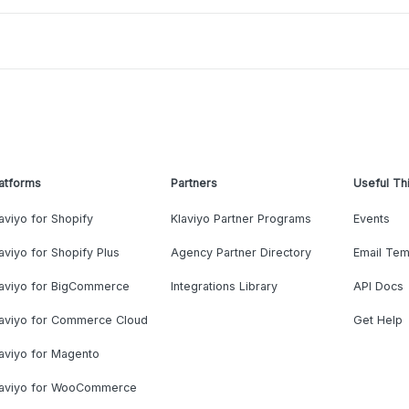
atforms
Partners
Useful Th
aviyo for Shopify
Klaviyo Partner Programs
Events
aviyo for Shopify Plus
Agency Partner Directory
Email Tem
laviyo for BigCommerce
Integrations Library
API Docs
laviyo for Commerce Cloud
Get Help
aviyo for Magento
laviyo for WooCommerce