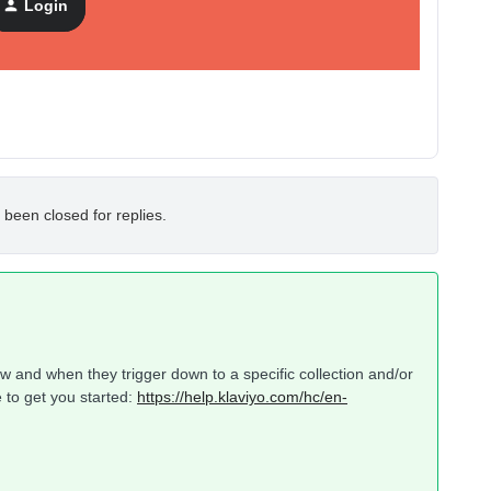
Login
 been closed for replies.
w and when they trigger down to a specific collection and/or
 to get you started:
https://help.klaviyo.com/hc/en-