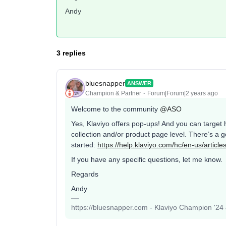
Andy
3 replies
bluesnapper
ANSWER
Champion & Partner
Forum|Forum|2 years ago
Welcome to the community
@ASO
Yes, Klaviyo offers pop-ups! And you can target 
collection and/or product page level. There’s a 
started:
https://help.klaviyo.com/hc/en-us/artic
If you have any specific questions, let me know.
Regards
Andy
https://bluesnapper.com - Klaviyo Champion '24