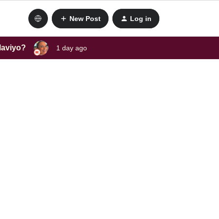
New Post
Log in
laviyo?
1 day ago