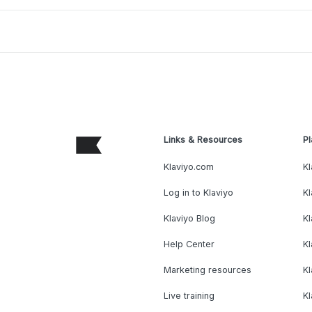
Links & Resources
Pl
Klaviyo.com
Kl
Log in to Klaviyo
Kl
Klaviyo Blog
K
Help Center
K
Marketing resources
Kl
Live training
K