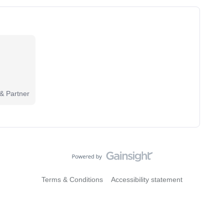
 & Partner
Terms & Conditions
Accessibility statement