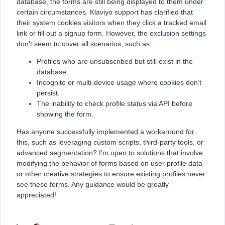
database, the forms are still being displayed to them under
certain circumstances. Klaviyo support has clarified that
their system cookies visitors when they click a tracked email
link or fill out a signup form. However, the exclusion settings
don’t seem to cover all scenarios, such as:
Profiles who are unsubscribed but still exist in the
database.
Incognito or multi-device usage where cookies don’t
persist.
The inability to check profile status via API before
showing the form.
Has anyone successfully implemented a workaround for
this, such as leveraging custom scripts, third-party tools, or
advanced segmentation? I'm open to solutions that involve
modifying the behavior of forms based on user profile data
or other creative strategies to ensure existing profiles never
see these forms. Any guidance would be greatly
appreciated!