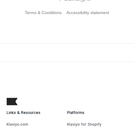
Terms & Conditions
Accessibility statement
Links & Resources
Platforms
Klaviyo.com
Klaviyo for Shopify