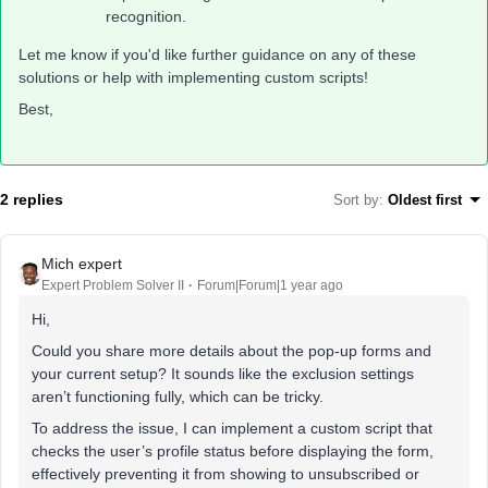
recognition.
Let me know if you'd like further guidance on any of these
solutions or help with implementing custom scripts!
Best,
2 replies
Sort by
:
Oldest first
Mich expert
Expert Problem Solver II
Forum|Forum|1 year ago
Hi,
Could you share more details about the pop-up forms and
your current setup? It sounds like the exclusion settings
aren’t functioning fully, which can be tricky.
To address the issue, I can implement a custom script that
checks the user’s profile status before displaying the form,
effectively preventing it from showing to unsubscribed or