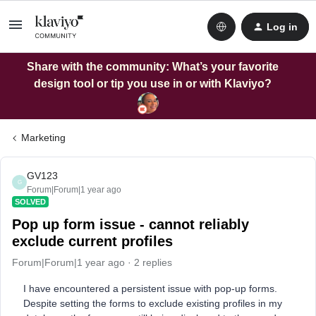
Log in
Share with the community: What’s your favorite
design tool or tip you use in or with Klaviyo?
Marketing
GV123
G
Forum|Forum|1 year ago
SOLVED
Pop up form issue - cannot reliably
exclude current profiles
Forum|Forum|1 year ago
2 replies
I have encountered a persistent issue with pop-up forms.
Despite setting the forms to exclude existing profiles in my