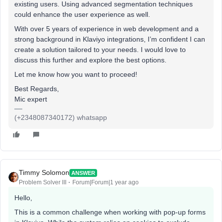
existing users. Using advanced segmentation techniques
could enhance the user experience as well.
With over 5 years of experience in web development and a
strong background in Klaviyo integrations, I’m confident I can
create a solution tailored to your needs. I would love to
discuss this further and explore the best options.
Let me know how you want to proceed!
Best Regards,
Mic expert
(+2348087340172) whatsapp
Timmy Solomon
ANSWER
Problem Solver III
Forum|Forum|1 year ago
Hello,
This is a common challenge when working with pop-up forms