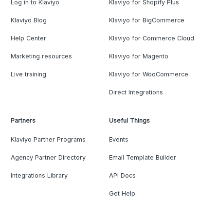
Log in to Klaviyo
Klaviyo for Shopify Plus
Klaviyo Blog
Klaviyo for BigCommerce
Help Center
Klaviyo for Commerce Cloud
Marketing resources
Klaviyo for Magento
Live training
Klaviyo for WooCommerce
Direct Integrations
Partners
Useful Things
Klaviyo Partner Programs
Events
Agency Partner Directory
Email Template Builder
Integrations Library
API Docs
Get Help