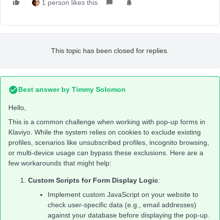
1 person likes this
This topic has been closed for replies.
Best answer by
Timmy Solomon
Hello,
This is a common challenge when working with pop-up forms in
Klaviyo. While the system relies on cookies to exclude existing
profiles, scenarios like unsubscribed profiles, incognito browsing,
or multi-device usage can bypass these exclusions. Here are a
few workarounds that might help:
Custom Scripts for Form Display Logic
:
Implement custom JavaScript on your website to
check user-specific data (e.g., email addresses)
against your database before displaying the pop-up.