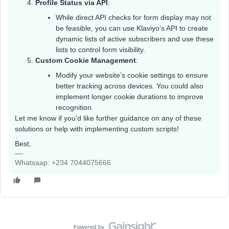
Profile Status via API
:
While direct API checks for form display may not
be feasible, you can use Klaviyo’s API to create
dynamic lists of active subscribers and use these
lists to control form visibility.
Custom Cookie Management
:
Modify your website’s cookie settings to ensure
better tracking across devices. You could also
implement longer cookie durations to improve
recognition.
Let me know if you'd like further guidance on any of these
solutions or help with implementing custom scripts!
Best,
Whatsaap: +234 7044075666