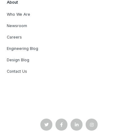
About
Who We Are
Newsroom
Careers
Engineering Blog
Design Blog
Contact Us