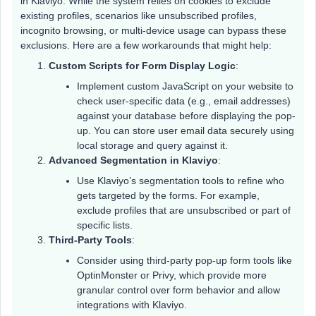
in Klaviyo. While the system relies on cookies to exclude
existing profiles, scenarios like unsubscribed profiles,
incognito browsing, or multi-device usage can bypass these
exclusions. Here are a few workarounds that might help:
Custom Scripts for Form Display Logic
:
Implement custom JavaScript on your website to
check user-specific data (e.g., email addresses)
against your database before displaying the pop-
up. You can store user email data securely using
local storage and query against it.
Advanced Segmentation in Klaviyo
:
Use Klaviyo’s segmentation tools to refine who
gets targeted by the forms. For example,
exclude profiles that are unsubscribed or part of
specific lists.
Third-Party Tools
:
Consider using third-party pop-up form tools like
OptinMonster or Privy, which provide more
granular control over form behavior and allow
integrations with Klaviyo.