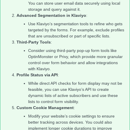
You can store user email data securely using local
storage and query against it.
Advanced Segmentation in Klaviyo
:
Use Klaviyo’s segmentation tools to refine who gets
targeted by the forms. For example, exclude profiles
that are unsubscribed or part of specific lists.
Third-Party Tools
:
Consider using third-party pop-up form tools like
OptinMonster or Privy, which provide more granular
control over form behavior and allow integrations
with Klaviyo.
Profile Status via API
:
While direct API checks for form display may not be
feasible, you can use Klaviyo’s API to create
dynamic lists of active subscribers and use these
lists to control form visibility.
Custom Cookie Management
:
Modify your website’s cookie settings to ensure
better tracking across devices. You could also
implement longer cookie durations to improve