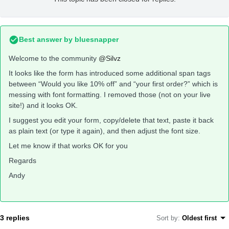
Best answer by
bluesnapper
Welcome to the community
@Silvz
It looks like the form has introduced some additional span tags
between “Would you like 10% off” and “your first order?” which is
messing with font formatting. I removed those (not on your live
site!) and it looks OK.
I suggest you edit your form, copy/delete that text, paste it back
as plain text (or type it again), and then adjust the font size.
Let me know if that works OK for you
Regards
Andy
3 replies
Sort by
:
Oldest first