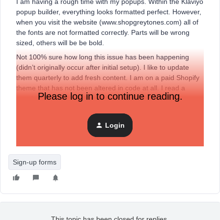
I am having a rough time with my popups. Within the Klaviyo
popup builder, everything looks formatted perfect. However,
when you visit the website (www.shopgreytones.com) all of
the fonts are not formatted correctly. Parts will be wrong
sized, others will be be bold.
Not 100% sure how long this issue has been happening
(didn’t originally occur after initial setup). I like to update
them quarterly to add fresh content. I am on a paid Shopify
theme that has not been altered in code at all. I read a
Please log in to continue reading.
couple older threads that mentioned this could have been
the result of some CSS edits.
Login
Appreciate any help someone may have!
Sign-up forms
This topic has been closed for replies.