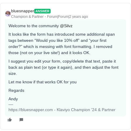
bluesnapper
ANSWER
Champion & Partner
Forum|Forum|2 years ago
Welcome to the community
@Silvz
It looks like the form has introduced some additional span
tags between “Would you like 10% off” and “your first
order?” which is messing with font formatting. I removed
those (not on your live site!) and it looks OK.
I suggest you edit your form, copy/delete that text, paste it
back as plain text (or type it again), and then adjust the font
size.
Let me know if that works OK for you
Regards
Andy
https://bluesnapper.com - Klaviyo Champion '24 & Partner