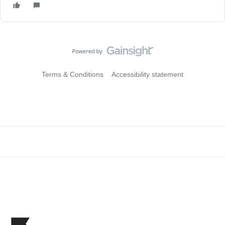
Terms & Conditions
Accessibility statement