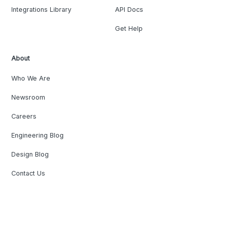
Integrations Library
API Docs
Get Help
About
Who We Are
Newsroom
Careers
Engineering Blog
Design Blog
Contact Us