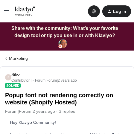
Log in
Share with the community: What’s your favorite
design tool or tip you use in or with Klaviyo?
Marketing
Silvz
S
Contributor I
Forum|Forum|2 years ago
SOLVED
Popup font not rendering correctly on
website (Shopify Hosted)
Forum|Forum|2 years ago
3 replies
Hey Klaviyo Community!