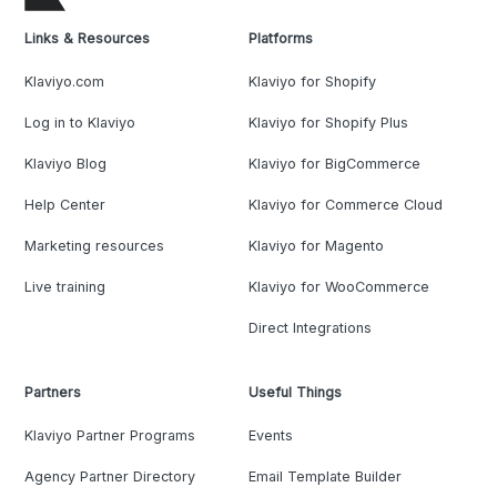
Links & Resources
Platforms
Klaviyo.com
Klaviyo for Shopify
Log in to Klaviyo
Klaviyo for Shopify Plus
Klaviyo Blog
Klaviyo for BigCommerce
Help Center
Klaviyo for Commerce Cloud
Marketing resources
Klaviyo for Magento
Live training
Klaviyo for WooCommerce
Direct Integrations
Partners
Useful Things
Klaviyo Partner Programs
Events
Agency Partner Directory
Email Template Builder