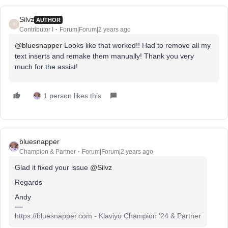
Silvz
AUTHOR
S
Contributor I
Forum|Forum|2 years ago
@bluesnapper
Looks like that worked!! Had to remove all my
text inserts and remake them manually! Thank you very
much for the assist!
1 person likes this
bluesnapper
Champion & Partner
Forum|Forum|2 years ago
Glad it fixed your issue
@Silvz
Regards
Andy
https://bluesnapper.com - Klaviyo Champion '24 & Partner