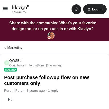
Log in
Share with the community: What’s your favorite
design tool or tip you use in or with Klaviyo?
Marketing
QWSBen
Q
Contributor I
Forum|Forum|3 years ago
SOLVED
Post-purchase followup flow on new
customers only
Forum|Forum|3 years ago
1 reply
Hi,