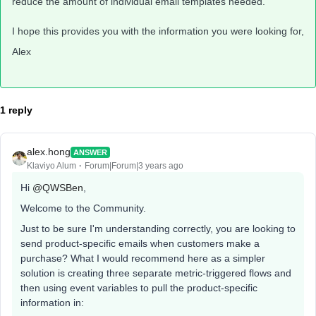
reduce the amount of individual email templates needed.
I hope this provides you with the information you were looking for,
Alex
1 reply
alex.hong
ANSWER
Klaviyo Alum
Forum|Forum|3 years ago
Hi
@QWSBen
,
Welcome to the Community.
Just to be sure I'm understanding correctly, you are looking to
send product-specific emails when customers make a
purchase? What I would recommend here as a simpler
solution is creating three separate metric-triggered flows and
then using event variables to pull the product-specific
information in: