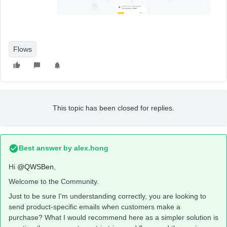
Flows
This topic has been closed for replies.
Best answer by
alex.hong
Hi
@QWSBen
,
Welcome to the Community.
Just to be sure I'm understanding correctly, you are looking to
send product-specific emails when customers make a
purchase? What I would recommend here as a simpler solution is