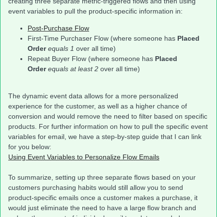
creating three separate metric-triggered flows and then using
event variables to pull the product-specific information in:
Post-Purchase Flow
First-Time Purchaser Flow (where someone has
Placed
Order
equals 1
over all time)
Repeat Buyer Flow (where someone has
Placed
Order
equals at least 2
over all time)
The dynamic event data allows for a more personalized
experience for the customer, as well as a higher chance of
conversion and would remove the need to filter based on specific
products. For further information on how to pull the specific event
variables for email, we have a step-by-step guide that I can link
for you below:
Using Event Variables to Personalize Flow Emails
To summarize, setting up three separate flows based on your
customers purchasing habits would still allow you to send
product-specific emails once a customer makes a purchase, it
would just eliminate the need to have a large flow branch and