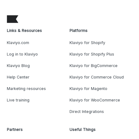
Links & Resources
Platforms
Klaviyo.com
Klaviyo for Shopify
Log in to Klaviyo
Klaviyo for Shopify Plus
Klaviyo Blog
Klaviyo for BigCommerce
Help Center
Klaviyo for Commerce Cloud
Marketing resources
Klaviyo for Magento
Live training
Klaviyo for WooCommerce
Direct Integrations
Partners
Useful Things