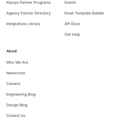
Klaviyo Partner Programs
Events
Agency Partner Directory
Email Template Builder
Integrations Library
API Docs
Get Help
About
Who We Are
Newsroom
Careers
Engineering Blog
Design Blog
Contact Us