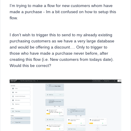
I’m trying to make a flow for new customers whom have
made a purchase - Im a bit confused on how to setup this
flow.
I don’t wish to trigger this to send to my already existing
purchasing customers as we have a very large database
and would be offering a discount…. Only to trigger to
those who have made a purchase never before, after
creating this flow (i.e. New customers from todays date).
Would this be correct?