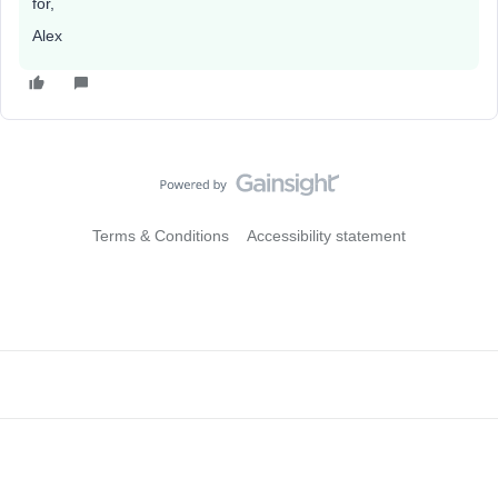
for,
Alex
Terms & Conditions
Accessibility statement