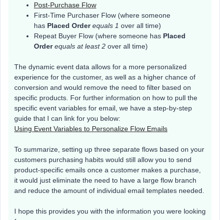
Post-Purchase Flow
First-Time Purchaser Flow (where someone
has
Placed Order
equals 1
over all time)
Repeat Buyer Flow (where someone has
Placed
Order
equals at least 2
over all time)
The dynamic event data allows for a more personalized
experience for the customer, as well as a higher chance of
conversion and would remove the need to filter based on
specific products. For further information on how to pull the
specific event variables for email, we have a step-by-step
guide that I can link for you below:
Using Event Variables to Personalize Flow Emails
To summarize, setting up three separate flows based on your
customers purchasing habits would still allow you to send
product-specific emails once a customer makes a purchase,
it would just eliminate the need to have a large flow branch
and reduce the amount of individual email templates needed.
I hope this provides you with the information you were looking