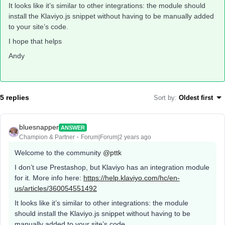
It looks like it’s similar to other integrations: the module should
install the Klaviyo.js snippet without having to be manually added
to your site’s code.
I hope that helps
Andy
5 replies
Sort by
:
Oldest first
bluesnapper
ANSWER
Champion & Partner
Forum|Forum|2 years ago
Welcome to the community
@pttk
I don’t use Prestashop, but Klaviyo has an integration module
for it. More info here:
https://help.klaviyo.com/hc/en-
us/articles/360054551492
It looks like it’s similar to other integrations: the module
should install the Klaviyo.js snippet without having to be
manually added to your site’s code.