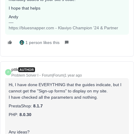
I hope that helps
Andy
https://bluesnapper.com - Klaviyo Champion '24 & Partner
1 person likes this
pttk
AUTHOR
P
Problem Solver I
Forum|Forum|1 year ago
Hi, I have done EVERYTHING that the guides indicate, but I
cannot get the "Sign-up forms" to display on my site.
I have checked all the parameters and nothing.
PrestaShop:
8.1.7
PHP:
8.0.30
Any ideas?