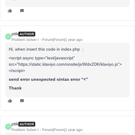
pttk
AUTHOR
P
Problem Solver I
Forum|Forum|1 year ago
Hi, when insert this code in index.php ;
<script async type="text/javascript"
src="https://static.klaviyo.com/onsite/js/Wdx2DK/klaviyo.js">
</script>
send error unexpected sintax error “<”
Thank
pttk
AUTHOR
P
Problem Solver I
Forum|Forum|1 year ago