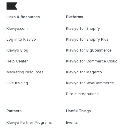
Links & Resources
Platforms
Klaviyo.com
Klaviyo for Shopify
Log in to Klaviyo
Klaviyo for Shopify Plus
Klaviyo Blog
Klaviyo for BigCommerce
Help Center
Klaviyo for Commerce Cloud
Marketing resources
Klaviyo for Magento
Live training
Klaviyo for WooCommerce
Direct Integrations
Partners
Useful Things
Klaviyo Partner Programs
Events