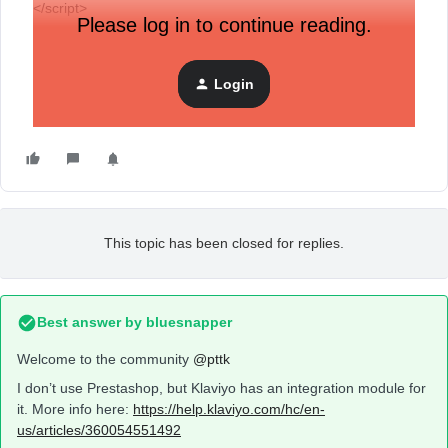
</script>
Please log in to continue reading.
need work popup
thank
Login
This topic has been closed for replies.
Best answer by
bluesnapper
Welcome to the community
@pttk
I don’t use Prestashop, but Klaviyo has an integration module for
it. More info here:
https://help.klaviyo.com/hc/en-
us/articles/360054551492