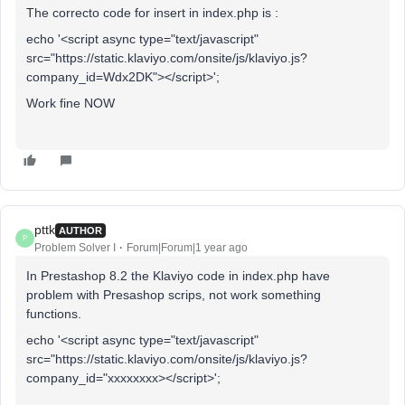
The correcto code for insert in index.php is :
echo '<script async type="text/javascript"
src="https://static.klaviyo.com/onsite/js/klaviyo.js?
company_id=Wdx2DK"></script>';
Work fine NOW
pttk
AUTHOR
P
Problem Solver I
Forum|Forum|1 year ago
In Prestashop 8.2 the Klaviyo code in index.php have
problem with Presashop scrips, not work something
functions.
echo '<script async type="text/javascript"
src="https://static.klaviyo.com/onsite/js/klaviyo.js?
company_id="xxxxxxxx></script>';