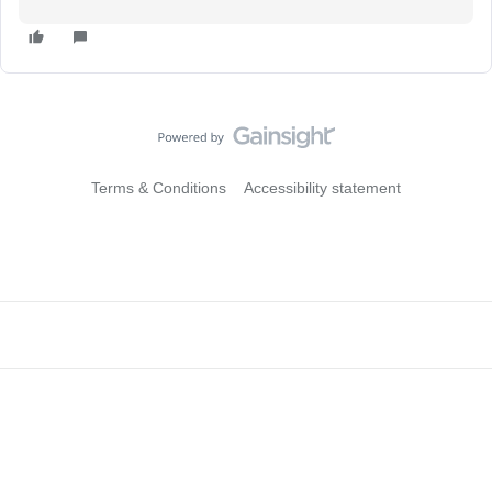
Terms & Conditions
Accessibility statement