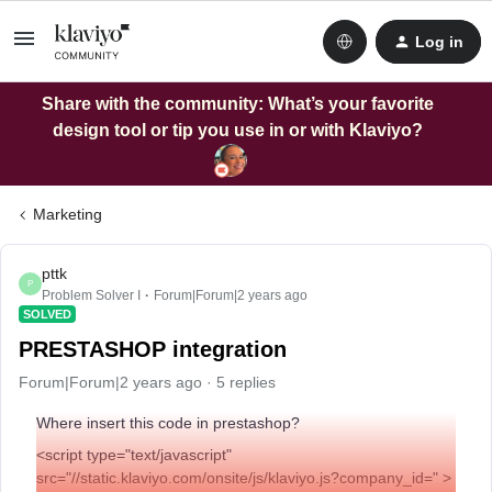
Log in
Share with the community: What’s your favorite
design tool or tip you use in or with Klaviyo?
Marketing
pttk
P
Problem Solver I
Forum|Forum|2 years ago
SOLVED
PRESTASHOP integration
Forum|Forum|2 years ago
5 replies
Where insert this code in prestashop?
<script type="text/javascript"
src="//static.klaviyo.com/onsite/js/klaviyo.js?company_id=" >