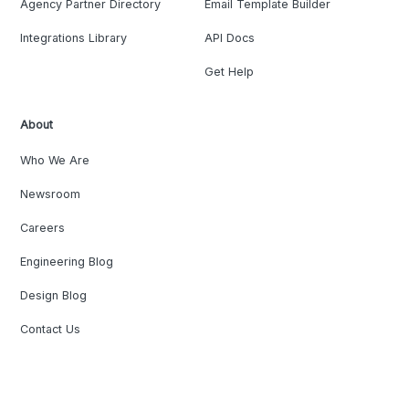
Agency Partner Directory
Email Template Builder
Integrations Library
API Docs
Get Help
About
Who We Are
Newsroom
Careers
Engineering Blog
Design Blog
Contact Us