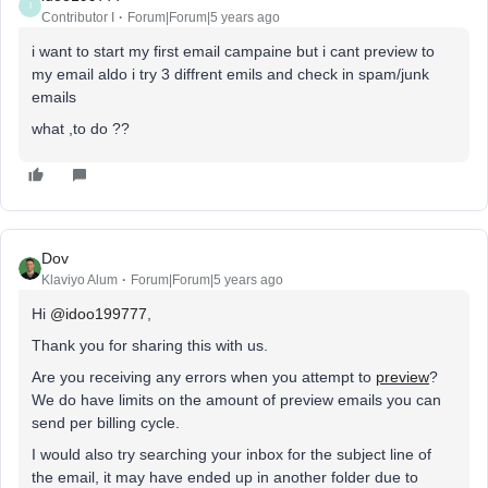
I
Contributor I
Forum|Forum|5 years ago
i want to start my first email campaine but i cant preview to
my email aldo i try 3 diffrent emils and check in spam/junk
emails
what ,to do ??
Dov
Klaviyo Alum
Forum|Forum|5 years ago
Hi
@idoo199777
,
Thank you for sharing this with us.
Are you receiving any errors when you attempt to
preview
?
We do have limits on the amount of preview emails you can
send per billing cycle.
I would also try searching your inbox for the subject line of
the email, it may have ended up in another folder due to