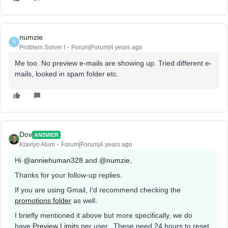
numzie
N
Problem Solver I
Forum|Forum|4 years ago
Me too. No preview e-mails are showing up. Tried different e-
mails, looked in spam folder etc.
Dov
ANSWER
Klaviyo Alum
Forum|Forum|4 years ago
Hi
@anniehuman328
and
@numzie
,
Thanks for your follow-up replies.
If you are using Gmail, I’d recommend checking the
promotions folder
as well.
I briefly mentioned it above but more specifically, we do
have
Preview Limits
per user. These need 24 hours to reset