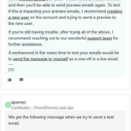
and then you'll be able to send preview emails again. To test
if this is impacting your preview emails, I recommend
creating
a new user
on the account and trying to send a preview to
the new user.
If you’re still having trouble, after trying all of the above, I
recommend reaching out to our wonderful
support team
for
further assistance.
A workaround in the mean time to test your emails would be
to
send the message to yourself
as a one-off in a live email.
DD
apamec
A
Contributor I
Forum|Forum|1 year ago
We get the following message when we try to send a test
email: