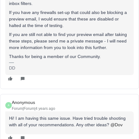
inbox filters.
If you have any firewalls set-up that could also be blocking a
preview email, I would ensure that these are disabled or
halted at the time of testing.
If you are still not able to find your preview email after taking
these steps, please send me a private message - I will need
more information from you to look into this further.
Thanks for being a member of our Community.
DD
Anonymous
A
Forum|Forum|4 years ago
Hi! I am having this same issue. Have tried trouble shooting
with all of your recommendations. Any other ideas?
@Dov