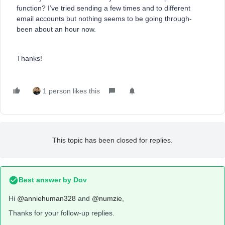
function? I’ve tried sending a few times and to different
email accounts but nothing seems to be going through-
been about an hour now.
Thanks!
1 person likes this
This topic has been closed for replies.
Best answer by
Dov
Hi
@anniehuman328
and
@numzie
,
Thanks for your follow-up replies.