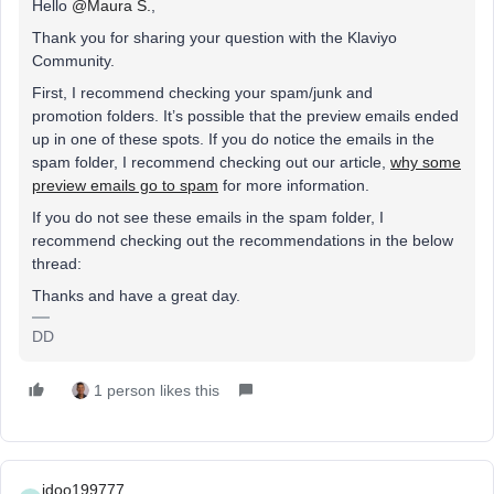
Hello
@Maura S.
,
Thank you for sharing your question with the Klaviyo
Community.
First, I recommend checking your spam/junk and
promotion folders. It’s possible that the preview emails ended
up in one of these spots. If you do notice the emails in the
spam folder, I recommend checking out our article,
why some
preview emails go to spam
for more information.
If you do not see these emails in the spam folder, I
recommend checking out the recommendations in the below
thread:
Thanks and have a great day.
DD
1 person likes this
idoo199777