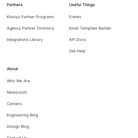
Partners
Useful Things
Klaviyo Partner Programs
Events
Agency Partner Directory
Email Template Builder
Integrations Library
API Docs
Get Help
About
Who We Are
Newsroom
Careers
Engineering Blog
Design Blog
Contact Us