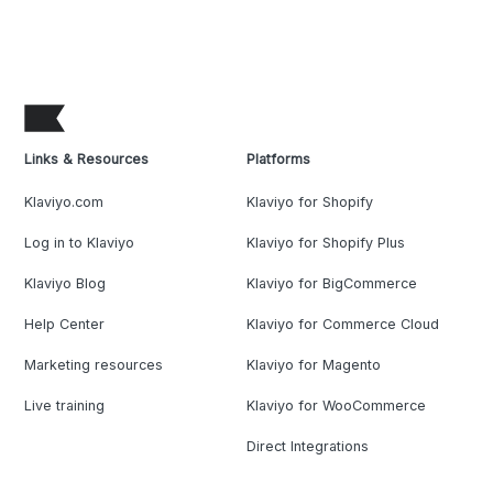
Links & Resources
Platforms
Klaviyo.com
Klaviyo for Shopify
Log in to Klaviyo
Klaviyo for Shopify Plus
Klaviyo Blog
Klaviyo for BigCommerce
Help Center
Klaviyo for Commerce Cloud
Marketing resources
Klaviyo for Magento
Live training
Klaviyo for WooCommerce
Direct Integrations