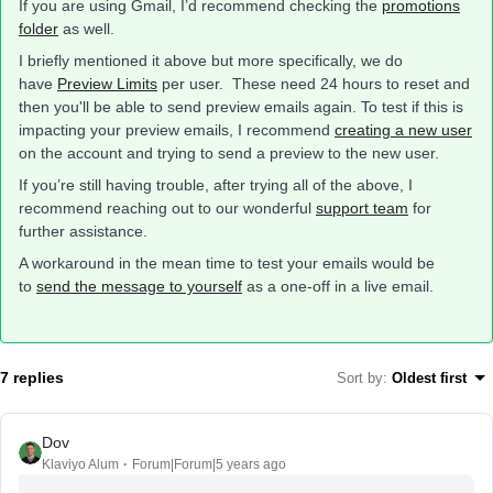
If you are using Gmail, I’d recommend checking the
promotions
folder
as well.
I briefly mentioned it above but more specifically, we do
have
Preview Limits
per user. These need 24 hours to reset and
then you'll be able to send preview emails again. To test if this is
impacting your preview emails, I recommend
creating a new user
on the account and trying to send a preview to the new user.
If you’re still having trouble, after trying all of the above, I
recommend reaching out to our wonderful
support team
for
further assistance.
A workaround in the mean time to test your emails would be
to
send the message to yourself
as a one-off in a live email.
7 replies
Sort by
:
Oldest first
Dov
Klaviyo Alum
Forum|Forum|5 years ago