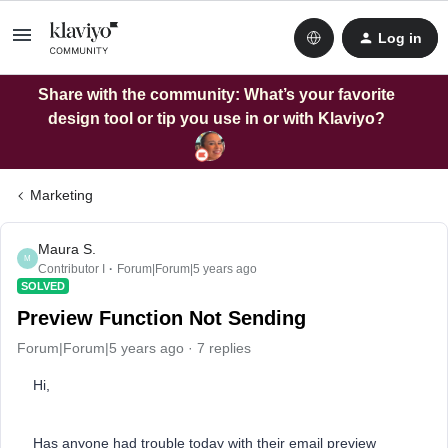
Log in
Share with the community: What’s your favorite
design tool or tip you use in or with Klaviyo?
Marketing
Maura S.
M
Contributor I
Forum|Forum|5 years ago
SOLVED
Preview Function Not Sending
Forum|Forum|5 years ago
7 replies
Hi,
Has anyone had trouble today with their email preview