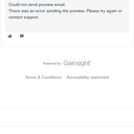
Could not send preview email.
There was an error sending the preview. Please try again or
contact support.
Terms & Conditions
Accessibility statement