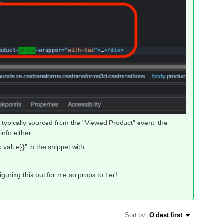
is typically sourced from the "Viewed Product" event. the
nfo either.
.value}}” in the snippet with
guring this out for me so props to her!
Sort by
:
Oldest first