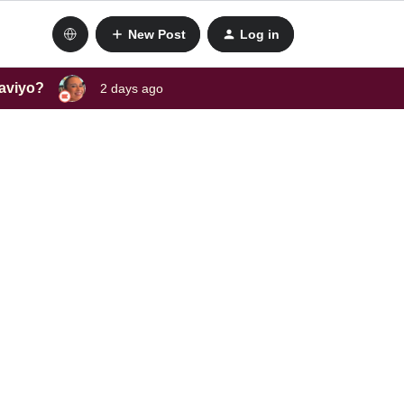
New Post
Log in
laviyo?
2 days ago