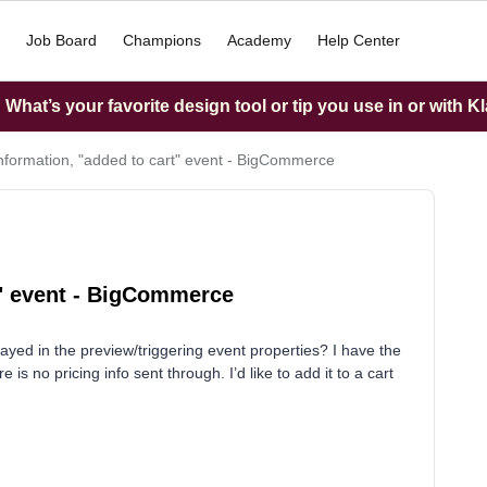
Job Board
Champions
Academy
Help Center
What’s your favorite design tool or tip you use in or with K
information, "added to cart" event - BigCommerce
t" event - BigCommerce
splayed in the preview/triggering event properties? I have the
e is no pricing info sent through. I’d like to add it to a cart