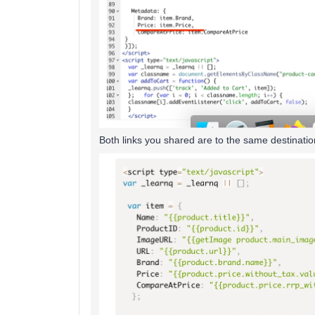
Both links you shared are to the same destinatio