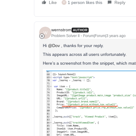
Like
1 person likes this
Reply
W
wernstrom
AUTHOR
W
Problem Solver II
Forum|Forum|3 years ago
Hi
@Dov
, thanks for your reply.
This appears across all users unfortunately.
Here’s a screenshot from the snippet, which matc