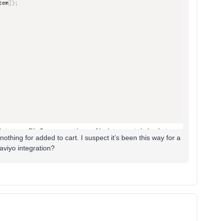
nothing for added to cart. I suspect it’s been this way for a
aviyo integration?