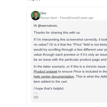
Dov
Klaviyo Alum
Forum|Forum|3 years ago
Hi
@wernstrom
,
Thanks for sharing this with us.
If I’m interpreting this screenshot correctly, it loo
no value? Or is it that the “Price” field is not bei
would try scrolling through a few different user p
value through each preview or if it’s only an issue 
be an issue with the particular product page an
In the latter scenario, or if this is a chronic iss
Product
snippet
to ensure
Price
is included in th
help center documentation
. This is what the
Add
item added to the cart.
I hope that’s helpful.
DD