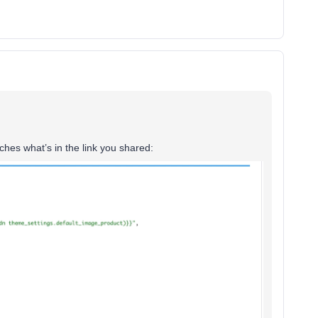
hes what’s in the link you shared: