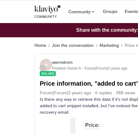
Groups
Events
Community
Share with the community: 
Home
Join the conversation
Marketing
Price 
wernstrom
W
Problem Solver II
Forum|Forum|3 years ago
SOLVED
Price information, "added to car
Forum|Forum|3 years ago
6 replies
388 views
Is there any way to retrieve this data if it’s not di
added to cart snippet installed, but I’ve noticed ther
recovery email.