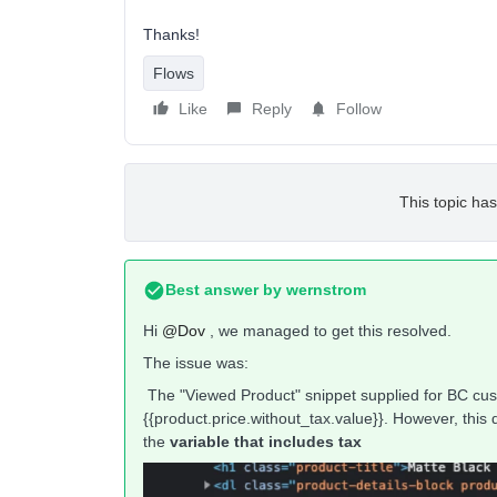
Thanks!
Flows
Like
Reply
Follow
This topic has
Best answer by
wernstrom
Hi
@Dov
, we managed to get this resolved.
The issue was:
The "Viewed Product" snippet supplied for BC cus
{{product.price.without_tax.value}}. However, this 
the
variable that includes tax