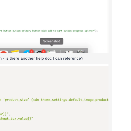
n - is there another help doc I can reference?