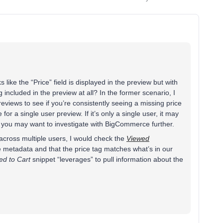
ks like the “Price” field is displayed in the preview but with
ng included in the preview at all? In the former scenario, I
reviews to see if you’re consistently seeing a missing price
for a single user preview. If it’s only a single user, it may
d you may want to investigate with BigCommerce further.
ue across multiple users, I would check the
Viewed
e metadata and that the price tag matches what’s in our
ed to Cart
snippet “leverages” to pull information about the