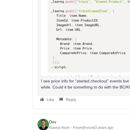
I see price info for “started checkout” events but 
while. Could it be something to do with the BC/Kl
Like
Reply
Dov
Klaviyo Alum
Forum|Forum|3 years ago