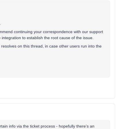
.
commend continuing your correspondence with our support
ntegration to establish the root cause of the issue.
t resolves on this thread, in case other users run into the
ertain info via the ticket process - hopefully there’s an