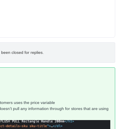
 been closed for replies.
tomers uses the price variable
doesn’t pull any information through for stores that are using