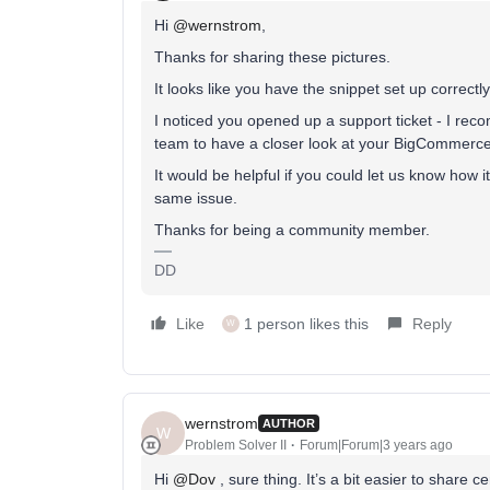
Hi
@wernstrom
,
Thanks for sharing these pictures.
It looks like you have the snippet set up correctly
I noticed you opened up a support ticket - I re
team to have a closer look at your BigCommerce i
It would be helpful if you could let us know how i
same issue.
Thanks for being a community member.
DD
Like
1 person likes this
Reply
W
wernstrom
AUTHOR
W
Problem Solver II
Forum|Forum|3 years ago
Hi
@Dov
, sure thing. It’s a bit easier to share c