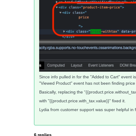
Since info pulled in for the "Added to Cart" event 
"Viewed Product" event has not been finding price i
Basically, replacing the “{{product.price.without_tax
with "{{product.price.with_tax.value}}" fixed it.
Lydia from customer support was super helpful in fi
6 replies