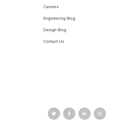
Careers
Engineering Blog
Design Blog
Contact Us