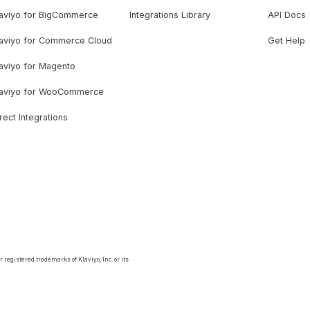
laviyo for BigCommerce
Integrations Library
API Docs
laviyo for Commerce Cloud
Get Help
aviyo for Magento
laviyo for WooCommerce
rect Integrations
 registered trademarks of Klaviyo, Inc. or its