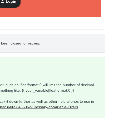
Login
 been closed for replies.
ter, such as |floatformat:0 will limit the number of decimal
omething like: {{ your_variable|floatformat:0 }}
eak it down further as well as other helpful ones to use in
icles/360058466052-Glossary-of-Variable-Filters