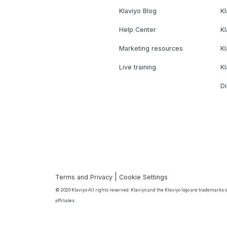
Klaviyo Blog
K
Help Center
K
Marketing resources
Kl
Live training
K
Di
|
Terms and Privacy
Cookie Settings
© 2026 Klaviyo All rights reserved. Klaviyo and the Klaviyo logo are trademarks or
affiliates.