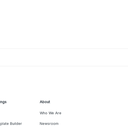
ings
About
Who We Are
plate Builder
Newsroom