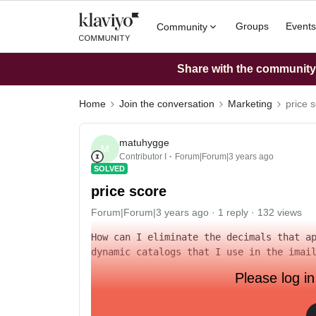
Groups
Events
Community
Share with the community: 
Home
Join the conversation
Marketing
price 
matuhygge
M
Contributor I
Forum|Forum|3 years ago
SOLVED
price score
Forum|Forum|3 years ago
1 reply
132 views
How can I eliminate the decimals that ap
dynamic catalogs that I use in the imai
Please log in