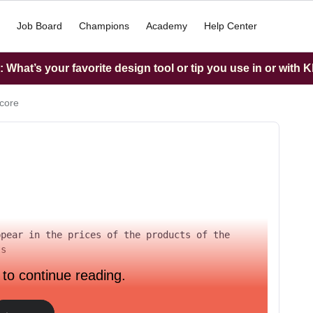
Job Board
Champions
Academy
Help Center
What’s your favorite design tool or tip you use in or with K
score
pear in the prices of the products of the 
ls
 to continue reading.