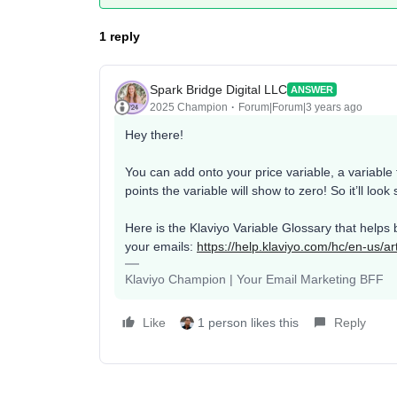
1 reply
Spark Bridge Digital LLC
ANSWER
2025 Champion
Forum|Forum|3 years ago
Hey there!
You can add onto your price variable, a variable f
points the variable will show to zero! So it’ll look
Here is the Klaviyo Variable Glossary that helps 
your emails:
https://help.klaviyo.com/hc/en-us/a
Klaviyo Champion | Your Email Marketing BFF
Like
1 person likes this
Reply