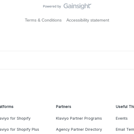
Terms & Conditions
Accessibility statement
atforms
Partners
Useful Th
aviyo for Shopify
Klaviyo Partner Programs
Events
aviyo for Shopify Plus
Agency Partner Directory
Email Tem