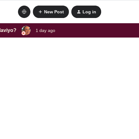
New Post
Log in
laviyo?
1 day ago