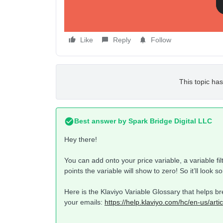
Like
Reply
Follow
This topic has
Best answer by
Spark Bridge Digital LLC
Hey there!
You can add onto your price variable, a variable fil
points the variable will show to zero! So it’ll look s
Here is the Klaviyo Variable Glossary that helps br
your emails:
https://help.klaviyo.com/hc/en-us/art