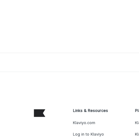
Links & Resources
Pl
Klaviyo.com
Kl
Log in to Klaviyo
Kl