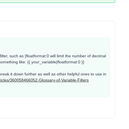
ilter, such as |floatformat:0 will limit the number of decimal
 something like: {{ your_variable|floatformat:0 }}
break it down further as well as other helpful ones to use in
rticles/360058466052-Glossary-of-Variable-Filters