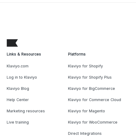
Links & Resources
Platforms
Klaviyo.com
Klaviyo for Shopify
Log in to Klaviyo
Klaviyo for Shopify Plus
Klaviyo Blog
Klaviyo for BigCommerce
Help Center
Klaviyo for Commerce Cloud
Marketing resources
Klaviyo for Magento
Live training
Klaviyo for WooCommerce
Direct Integrations