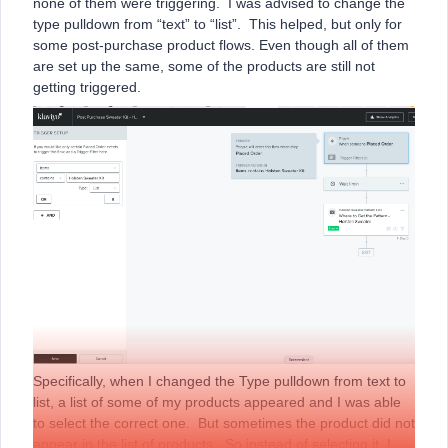
none of them were triggering. I was advised to change the
type pulldown from “text” to “list”. This helped, but only for
some post-purchase product flows. Even though all of them
are set up the same, some of the products are still not
getting triggered.
Specifically, when I changed the Type pulldown from text to
list, a list of some of my products appeared and I was able
to select the correct one. But sometimes the product did not
appear in the list of products. So instead of selecting it, I