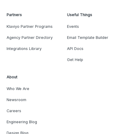
Partners
Useful Things
Klaviyo Partner Programs
Events
Agency Partner Directory
Email Template Builder
Integrations Library
API Docs
Get Help
About
Who We Are
Newsroom
Careers
Engineering Blog
Design Blog