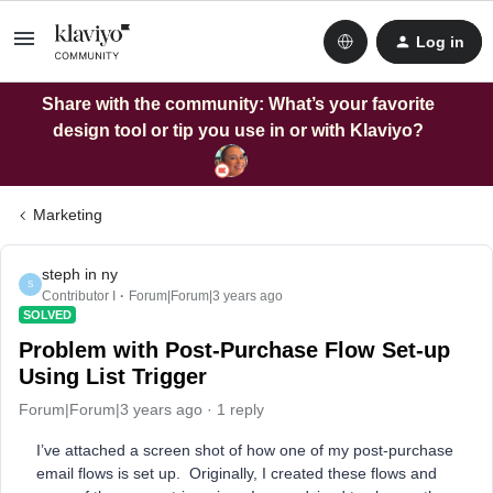
Log in
Share with the community: What’s your favorite
design tool or tip you use in or with Klaviyo?
Marketing
steph in ny
S
Contributor I
Forum|Forum|3 years ago
SOLVED
Problem with Post-Purchase Flow Set-up
Using List Trigger
Forum|Forum|3 years ago
1 reply
I’ve attached a screen shot of how one of my post-purchase
email flows is set up. Originally, I created these flows and