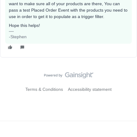
want to make sure all of your products are there, You can
pass a test Placed Order Event with the products you need to
use in order to get it to populate as a trigger filter.
Hope this helps!
-Stephen
Terms & Conditions
Accessibility statement