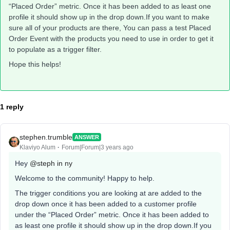
“Placed Order” metric. Once it has been added to as least one
profile it should show up in the drop down.If you want to make
sure all of your products are there, You can pass a test Placed
Order Event with the products you need to use in order to get it
to populate as a trigger filter.
Hope this helps!
1 reply
stephen.trumble
ANSWER
Klaviyo Alum
Forum|Forum|3 years ago
Hey
@steph in ny
Welcome to the community! Happy to help.
The trigger conditions you are looking at are added to the
drop down once it has been added to a customer profile
under the “Placed Order” metric. Once it has been added to
as least one profile it should show up in the drop down.If you