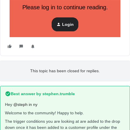
typed it in. I made sure the wording exactly matches the
Please log in to continue reading.
product name. It is for all of these products, the ones where
I had to type it in, the flows are not working.
Login
Here’s what it looks like when the list of products appears
but some products are missing.
This topic has been closed for replies.
Best answer by
stephen.trumble
Hey
@steph in ny
Welcome to the community! Happy to help.
The trigger conditions you are looking at are added to the drop
down once it has been added to a customer profile under the