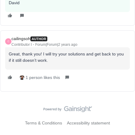
David
cailingsoh
AUTHOR
C
Contributor I
Forum|Forum|2 years ago
Great, thank you! I will try your solutions and get back to you
if it still doesn’t work.
1 person likes this
Terms & Conditions
Accessibility statement