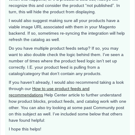
recognize this and consider the product “not published”. In
turn, this will hide the product from displaying.
I would also suggest making sure all your products have a
viable image URL associated with them in your Magento
backend. If so, sometimes re-syncing the integration will help
refresh the catalog as well.
Do you have multiple product feeds setup? If so, you may
want to also double check the logic behind them. I’ve seen a
number of times where the product feed logic isn’t set up
correctly. I.E. your product feed is pulling from a
catalog/category that don’t contain any products.
If you haven’t already, I would also recommend taking a look
through our
How to use product feeds and
recommendations
Help Center article to further understand
how product blocks, product feeds, and catalog work with one
other. You can also try looking at some past Community post
on this subject as well. I’ve included some below that others
have found helpful:
I hope this helps!