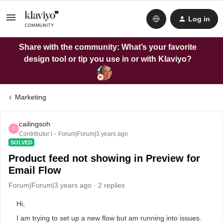
Log in
Share with the community: What’s your favorite
design tool or tip you use in or with Klaviyo?
Marketing
cailingsoh
C
Contributor I
Forum|Forum|3 years ago
SOLVED
Product feed not showing in Preview for
Email Flow
Forum|Forum|3 years ago
2 replies
Hi,
I am trying to set up a new flow but am running into issues.