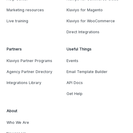
Marketing resources
Klaviyo for Magento
Live training
Klaviyo for WooCommerce
Direct Integrations
Partners
Useful Things
Klaviyo Partner Programs
Events
Agency Partner Directory
Email Template Builder
Integrations Library
API Docs
Get Help
About
Who We Are