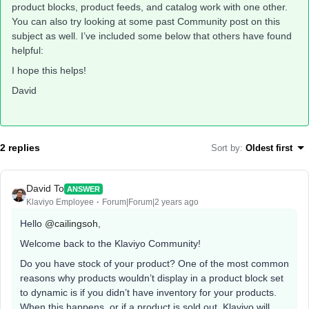
product blocks, product feeds, and catalog work with one other.
You can also try looking at some past Community post on this
subject as well. I’ve included some below that others have found
helpful:
I hope this helps!
David
2 replies
Sort by
:
Oldest first
David To
ANSWER
Klaviyo Employee
Forum|Forum|2 years ago
Hello
@cailingsoh
,
Welcome back to the Klaviyo Community!
Do you have stock of your product? One of the most common
reasons why products wouldn’t display in a product block set
to dynamic is if you didn’t have inventory for your products.
When this happens, or if a product is sold out, Klaviyo will