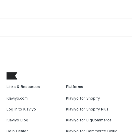
Links & Resources
Platforms
Klaviyo.com
Klaviyo for Shopify
Log in to Klaviyo
Klaviyo for Shopify Plus
Klaviyo Blog
Klaviyo for BigCommerce
Help Center
Klaviyo for Commerce Cloud