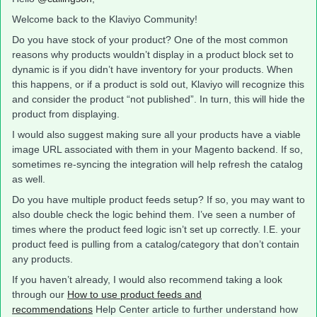
Welcome back to the Klaviyo Community!
Do you have stock of your product? One of the most common
reasons why products wouldn’t display in a product block set to
dynamic is if you didn’t have inventory for your products. When
this happens, or if a product is sold out, Klaviyo will recognize this
and consider the product “not published”. In turn, this will hide the
product from displaying.
I would also suggest making sure all your products have a viable
image URL associated with them in your Magento backend. If so,
sometimes re-syncing the integration will help refresh the catalog
as well.
Do you have multiple product feeds setup? If so, you may want to
also double check the logic behind them. I’ve seen a number of
times where the product feed logic isn’t set up correctly. I.E. your
product feed is pulling from a catalog/category that don’t contain
any products.
If you haven’t already, I would also recommend taking a look
through our
How to use product feeds and
recommendations
Help Center article to further understand how