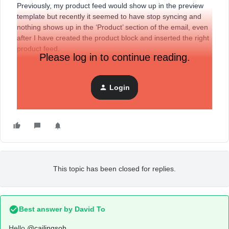
Previously, my product feed would show up in the preview
template but recently it seemed to have stop syncing and
nothing shows up in the ‘Product’ section of the email, even
after I have created the product block and inserted the right
product feed.
Please log in to continue reading.
Does anyone know how I can fix this? I am not sure if it is a
syncing issue with Magento or if there is something simple I
can do to fix this.
Login
Thank you!
This topic has been closed for replies.
Best answer by
David To
Hello
@cailingsoh
,