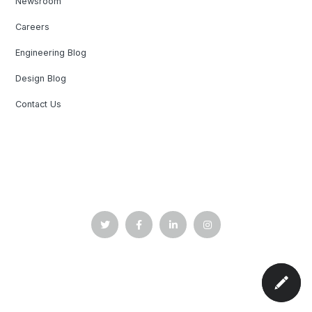
Newsroom
Careers
Engineering Blog
Design Blog
Contact Us