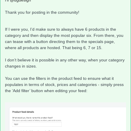
Hi ​
@dgdesign
Thank you for posting in the community!
If I were you, I’d make sure to always have 6 products in the
category and then display the most popular six. From there, you
can tease with a button directing them to the specials page,
where all products are hosted. That being 6, 7 or 15.
I don’t believe it is possible in any other way, when your category
changes in sizes.
You can use the filters in the product feed to ensure what it
populates in terms of stock, prices and categories - simply press
the ‘Add filter’ button when editing your feed: