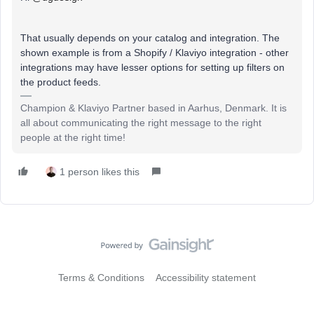
That usually depends on your catalog and integration. The
shown example is from a Shopify / Klaviyo integration - other
integrations may have lesser options for setting up filters on
the product feeds.
Champion & Klaviyo Partner based in Aarhus, Denmark. It is
all about communicating the right message to the right
people at the right time!
1 person likes this
Terms & Conditions
Accessibility statement