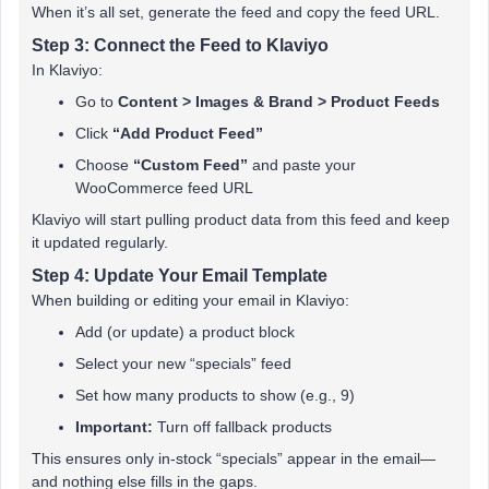
When it’s all set, generate the feed and copy the feed URL.
Step 3: Connect the Feed to Klaviyo
In Klaviyo:
Go to
Content > Images & Brand > Product Feeds
Click
“Add Product Feed”
Choose
“Custom Feed”
and paste your
WooCommerce feed URL
Klaviyo will start pulling product data from this feed and keep
it updated regularly.
Step 4: Update Your Email Template
When building or editing your email in Klaviyo:
Add (or update) a product block
Select your new “specials” feed
Set how many products to show (e.g., 9)
Important:
Turn off fallback products
This ensures only in-stock “specials” appear in the email—
and nothing else fills in the gaps.