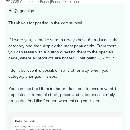
2025 Champion
Forum|Forum|1 year ago
Hi ​
@dgdesign
Thank you for posting in the community!
If I were you, I’d make sure to always have 6 products in the
category and then display the most popular six. From there,
you can tease with a button directing them to the specials
page, where all products are hosted. That being 6, 7 or 15.
I don’t believe it is possible in any other way, when your
category changes in sizes.
You can use the filters in the product feed to ensure what it
populates in terms of stock, prices and categories - simply
press the ‘Add filter’ button when editing your feed: