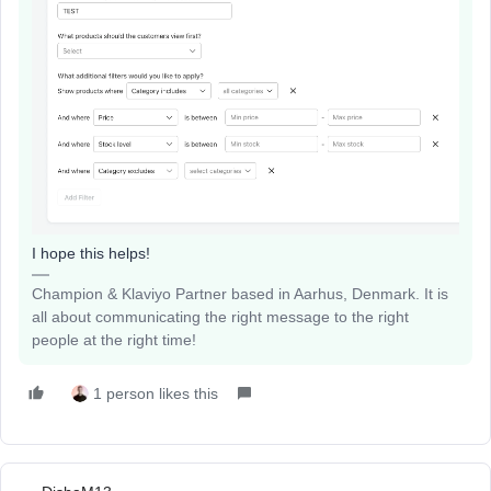
I hope this helps!
Champion & Klaviyo Partner based in Aarhus, Denmark. It is
all about communicating the right message to the right
people at the right time!
1 person likes this