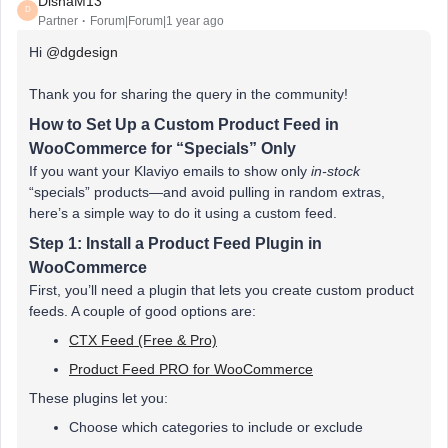
DishaM13
D
Partner
Forum|Forum|1 year ago
Hi ​
@dgdesign
Thank you for sharing the query in the community!
How to Set Up a Custom Product Feed in
WooCommerce for “Specials” Only
If you want your Klaviyo emails to show only
in-stock
“specials” products—and avoid pulling in random extras,
here’s a simple way to do it using a custom feed.
Step 1: Install a Product Feed Plugin in
WooCommerce
First, you’ll need a plugin that lets you create custom product
feeds. A couple of good options are:
CTX Feed (Free & Pro)
Product Feed PRO for WooCommerce
These plugins let you:
Choose which categories to include or exclude