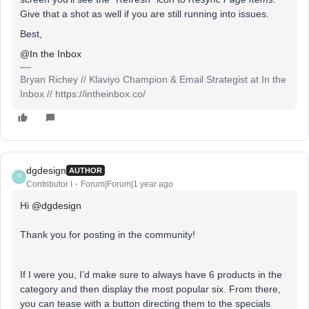
Give that a shot as well if you are still running into issues.
Best,
@In the Inbox
Bryan Richey // Klaviyo Champion & Email Strategist at In the
Inbox // https://intheinbox.co/
dgdesign
AUTHOR
D
Contributor I
Forum|Forum|1 year ago
Hi ​
@dgdesign
Thank you for posting in the community!
If I were you, I’d make sure to always have 6 products in the
category and then display the most popular six. From there,
you can tease with a button directing them to the specials