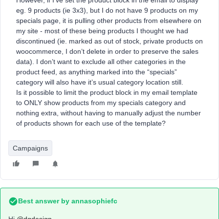
However, if I’ve set the product block in the email to display
eg. 9 products (ie 3x3), but I do not have 9 products on my
specials page, it is pulling other products from elsewhere on
my site - most of these being products I thought we had
discontinued (ie. marked as out of stock, private products on
woocommerce, I don’t delete in order to preserve the sales
data). I don’t want to exclude all other categories in the
product feed, as anything marked into the “specials”
category will also have it’s usual category location still.
Is it possible to limit the product block in my email template
to ONLY show products from my specials category and
nothing extra, without having to manually adjust the number
of products shown for each use of the template?
Campaigns
Best answer by
annasophiefc