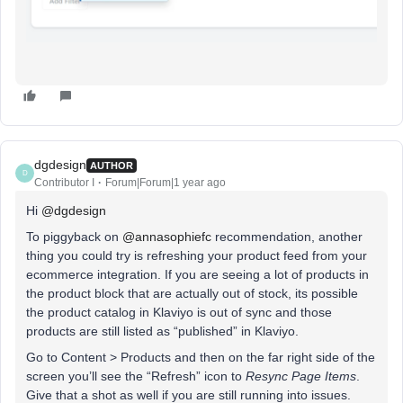
dgdesign
AUTHOR
D
Contributor I
Forum|Forum|1 year ago
Hi ​
@dgdesign
To piggyback on ​
@annasophiefc
recommendation, another
thing you could try is refreshing your product feed from your
ecommerce integration. If you are seeing a lot of products in
the product block that are actually out of stock, its possible
the product catalog in Klaviyo is out of sync and those
products are still listed as “published” in Klaviyo.
Go to Content > Products and then on the far right side of the
screen you’ll see the “Refresh” icon to
Resync Page Items
.
Give that a shot as well if you are still running into issues.