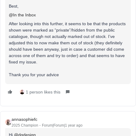
Best,
@In the Inbox
After looking into this further, it seems to be that the products
shown were marked as “private”/hidden from the public
catalogue, though not actually marked out of stock. I’ve
adjusted this to now make them out of stock (they definitely
should have been anyway, just in case a customer did come
across one of them and try to order) and that seems to have
fixed my issue.
Thank you for your advice
1 person likes this
annasophiefc
2025 Champion
Forum|Forum|1 year ago
Hi ​
@dgdesign