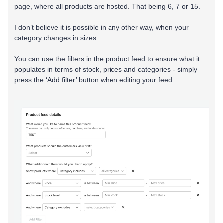
page, where all products are hosted. That being 6, 7 or 15.
I don’t believe it is possible in any other way, when your
category changes in sizes.
You can use the filters in the product feed to ensure what it
populates in terms of stock, prices and categories - simply
press the ‘Add filter’ button when editing your feed: