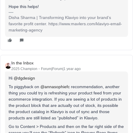
Hope this helps!
Disha Sharma | Transforming Klaviyo into your brand’s
favorite profit center. https://www.mavlers.com/klaviyo-email-
marketing-agency
In the Inbox
2025 Champion
Forum|Forum|1 year ago
Hi ​
@dgdesign
To piggyback on ​
@annasophiefc
recommendation, another
thing you could try is refreshing your product feed from your
ecommerce integration. If you are seeing a lot of products in
the product block that are actually out of stock, its possible
the product catalog in Klaviyo is out of sync and those
products are still listed as “published” in Klaviyo.
Go to Content > Products and then on the far right side of the
screen you’ll see the “Refresh” icon to
Resync Page Items
.