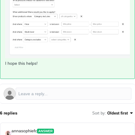
I hope this helps!
6 replies
Sort by
:
Oldest first
annasophiefc
ANSWER