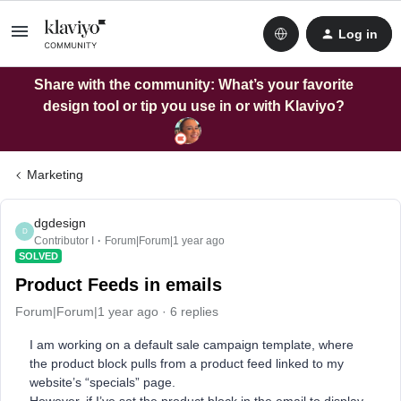
Log in
Share with the community: What’s your favorite
design tool or tip you use in or with Klaviyo?
Marketing
dgdesign
D
Contributor I
Forum|Forum|1 year ago
SOLVED
Product Feeds in emails
Forum|Forum|1 year ago
6 replies
I am working on a default sale campaign template, where
the product block pulls from a product feed linked to my
website’s “specials” page.