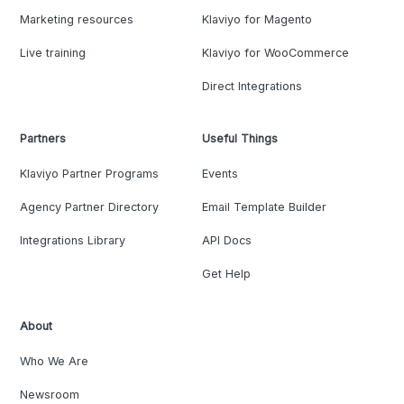
Marketing resources
Klaviyo for Magento
Live training
Klaviyo for WooCommerce
Direct Integrations
Partners
Useful Things
Klaviyo Partner Programs
Events
Agency Partner Directory
Email Template Builder
Integrations Library
API Docs
Get Help
About
Who We Are
Newsroom