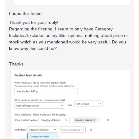
I hope this helps!
Thank you for your reply!
Regarding the filtering, I seem to only have Category
Includes/Excludes as my filter options, nothing about price or
stock which as you mentioned would be very useful. Do you
know why this could be?
Thanks