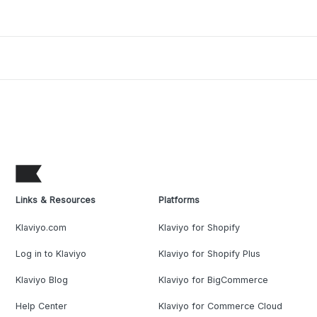
Links & Resources
Platforms
Klaviyo.com
Klaviyo for Shopify
Log in to Klaviyo
Klaviyo for Shopify Plus
Klaviyo Blog
Klaviyo for BigCommerce
Help Center
Klaviyo for Commerce Cloud