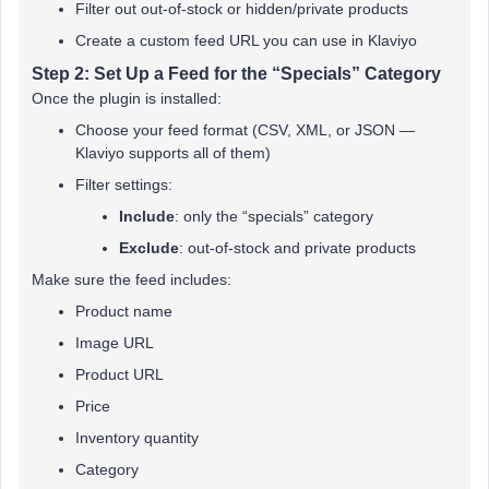
Filter out out-of-stock or hidden/private products
Create a custom feed URL you can use in Klaviyo
Step 2: Set Up a Feed for the “Specials” Category
Once the plugin is installed:
Choose your feed format (CSV, XML, or JSON —
Klaviyo supports all of them)
Filter settings:
Include
: only the “specials” category
Exclude
: out-of-stock and private products
Make sure the feed includes:
Product name
Image URL
Product URL
Price
Inventory quantity
Category