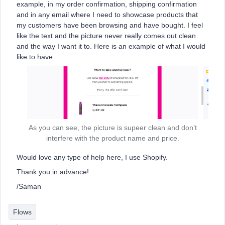
example, in my order confirmation, shipping confirmation
and in any email where I need to showcase products that
my customers have been browsing and have bought. I feel
like the text and the picture never really comes out clean
and the way I want it to. Here is an example of what I would
like to have:
As you can see, the picture is supeer clean and don’t
interfere with the product name and price.
Would love any type of help here, I use Shopify.
Thank you in advance!
/Saman
Flows