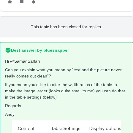
This topic has been closed for replies.
Best answer by
bluesnapper
Hi
@SamanSaffari
Can you explain what you mean by “text and the picture never
really comes out clean”?
If you mean you’d like to alter the width ratios of the table to
make the image larger (looks quite small to me) you can do that
in the table settings (below)
Regards
Andy