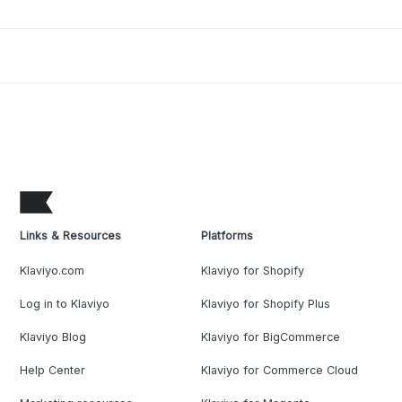
Links & Resources
Platforms
Klaviyo.com
Klaviyo for Shopify
Log in to Klaviyo
Klaviyo for Shopify Plus
Klaviyo Blog
Klaviyo for BigCommerce
Help Center
Klaviyo for Commerce Cloud