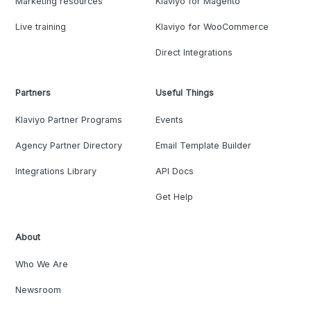
Marketing resources
Klaviyo for Magento
Live training
Klaviyo for WooCommerce
Direct Integrations
Partners
Useful Things
Klaviyo Partner Programs
Events
Agency Partner Directory
Email Template Builder
Integrations Library
API Docs
Get Help
About
Who We Are
Newsroom