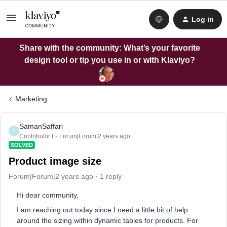
Log in
Share with the community: What’s your favorite
design tool or tip you use in or with Klaviyo?
Marketing
SamanSaffari
S
Contributor I
Forum|Forum|2 years ago
SOLVED
Product image size
Forum|Forum|2 years ago
1 reply
Hi dear community,
I am reaching out today since I need a little bit of help
around the sizing within dynamic tables for products. For