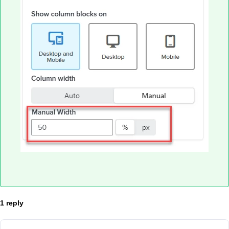
1 reply