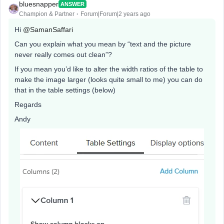
bluesnapper
ANSWER
Champion & Partner
Forum|Forum|2 years ago
Hi
@SamanSaffari
Can you explain what you mean by “text and the picture
never really comes out clean”?
If you mean you’d like to alter the width ratios of the table to
make the image larger (looks quite small to me) you can do
that in the table settings (below)
Regards
Andy