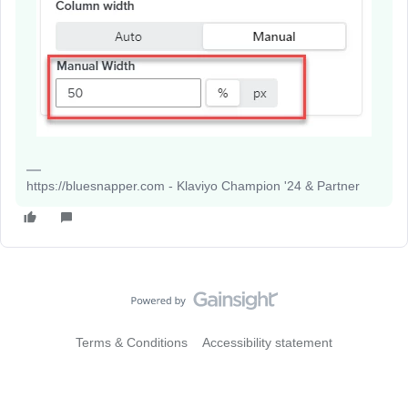
https://bluesnapper.com - Klaviyo Champion '24 & Partner
Terms & Conditions
Accessibility statement