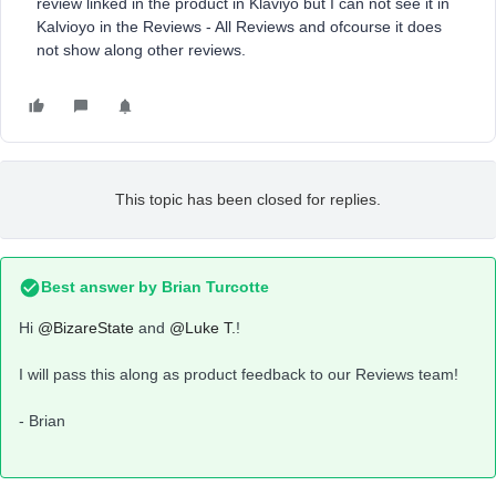
review linked in the product in Klaviyo but I can not see it in
Kalvioyo in the Reviews - All Reviews and ofcourse it does
not show along other reviews.
This topic has been closed for replies.
Best answer by
Brian Turcotte
Hi
@BizareState
and
@Luke T.
!
I will pass this along as product feedback to our Reviews team!
- Brian