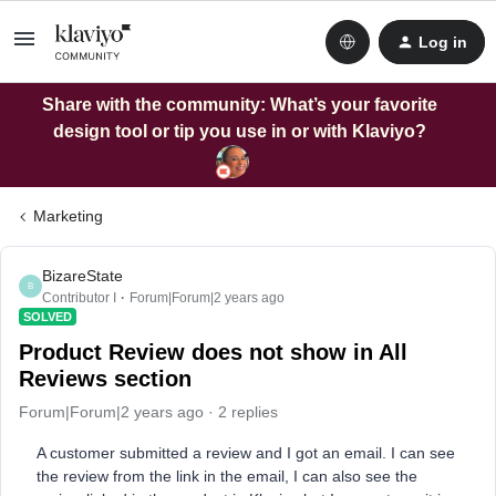
Log in
Share with the community: What’s your favorite
design tool or tip you use in or with Klaviyo?
Marketing
BizareState
B
Contributor I
Forum|Forum|2 years ago
SOLVED
Product Review does not show in All
Reviews section
Forum|Forum|2 years ago
2 replies
A customer submitted a review and I got an email. I can see
the review from the link in the email, I can also see the