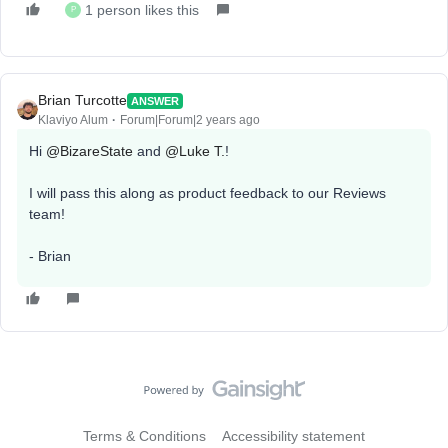
1 person likes this
P
Brian Turcotte
ANSWER
Klaviyo Alum
Forum|Forum|2 years ago
Hi
@BizareState
and
@Luke T.
!
I will pass this along as product feedback to our Reviews
team!
- Brian
Terms & Conditions
Accessibility statement