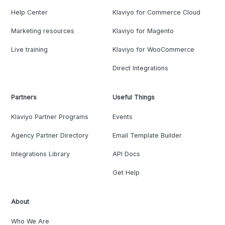
Help Center
Klaviyo for Commerce Cloud
Marketing resources
Klaviyo for Magento
Live training
Klaviyo for WooCommerce
Direct Integrations
Partners
Useful Things
Klaviyo Partner Programs
Events
Agency Partner Directory
Email Template Builder
Integrations Library
API Docs
Get Help
About
Who We Are