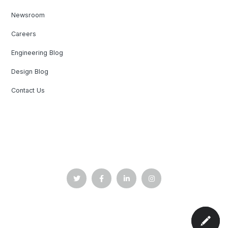
Newsroom
Careers
Engineering Blog
Design Blog
Contact Us