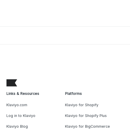
Links & Resources
Platforms
Klaviyo.com
Klaviyo for Shopify
Log in to Klaviyo
Klaviyo for Shopify Plus
Klaviyo Blog
Klaviyo for BigCommerce