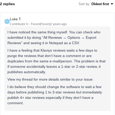
2 replies
Sort by
:
Oldest first
Luke T.
L
Contributor II
Forum|Forum|2 years ago
I have noticed the same thing myself. You can check who
submitted it by doing “All Reviews → Options → Export
Reviews” and seeing it in Notepad as a CSV.
I have a feeling that Klaviyo reviews waits a few days to
purge the reviews that don’t have a comment or are
duplicates from the same e-mail/person. The problem is that
if someone accidentally leaves a 1-star or 2-star review, it
publishes automatically.
View my thread for more details similar to your issue:
I do believe they should change the software to wait a few
days before publishing 1 to 3-star reviews but immediately
publish 4+ star reviews especially if they don’t have a
comment.