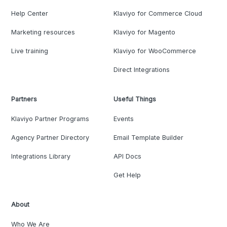
Help Center
Klaviyo for Commerce Cloud
Marketing resources
Klaviyo for Magento
Live training
Klaviyo for WooCommerce
Direct Integrations
Partners
Useful Things
Klaviyo Partner Programs
Events
Agency Partner Directory
Email Template Builder
Integrations Library
API Docs
Get Help
About
Who We Are