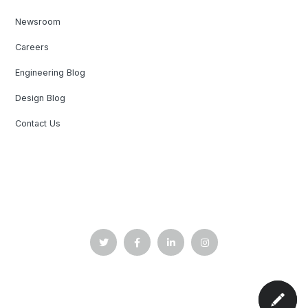
Newsroom
Careers
Engineering Blog
Design Blog
Contact Us