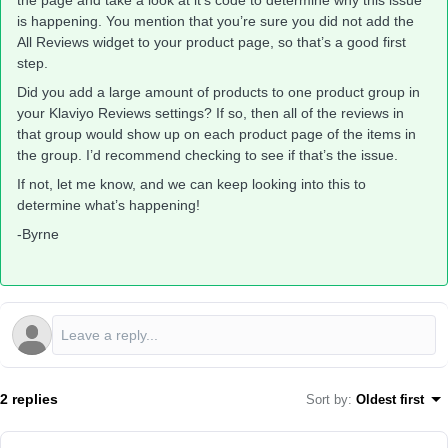
the page and take a look at it’s code to determine why this issue
is happening. You mention that you’re sure you did not add the
All Reviews widget to your product page, so that’s a good first
step.
Did you add a large amount of products to one product group in
your Klaviyo Reviews settings? If so, then all of the reviews in
that group would show up on each product page of the items in
the group. I’d recommend checking to see if that’s the issue.
If not, let me know, and we can keep looking into this to
determine what’s happening!
-Byrne
2 replies
Sort by
:
Oldest first