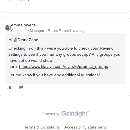
emma.owens
Community Manager
Forum|Forum|1 year ago
Hi ​
@DroneZone
!
Checking in on this - were you able to check your Review
settings to see if you had any groups set up? Any groups you
have set up would show
here:
https://www.klaviyo.com/reviews/product_groups
Let me know if you have any additional questions!
Terms & Conditions
Accessibility statement