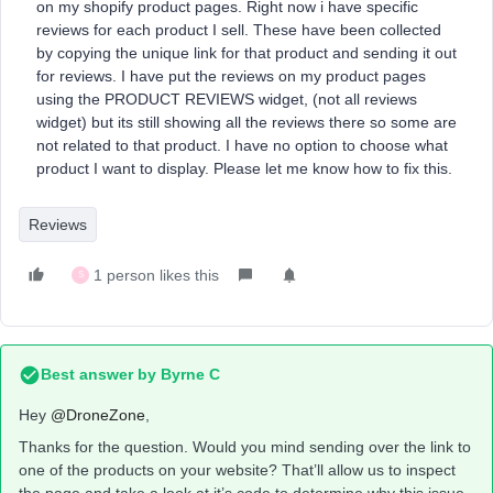
on my shopify product pages. Right now i have specific
reviews for each product I sell. These have been collected
by copying the unique link for that product and sending it out
for reviews. I have put the reviews on my product pages
using the PRODUCT REVIEWS widget, (not all reviews
widget) but its still showing all the reviews there so some are
not related to that product. I have no option to choose what
product I want to display. Please let me know how to fix this.
Reviews
1 person likes this
S
Best answer by
Byrne C
Hey ​
@DroneZone
,
Thanks for the question. Would you mind sending over the link to
one of the products on your website? That’ll allow us to inspect