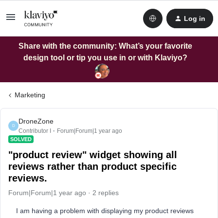
Log in
Share with the community: What’s your favorite
design tool or tip you use in or with Klaviyo?
Marketing
DroneZone
D
Contributor I
Forum|Forum|1 year ago
SOLVED
"product review" widget showing all
reviews rather than product specific
reviews.
Forum|Forum|1 year ago
2 replies
I am having a problem with displaying my product reviews