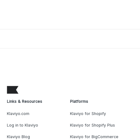
Links & Resources
Platforms
Klaviyo.com
Klaviyo for Shopify
Log in to Klaviyo
Klaviyo for Shopify Plus
Klaviyo Blog
Klaviyo for BigCommerce