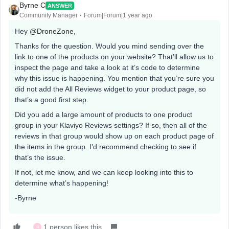
Byrne C
ANSWER
Community Manager
Forum|Forum|1 year ago
Hey ​
@DroneZone
,
Thanks for the question. Would you mind sending over the
link to one of the products on your website? That’ll allow us to
inspect the page and take a look at it’s code to determine
why this issue is happening. You mention that you’re sure you
did not add the All Reviews widget to your product page, so
that’s a good first step.
Did you add a large amount of products to one product
group in your Klaviyo Reviews settings? If so, then all of the
reviews in that group would show up on each product page of
the items in the group. I’d recommend checking to see if
that’s the issue.
If not, let me know, and we can keep looking into this to
determine what’s happening!
-Byrne
1 person likes this
S