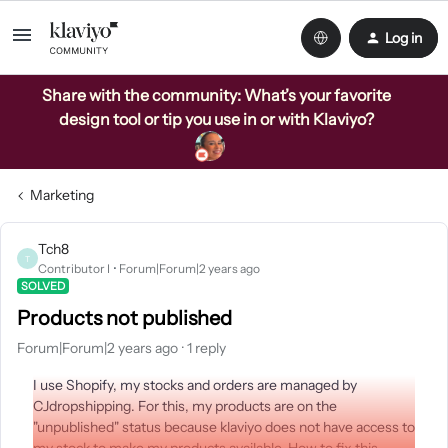
Log in
Share with the community: What’s your favorite
design tool or tip you use in or with Klaviyo?
Marketing
Tch8
T
Contributor I
Forum|Forum|2 years ago
SOLVED
Products not published
Forum|Forum|2 years ago
1 reply
I use Shopify, my stocks and orders are managed by
CJdropshipping. For this, my products are on the
"unpublished" status because klaviyo does not have access to