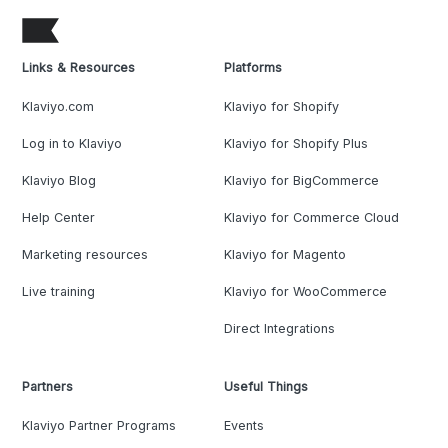
Links & Resources
Platforms
Klaviyo.com
Klaviyo for Shopify
Log in to Klaviyo
Klaviyo for Shopify Plus
Klaviyo Blog
Klaviyo for BigCommerce
Help Center
Klaviyo for Commerce Cloud
Marketing resources
Klaviyo for Magento
Live training
Klaviyo for WooCommerce
Direct Integrations
Partners
Useful Things
Klaviyo Partner Programs
Events