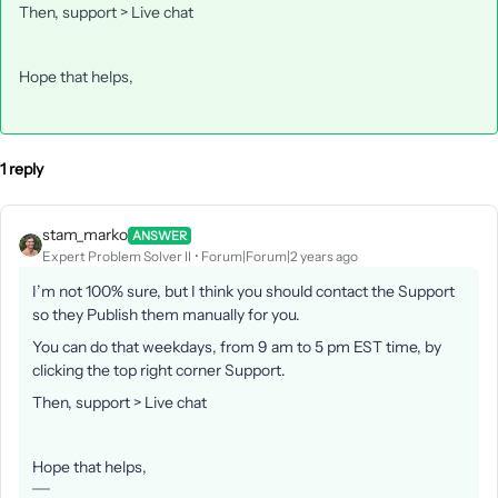
Then, support > Live chat
Hope that helps,
1 reply
stam_marko
ANSWER
Expert Problem Solver II
Forum|Forum|2 years ago
I’m not 100% sure, but I think you should contact the Support
so they Publish them manually for you.
You can do that weekdays, from 9 am to 5 pm EST time, by
clicking the top right corner Support.
Then, support > Live chat
Hope that helps,