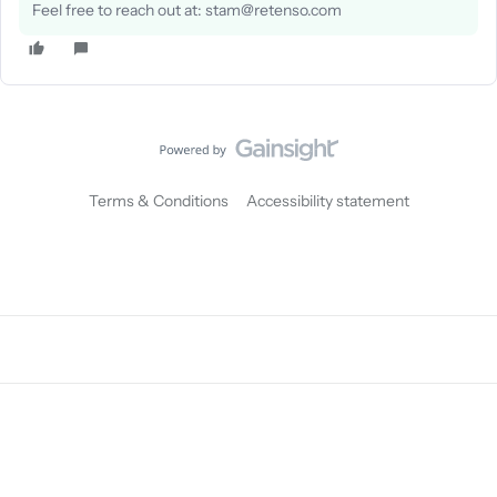
Feel free to reach out at: stam@retenso.com
Terms & Conditions
Accessibility statement