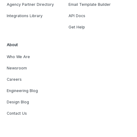
Agency Partner Directory
Email Template Builder
Integrations Library
API Docs
Get Help
About
Who We Are
Newsroom
Careers
Engineering Blog
Design Blog
Contact Us