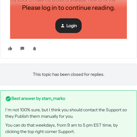
my stock to make my products available. How to fix this
problem ?
Please log in to continue reading.
Login
This topic has been closed for replies.
Best answer by
stam_marko
I’m not 100% sure, but I think you should contact the Support so
they Publish them manually for you.
You can do that weekdays, from 9 am to 5 pm EST time, by
clicking the top right corner Support.