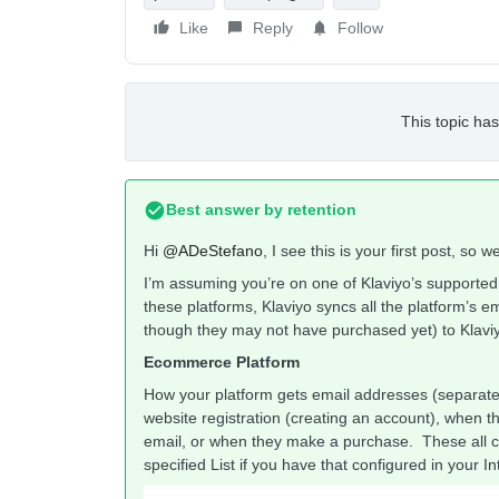
Like
Reply
Follow
This topic has
Best answer by
retention
Hi
@ADeStefano
, I see this is your first post, so
I’m assuming you’re on one of Klaviyo’s supporte
these platforms, Klaviyo syncs all the platform’s 
though they may not have purchased yet) to Klaviy
Ecommerce Platform
How your platform gets email addresses (separatel
website registration (creating an account), when th
email, or when they make a purchase. These all co
specified List if you have that configured in your Inte