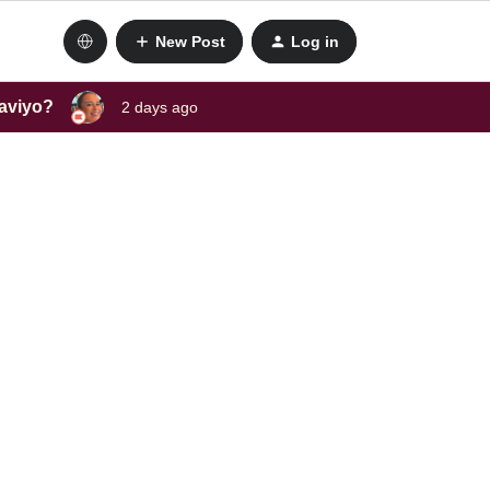
New Post
Log in
laviyo?
2 days ago