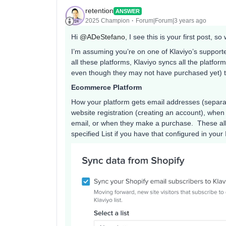
retention
ANSWER
2025 Champion
Forum|Forum|3 years ago
Hi
@ADeStefano
, I see this is your first post, 
I’m assuming you’re on one of Klaviyo’s suppor
all these platforms, Klaviyo syncs all the platfo
even though they may not have purchased yet) to
Ecommerce Platform
How your platform gets email addresses (separat
website registration (creating an account), when 
email, or when they make a purchase. These all 
specified List if you have that configured in your In