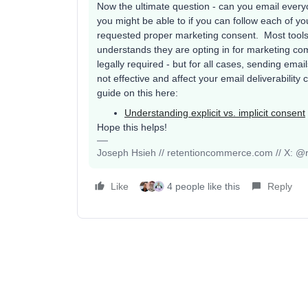
Now the ultimate question - can you email every
you might be able to if you can follow each of 
requested proper marketing consent. Most tools h
understands they are opting in for marketing co
legally required - but for all cases, sending email
not effective and affect your email deliverabilit
guide on this here:
Understanding explicit vs. implicit consent
Hope this helps!
Joseph Hsieh // retentioncommerce.com // X: @r
Like
4 people like this
Reply