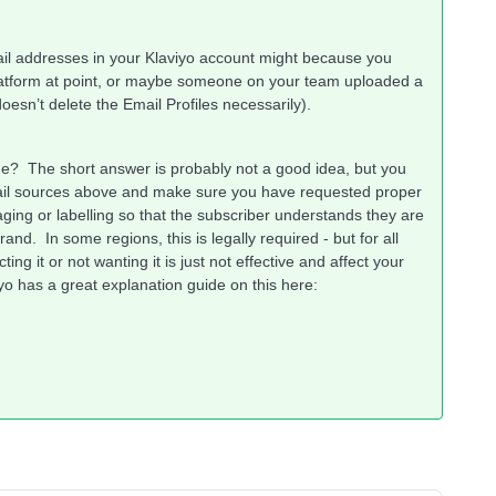
il addresses in your Klaviyo account might because you
latform at point, or maybe someone on your team uploaded a
 doesn’t delete the Email Profiles necessarily).
ne? The short answer is probably not a good idea, but you
email sources above and make sure you have requested proper
ging or labelling so that the subscriber understands they are
nd. In some regions, this is legally required - but for all
g it or not wanting it is just not effective and affect your
iyo has a great explanation guide on this here: