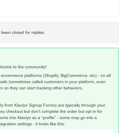
 been closed for replies.
 welcome to the community!
d ecommerce platforms (Shopify, BigCommerce, etc) - on all
emails (sometimes called customers in your platform, even
o so they can start tracking other behaviors.
y from Klaviyo Signup Forms) are typically through your
ey checkout but don’t complete the order but opt in for
me into Klaviyo as a “profile” - some may go into a
gration settings - it looks like this: