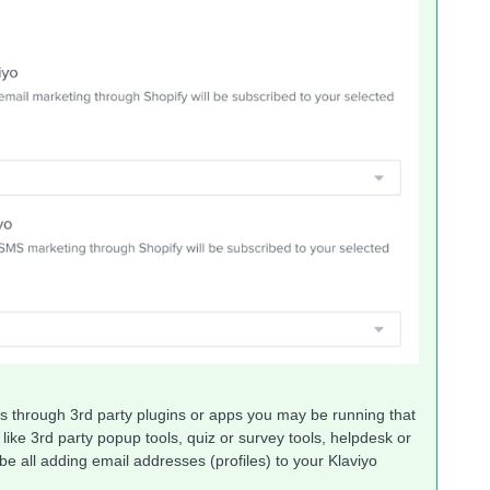
s through 3rd party plugins or apps you may be running that
like 3rd party popup tools, quiz or survey tools, helpdesk or
be all adding email addresses (profiles) to your Klaviyo