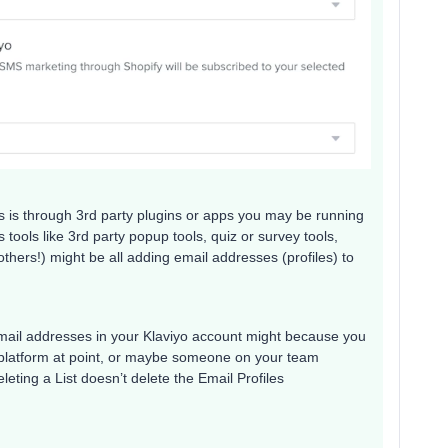
 is through 3rd party plugins or apps you may be running
tools like 3rd party popup tools, quiz or survey tools,
thers!) might be all adding email addresses (profiles) to
mail addresses in your Klaviyo account might because you
platform at point, or maybe someone on your team
leting a List doesn’t delete the Email Profiles