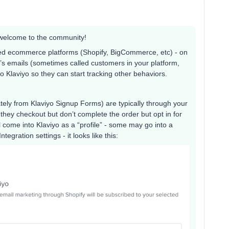
so welcome to the community!
ted ecommerce platforms (Shopify, BigCommerce, etc) - on
rm’s emails (sometimes called customers in your platform,
 Klaviyo so they can start tracking other behaviors.
ely from Klaviyo Signup Forms) are typically through your
they checkout but don’t complete the order but opt in for
come into Klaviyo as a “profile” - some may go into a
tegration settings - it looks like this: