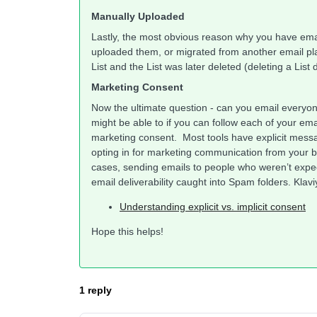
Manually Uploaded
Lastly, the most obvious reason why you have ema
uploaded them, or migrated from another email p
List and the List was later deleted (deleting a List
Marketing Consent
Now the ultimate question - can you email everyo
might be able to if you can follow each of your 
marketing consent. Most tools have explicit messa
opting in for marketing communication from your bra
cases, sending emails to people who weren’t expectin
email deliverability caught into Spam folders. Klav
Understanding explicit vs. implicit consent
Hope this helps!
1 reply