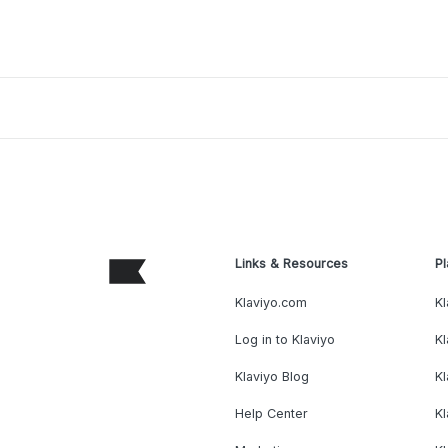
Links & Resources
Pl
Klaviyo.com
Kl
Log in to Klaviyo
Kl
Klaviyo Blog
K
Help Center
K