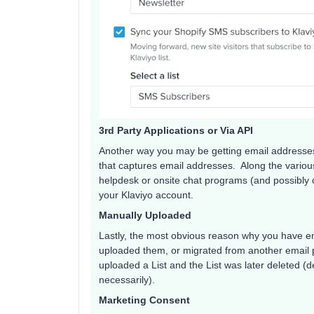
3rd Party Applications or Via API
Another way you may be getting email addresses
that captures email addresses. Along the various 
helpdesk or onsite chat programs (and possibly o
your Klaviyo account.
Manually Uploaded
Lastly, the most obvious reason why you have e
uploaded them, or migrated from another email 
uploaded a List and the List was later deleted (de
necessarily).
Marketing Consent