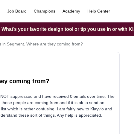
Job Board
Champions
Academy
Help Center
What’s your favorite design tool or tip you use in or with K
es in Segment. Where are they coming from?
they coming from?
re NOT suppressed and have received 0 emails over time. The
re these people are coming from and if it is ok to send an
st which is rather confusing. I am fairly new to Klayvio and
derstand these sort of things. Any help is appreciated.