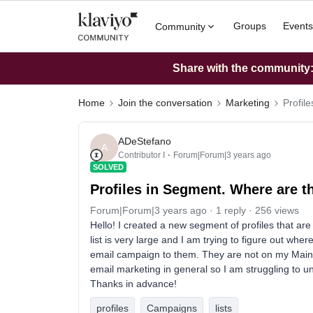
Groups
Events
Community
Share with the community: 
Home
Join the conversation
Marketing
Profil
ADeStefano
A
Contributor I
Forum|Forum|3 years ago
SOLVED
Profiles in Segment. Where are 
Forum|Forum|3 years ago
1 reply
256 views
Hello! I created a new segment of profiles that a
list is very large and I am trying to figure out whe
email campaign to them. They are not on my Main li
email marketing in general so I am struggling to un
Thanks in advance!
profiles
Campaigns
lists