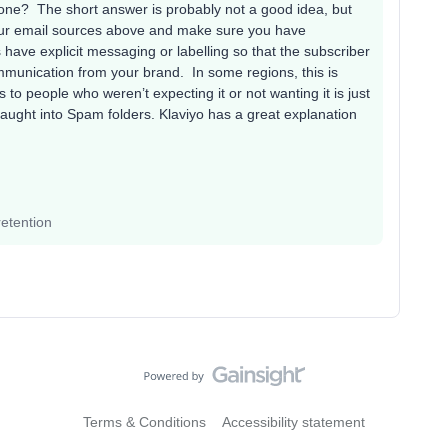
one? The short answer is probably not a good idea, but
your email sources above and make sure you have
ave explicit messaging or labelling so that the subscriber
mmunication from your brand. In some regions, this is
s to people who weren’t expecting it or not wanting it is just
y caught into Spam folders. Klaviyo has a great explanation
etention
Terms & Conditions
Accessibility statement