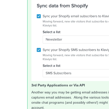
3rd Party Applications or Via API
Another way you may be getting email addresses i
captures email addresses. Along the various tools 
onsite chat programs (and possibly others!) might 
account.