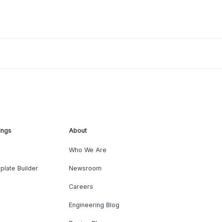
ings
About
Who We Are
plate Builder
Newsroom
Careers
Engineering Blog