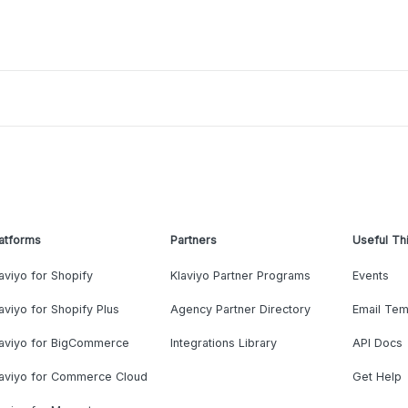
atforms
Partners
Useful Th
aviyo for Shopify
Klaviyo Partner Programs
Events
aviyo for Shopify Plus
Agency Partner Directory
Email Tem
laviyo for BigCommerce
Integrations Library
API Docs
laviyo for Commerce Cloud
Get Help