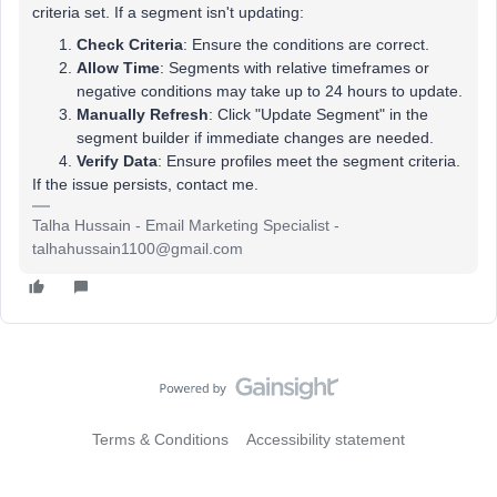
criteria set. If a segment isn't updating:
Check Criteria
: Ensure the conditions are correct.
Allow Time
: Segments with relative timeframes or
negative conditions may take up to 24 hours to update.
Manually Refresh
: Click "Update Segment" in the
segment builder if immediate changes are needed.
Verify Data
: Ensure profiles meet the segment criteria.
If the issue persists, contact me.
Talha Hussain - Email Marketing Specialist -
talhahussain1100@gmail.com
Terms & Conditions
Accessibility statement