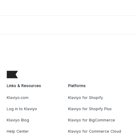
Links & Resources
Platforms
Klaviyo.com
Klaviyo for Shopify
Log in to Klaviyo
Klaviyo for Shopify Plus
Klaviyo Blog
Klaviyo for BigCommerce
Help Center
Klaviyo for Commerce Cloud