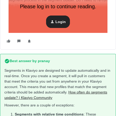
segment process in the segment builder. Do I need to re-run
the Update Segment builder process every time so it
Please log in to continue reading.
updates? Or does it need certain time to do that
automatically?
Login
Best answer by
pranay
Segments in Klaviyo are designed to update automatically and in
real-time. Once you create a segment, it will pull in customers
that meet the criteria you set from anywhere in your Klaviyo
account. This means that new profiles that match the segment
criteria should be added automatically.
How often do segments
update? | Klaviyo Community
However, there are a couple of exceptions:
Segments with relative time conditions
: These