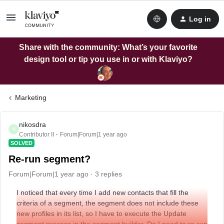
Log in
Share with the community: What’s your favorite
design tool or tip you use in or with Klaviyo?
Marketing
nikosdra
N
Contributor II
Forum|Forum|1 year ago
SOLVED
Re-run segment?
Forum|Forum|1 year ago
3 replies
I noticed that every time I add new contacts that fill the
criteria of a segment, the segment does not include these
new profiles in its list, so I have to execute the Update