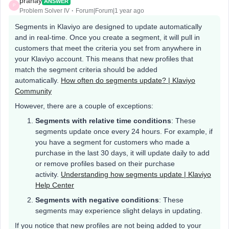
pranay
ANSWER
P
Problem Solver IV
Forum|Forum|1 year ago
Segments in Klaviyo are designed to update automatically
and in real-time. Once you create a segment, it will pull in
customers that meet the criteria you set from anywhere in
your Klaviyo account. This means that new profiles that
match the segment criteria should be added
automatically.
How often do segments update? | Klaviyo
Community
However, there are a couple of exceptions:
Segments with relative time conditions
: These
segments update once every 24 hours. For example, if
you have a segment for customers who made a
purchase in the last 30 days, it will update daily to add
or remove profiles based on their purchase
activity.
Understanding how segments update | Klaviyo
Help Center
Segments with negative conditions
: These
segments may experience slight delays in updating.
If you notice that new profiles are not being added to your