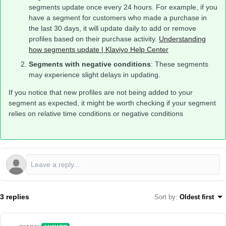
segments update once every 24 hours. For example, if you
have a segment for customers who made a purchase in
the last 30 days, it will update daily to add or remove
profiles based on their purchase activity.
Understanding
how segments update | Klaviyo Help Center
Segments with negative conditions
: These segments
may experience slight delays in updating.
If you notice that new profiles are not being added to your
segment as expected, it might be worth checking if your segment
relies on relative time conditions or negative conditions
3 replies
Sort by
:
Oldest first