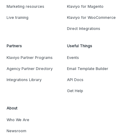
Marketing resources
Klaviyo for Magento
Live training
Klaviyo for WooCommerce
Direct Integrations
Partners
Useful Things
Klaviyo Partner Programs
Events
Agency Partner Directory
Email Template Builder
Integrations Library
API Docs
Get Help
About
Who We Are
Newsroom