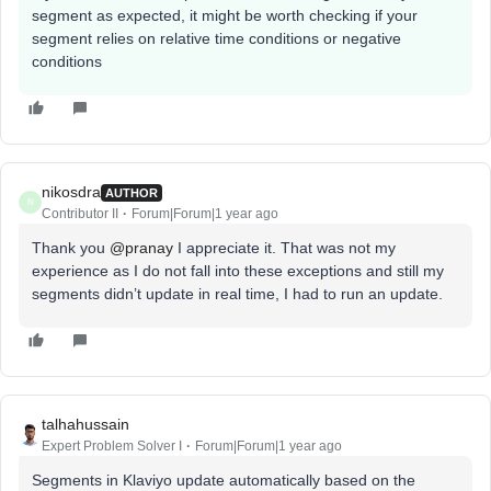
segment as expected, it might be worth checking if your
segment relies on relative time conditions or negative
conditions
nikosdra
AUTHOR
N
Contributor II
Forum|Forum|1 year ago
Thank you ​
@pranay
I appreciate it. That was not my
experience as I do not fall into these exceptions and still my
segments didn’t update in real time, I had to run an update.
talhahussain
Expert Problem Solver I
Forum|Forum|1 year ago
Segments in Klaviyo update automatically based on the