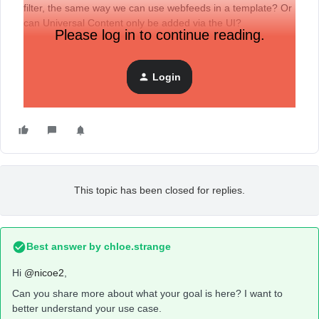
filter, the same way we can use webfeeds in a template? Or
can Universal Content only be added via the UI?
Please log in to continue reading.
Login
This topic has been closed for replies.
Best answer by
chloe.strange
Hi ​
@nicoe2
,
Can you share more about what your goal is here? I want to
better understand your use case.