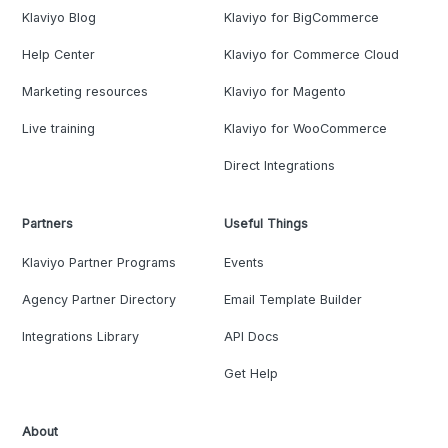
Klaviyo Blog
Klaviyo for BigCommerce
Help Center
Klaviyo for Commerce Cloud
Marketing resources
Klaviyo for Magento
Live training
Klaviyo for WooCommerce
Direct Integrations
Partners
Useful Things
Klaviyo Partner Programs
Events
Agency Partner Directory
Email Template Builder
Integrations Library
API Docs
Get Help
About