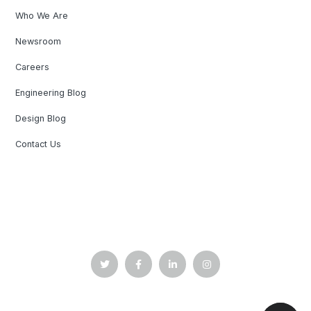
Who We Are
Newsroom
Careers
Engineering Blog
Design Blog
Contact Us