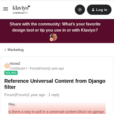
Log in
Share with the community: What’s your favorite
design tool or tip you use in or with Klaviyo?
Marketing
nicoe2
N
Contributor I
Forum|Forum|1 year ago
SOLVED
Reference Universal Content from Django
filter
Forum|Forum|1 year ago
1 reply
Hey,
is there a way to pull in a universal content block via gjango