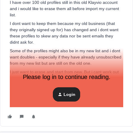
I have over 100 old profiles still in this old Klayvio account
and i would like to erase them all before import my current
list.
I dont want to keep them because my old business (that
they originally signed up for) has changed and i dont want
these profiles to skew any data nor be sent emails they
didnt ask for.
Some of the profiles might also be in my new list and i dont
want doubles - especially if they have already unsubscribed
from my new list but are still on the old one.
I just want to erase and start from new. But i cant work out
Please log in to continue reading.
how to do this. there is n way to select them all and delete. I
could my them into a list but even that seems hard?
Am i missing something, how can i make this easy?
Login
Thanks for any help