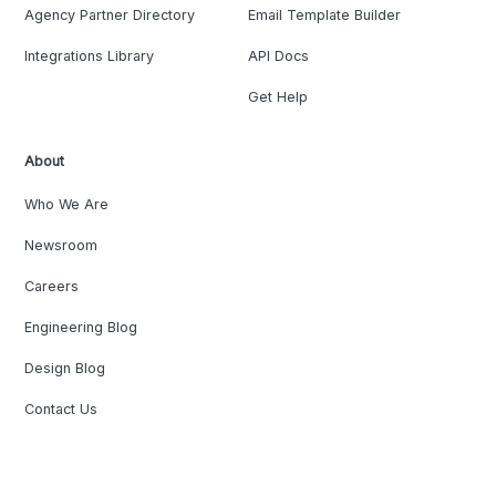
Agency Partner Directory
Email Template Builder
Integrations Library
API Docs
Get Help
About
Who We Are
Newsroom
Careers
Engineering Blog
Design Blog
Contact Us