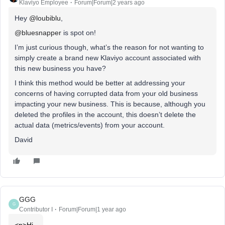
Klaviyo Employee
Forum|Forum|2 years ago
Hey
@loubiblu
,
@bluesnapper
is spot on!
I’m just curious though, what’s the reason for not wanting to
simply create a brand new Klaviyo account associated with
this new business you have?
I think this method would be better at addressing your
concerns of having corrupted data from your old business
impacting your new business. This is because, although you
deleted the profiles in the account, this doesn’t delete the
actual data (metrics/events) from your account.
David
GGG
G
Contributor I
Forum|Forum|1 year ago