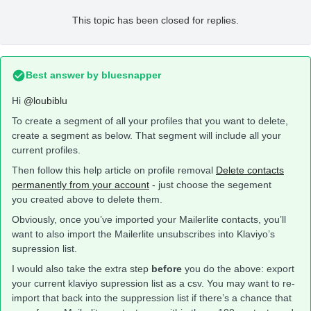
This topic has been closed for replies.
Best answer by
bluesnapper
Hi
@loubiblu
To create a segment of all your profiles that you want to delete,
create a segment as below. That segment will include all your
current profiles.
Then follow this help article on profile removal
Delete contacts
permanently from your account
- just choose the segement
you created above to delete them.
Obviously, once you’ve imported your Mailerlite contacts, you’ll
want to also import the Mailerlite unsubscribes into Klaviyo’s
supression list.
I would also take the extra step
before
you do the above: export
your current klaviyo supression list as a csv. You may want to re-
import that back into the suppression list if there’s a chance that