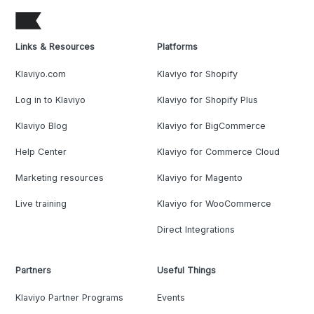
Links & Resources
Platforms
Klaviyo.com
Klaviyo for Shopify
Log in to Klaviyo
Klaviyo for Shopify Plus
Klaviyo Blog
Klaviyo for BigCommerce
Help Center
Klaviyo for Commerce Cloud
Marketing resources
Klaviyo for Magento
Live training
Klaviyo for WooCommerce
Direct Integrations
Partners
Useful Things
Klaviyo Partner Programs
Events