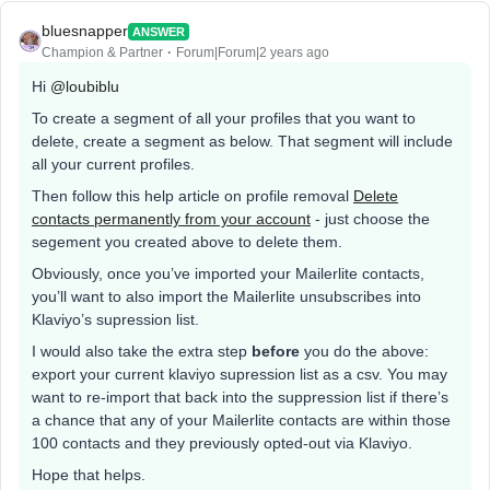
bluesnapper
ANSWER
Champion & Partner
Forum|Forum|2 years ago
Hi
@loubiblu
To create a segment of all your profiles that you want to
delete, create a segment as below. That segment will include
all your current profiles.
Then follow this help article on profile removal
Delete
contacts permanently from your account
- just choose the
segement you created above to delete them.
Obviously, once you’ve imported your Mailerlite contacts,
you’ll want to also import the Mailerlite unsubscribes into
Klaviyo’s supression list.
I would also take the extra step
before
you do the above:
export your current klaviyo supression list as a csv. You may
want to re-import that back into the suppression list if there’s
a chance that any of your Mailerlite contacts are within those
100 contacts and they previously opted-out via Klaviyo.
Hope that helps.