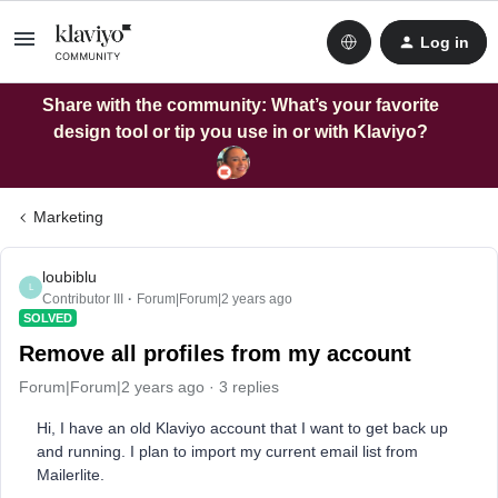
Log in
Share with the community: What’s your favorite
design tool or tip you use in or with Klaviyo?
Marketing
loubiblu
L
Contributor III
Forum|Forum|2 years ago
SOLVED
Remove all profiles from my account
Forum|Forum|2 years ago
3 replies
Hi, I have an old Klaviyo account that I want to get back up
and running. I plan to import my current email list from
Mailerlite.