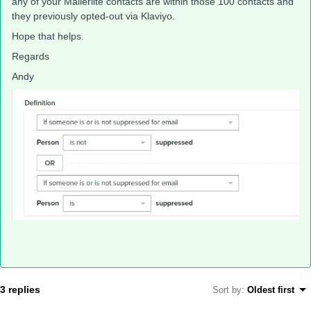
any of your Mailerlite contacts are within those 100 contacts and
they previously opted-out via Klaviyo.
Hope that helps.
Regards
Andy
3 replies
Sort by
:
Oldest first