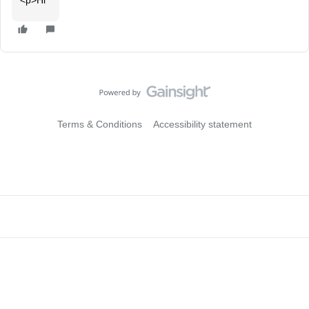
<p>Hi
Terms & Conditions
Accessibility statement