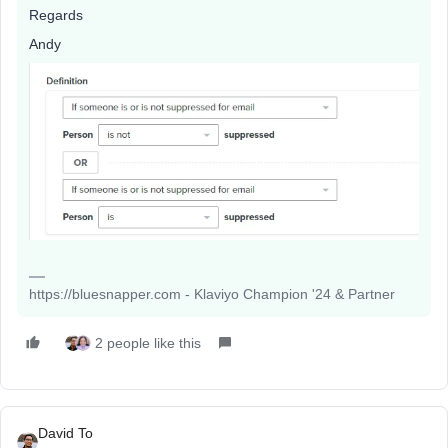
Regards
Andy
https://bluesnapper.com - Klaviyo Champion '24 & Partner
2 people like this
David To