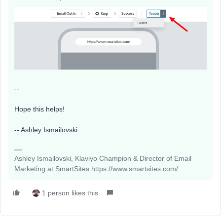
--
Hope this helps!
-- Ashley Ismailovski​​​​​​​
Ashley Ismailovski, Klaviyo Champion & Director of Email
Marketing at SmartSites https://www.smartsites.com/
1 person likes this