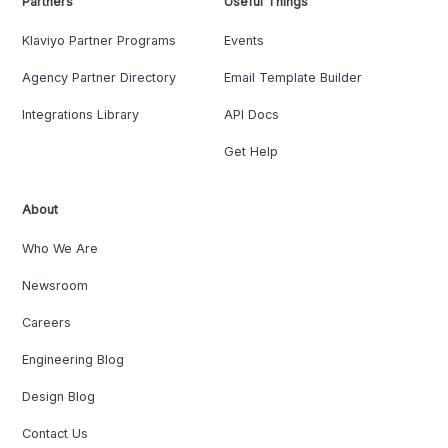
Partners
Useful Things
Klaviyo Partner Programs
Events
Agency Partner Directory
Email Template Builder
Integrations Library
API Docs
Get Help
About
Who We Are
Newsroom
Careers
Engineering Blog
Design Blog
Contact Us