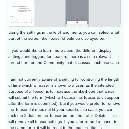
Using the settings in the left-hand menu, you can select what
part of the screen the Teaser should be displayed on.
If you would like to learn more about the different display
settings and triggers for Teasers, there is also a relevant
thread here on the Community that discusses each use case:
I am not currently aware of a setting for controlling the length
of time which a Teaser is shown to a user, as the intended
purpose of a Teaser is to increase the likelihood that a user
will submit the form (which will cause the Teaser to disappear
after the form is submitted). But if you would prefer to remove
the Teaser if it does not fit your specific use case, you can
click the 3 dots on the Teaser button, then click Delete. This
will remove all teaser settings. If you later re-add a teaser to
the same form, it will be reset to the teaser defaults.