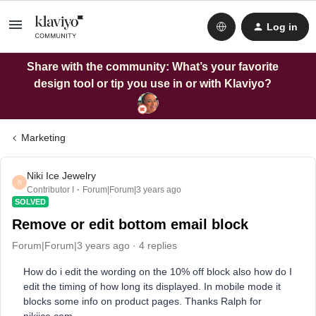
Log in
Share with the community: What’s your favorite
design tool or tip you use in or with Klaviyo?
Marketing
Niki Ice Jewelry
N
Contributor I
Forum|Forum|3 years ago
SOLVED
Remove or edit bottom email block
Forum|Forum|3 years ago
4 replies
How do i edit the wording on the 10% off block also how do I
edit the timing of how long its displayed. In mobile mode it
blocks some info on product pages. Thanks Ralph for