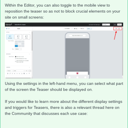
Within the Editor, you can also toggle to the mobile view to
reposition the teaser so as not to block crucial elements on your
site on small screens:
Using the settings in the left-hand menu, you can select what part
of the screen the Teaser should be displayed on.
If you would like to learn more about the different display settings
and triggers for Teasers, there is also a relevant thread here on
the Community that discusses each use case: