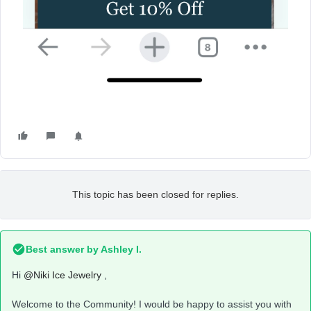
This topic has been closed for replies.
Best answer by
Ashley I.
Hi
@Niki Ice Jewelry
,
Welcome to the Community! I would be happy to assist you with