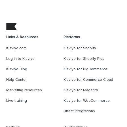
Links & Resources
Platforms
Klaviyo.com
Klaviyo for Shopify
Log in to Klaviyo
Klaviyo for Shopify Plus
Klaviyo Blog
Klaviyo for BigCommerce
Help Center
Klaviyo for Commerce Cloud
Marketing resources
Klaviyo for Magento
Live training
Klaviyo for WooCommerce
Direct Integrations