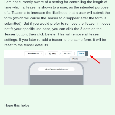
I am not currently aware of a setting for controlling the length of
time which a Teaser is shown to a user, as the intended purpose
of a Teaser is to increase the likelihood that a user will submit the
form (which will cause the Teaser to disappear after the form is
submitted). But if you would prefer to remove the Teaser if it does
not fit your specific use case, you can click the 3 dots on the
Teaser button, then click Delete. This will remove all teaser
settings. If you later re-add a teaser to the same form, it will be
reset to the teaser defaults.
--
Hope this helps!