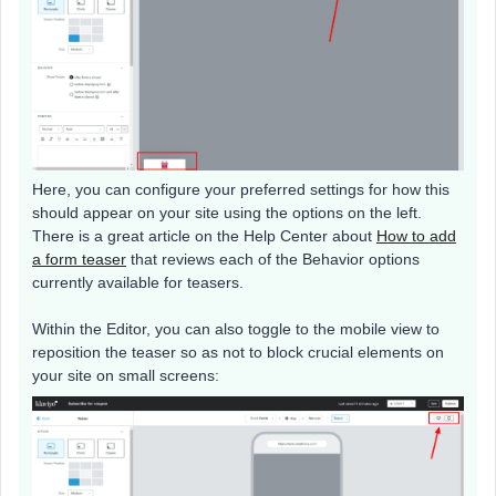
Here, you can configure your preferred settings for how this
should appear on your site using the options on the left.
There is a great article on the Help Center about
How to add
a form teaser
that reviews each of the Behavior options
currently available for teasers.
Within the Editor, you can also toggle to the mobile view to
reposition the teaser so as not to block crucial elements on
your site on small screens: