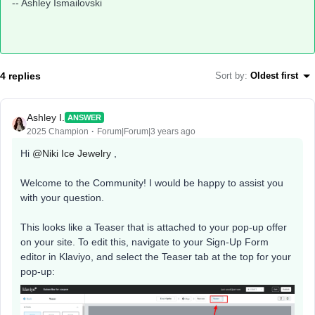
-- Ashley Ismailovski​​​​​​​
4 replies
Sort by
:
Oldest first
Ashley I.
ANSWER
2025 Champion
Forum|Forum|3 years ago
Hi
@Niki Ice Jewelry
,
Welcome to the Community! I would be happy to assist you
with your question.
This looks like a Teaser that is attached to your pop-up offer
on your site. To edit this, navigate to your Sign-Up Form
editor in Klaviyo, and select the Teaser tab at the top for your
pop-up: