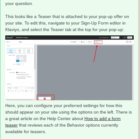
your question.
This looks like a Teaser that is attached to your pop-up offer on
your site. To edit this, navigate to your Sign-Up Form editor in
Klaviyo, and select the Teaser tab at the top for your pop-up:
Here, you can configure your preferred settings for how this
should appear on your site using the options on the left. There is
a great article on the Help Center about
How to add a form
teaser
that reviews each of the Behavior options currently
available for teasers.