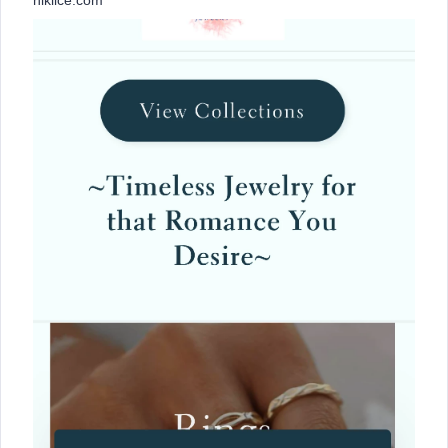
nikiice.com