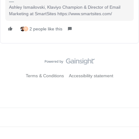
Ashley Ismailovski, Klaviyo Champion & Director of Email
Marketing at SmartSites https://www.smartsites.com/
2 people like this
N
Terms & Conditions
Accessibility statement