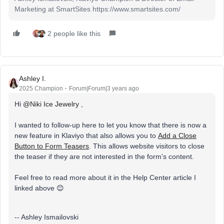
Marketing at SmartSites https://www.smartsites.com/
2 people like this
Ashley I.
2025 Champion
Forum|Forum|3 years ago
Hi
@Niki Ice Jewelry
,
I wanted to follow-up here to let you know that there is now a
new feature in Klaviyo that also allows you to
Add a Close
Button to Form Teasers
. This allows website visitors to close
the teaser if they are not interested in the form's content.
Feel free to read more about it in the Help Center article I
linked above 😊
-- Ashley Ismailovski