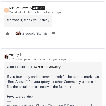
Niki Ice Jewelry
AUTHOR
N
Contributor I
Forum|Forum|3 years ago
that was it, thank you Ashley
2 people like this
Ashley I.
2025 Champion
Forum|Forum|3 years ago
Glad I could help,
@Niki Ice Jewelry
!
If you found my earlier comment helpful, be sure to mark it as
“Best Answer” for your query so other Community users can
find the solution more easily in the future :)
Have a great day!
Ashley Ismailovski, Klaviyo Champion & Director of Email