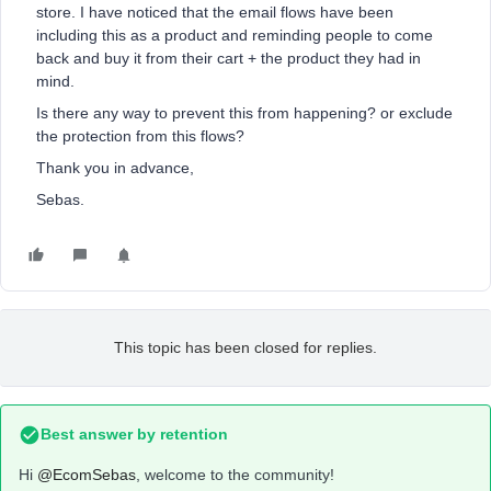
store. I have noticed that the email flows have been
including this as a product and reminding people to come
back and buy it from their cart + the product they had in
mind.
Is there any way to prevent this from happening? or exclude
the protection from this flows?
Thank you in advance,
Sebas.
This topic has been closed for replies.
Best answer by
retention
Hi
@EcomSebas
, welcome to the community!