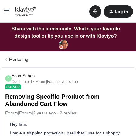
Log in
Share with the community: What’s your favorite
design tool or tip you use in or with Klaviyo?
Marketing
EcomSebas
E
Contributor I
Forum|Forum|2 years ago
SOLVED
Removing Specific Product from
Abandoned Cart Flow
Forum|Forum|2 years ago
2 replies
Hey fam,
I have a shipping protection upsell that I use for a shopify