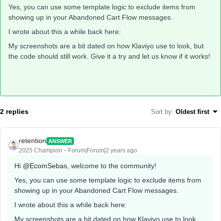
Yes, you can use some template logic to exclude items from
showing up in your Abandoned Cart Flow messages.
I wrote about this a while back here:
My screenshots are a bit dated on how Klaviyo use to look, but
the code should still work. Give it a try and let us know if it works!
2 replies
Sort by
:
Oldest first
retention
ANSWER
2025 Champion
Forum|Forum|2 years ago
Hi
@EcomSebas
, welcome to the community!
Yes, you can use some template logic to exclude items from
showing up in your Abandoned Cart Flow messages.
I wrote about this a while back here:
My screenshots are a bit dated on how Klaviyo use to look,