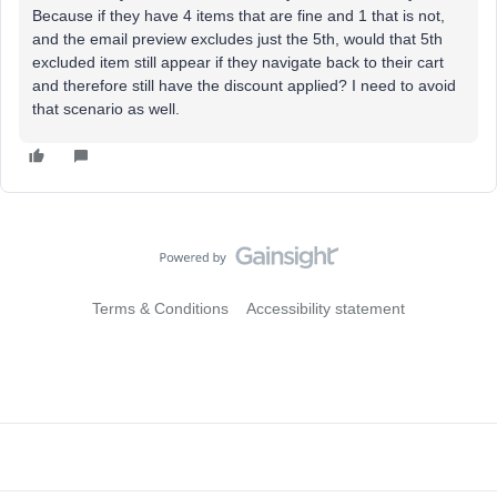
Because if they have 4 items that are fine and 1 that is not,
and the email preview excludes just the 5th, would that 5th
excluded item still appear if they navigate back to their cart
and therefore still have the discount applied? I need to avoid
that scenario as well.
Terms & Conditions
Accessibility statement