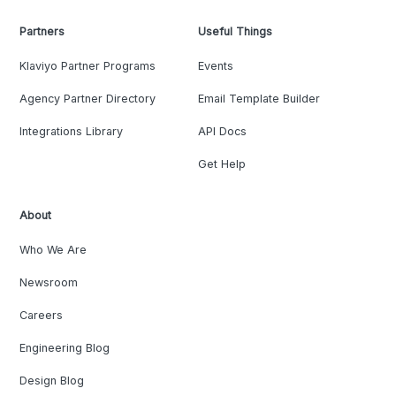
Partners
Useful Things
Klaviyo Partner Programs
Events
Agency Partner Directory
Email Template Builder
Integrations Library
API Docs
Get Help
About
Who We Are
Newsroom
Careers
Engineering Blog
Design Blog