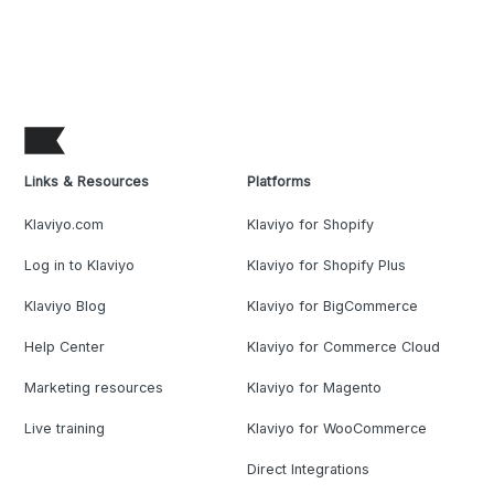
Links & Resources
Platforms
Klaviyo.com
Klaviyo for Shopify
Log in to Klaviyo
Klaviyo for Shopify Plus
Klaviyo Blog
Klaviyo for BigCommerce
Help Center
Klaviyo for Commerce Cloud
Marketing resources
Klaviyo for Magento
Live training
Klaviyo for WooCommerce
Direct Integrations