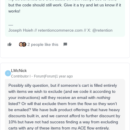
but the code should still work. Give it a try and let us know if it
works!
Joseph Hsieh // retentioncommerce.com // X: @retention
2 people like this
LMcNick
L
Contributor I
Forum|Forum|1 year ago
Possibly silly question, but if someone’s cart is filled entirely
with items we wish to exclude (and we code it according to
your instructions) will they receive an email with
nothing
listed? Or will that exclude them from the flow so they won’t
be emailed? We have bulk product offerings that have heavy
discounts built in, and we cannot afford to further discount by
10% but have not had success finding a way from excluding
carts with
any
of these items from my ACE flow entirely.