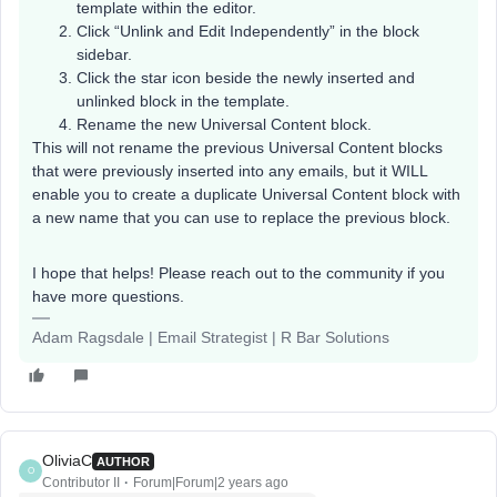
template within the editor.
Click “Unlink and Edit Independently” in the block
sidebar.
Click the star icon beside the newly inserted and
unlinked block in the template.
Rename the new Universal Content block.
This will not rename the previous Universal Content blocks
that were previously inserted into any emails, but it WILL
enable you to create a duplicate Universal Content block with
a new name that you can use to replace the previous block.
I hope that helps! Please reach out to the community if you
have more questions. ​
Adam Ragsdale | Email Strategist | R Bar Solutions
OliviaC
AUTHOR
O
Contributor II
Forum|Forum|2 years ago