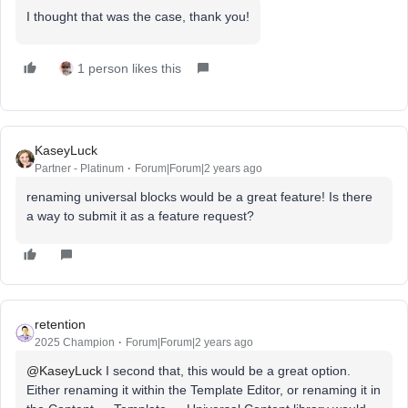
I thought that was the case, thank you!
1 person likes this
KaseyLuck
Partner - Platinum
Forum|Forum|2 years ago
renaming universal blocks would be a great feature! Is there
a way to submit it as a feature request?
retention
2025 Champion
Forum|Forum|2 years ago
@KaseyLuck
I second that, this would be a great option.
Either renaming it within the Template Editor, or renaming it in