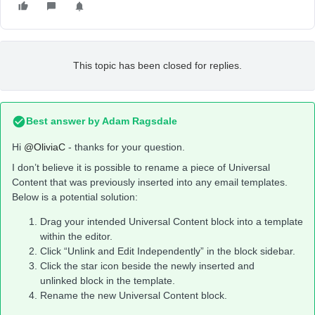
This topic has been closed for replies.
Best answer by
Adam Ragsdale
Hi
@OliviaC
- thanks for your question.
I don’t believe it is possible to rename a piece of Universal
Content that was previously inserted into any email templates.
Below is a potential solution:
Drag your intended Universal Content block into a template
within the editor.
Click “Unlink and Edit Independently” in the block sidebar.
Click the star icon beside the newly inserted and
unlinked block in the template.
Rename the new Universal Content block.