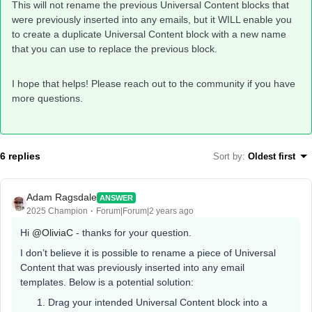
This will not rename the previous Universal Content blocks that
were previously inserted into any emails, but it WILL enable you
to create a duplicate Universal Content block with a new name
that you can use to replace the previous block.
I hope that helps! Please reach out to the community if you have
more questions. ​
6 replies
Sort by
:
Oldest first
Adam Ragsdale
ANSWER
2025 Champion
Forum|Forum|2 years ago
Hi
@OliviaC
- thanks for your question.
I don’t believe it is possible to rename a piece of Universal
Content that was previously inserted into any email
templates. Below is a potential solution:
Drag your intended Universal Content block into a