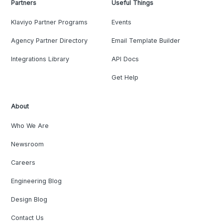
Partners
Useful Things
Klaviyo Partner Programs
Events
Agency Partner Directory
Email Template Builder
Integrations Library
API Docs
Get Help
About
Who We Are
Newsroom
Careers
Engineering Blog
Design Blog
Contact Us