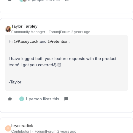
Taylor Tarpley
Community Manager
Forum|Forum|2 years ago
Hi
@KaseyLuck
and
@retention
,
I have logged both your feature requests with the product
team! I got you covered💪🏻
-Taylor
1 person likes this
J
bryceradick
B
Contributor I
Forum|Forum|2 years ago