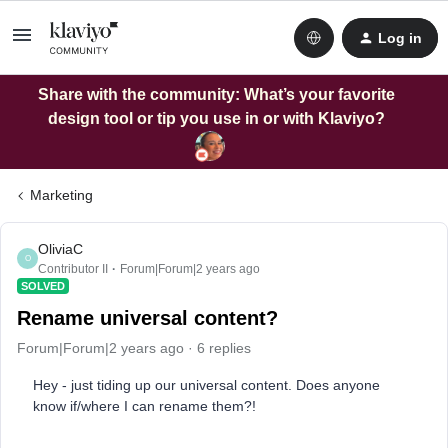
Log in
Share with the community: What’s your favorite
design tool or tip you use in or with Klaviyo?
Marketing
OliviaC
O
Contributor II
Forum|Forum|2 years ago
SOLVED
Rename universal content?
Forum|Forum|2 years ago
6 replies
Hey - just tiding up our universal content. Does anyone
know if/where I can rename them?!