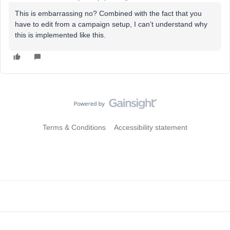
This is embarrassing no? Combined with the fact that you
have to edit from a campaign setup, I can’t understand why
this is implemented like this.
Terms & Conditions
Accessibility statement