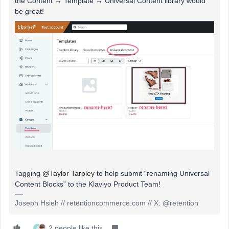
the Content → Template → Universal Content library would
be great!
Tagging
@Taylor Tarpley
to help submit “renaming Universal
Content Blocks” to the Klaviyo Product Team!
Joseph Hsieh // retentioncommerce.com // X: @retention
2 people like this
J