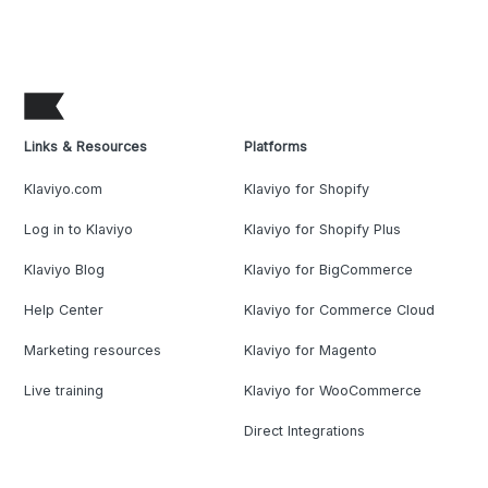
Links & Resources
Platforms
Klaviyo.com
Klaviyo for Shopify
Log in to Klaviyo
Klaviyo for Shopify Plus
Klaviyo Blog
Klaviyo for BigCommerce
Help Center
Klaviyo for Commerce Cloud
Marketing resources
Klaviyo for Magento
Live training
Klaviyo for WooCommerce
Direct Integrations