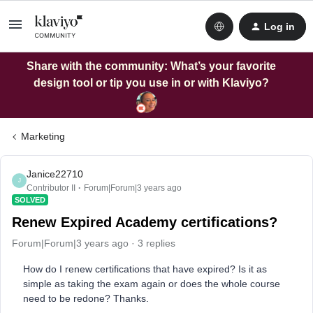
Log in
Share with the community: What’s your favorite
design tool or tip you use in or with Klaviyo?
Marketing
Janice22710
J
Contributor II
Forum|Forum|3 years ago
SOLVED
Renew Expired Academy certifications?
Forum|Forum|3 years ago
3 replies
How do I renew certifications that have expired? Is it as
simple as taking the exam again or does the whole course
need to be redone? Thanks.