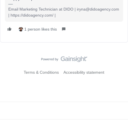
Email Marketing Technician at DIDO | iryna@didoagency.com
| https://didoagency.com/ |
1 person likes this
Terms & Conditions
Accessibility statement