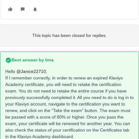
This topic has been closed for replies.
Best answer by
Irrra
Hello
@Janice22710
,
If I remember correctly, in order to renew an expired Klaviyo
Academy certificate, you will need to retake the certification
exam. You do not need to retake the entire course if you have
previously successfully completed it. All you need to do is log in to
your Klaviyo account, navigate to the certification you want to
renew, and click on the "Take the exam" button. The exam must
be passed with a score of 80% or higher. Once you pass the
exam, your certificate will be renewed for another year. You can
also check the status of your certification on the Certificates tab
in the Klaviyo Academy dashboard.