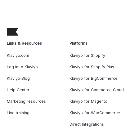
Links & Resources
Platforms
Klaviyo.com
Klaviyo for Shopify
Log in to Klaviyo
Klaviyo for Shopify Plus
Klaviyo Blog
Klaviyo for BigCommerce
Help Center
Klaviyo for Commerce Cloud
Marketing resources
Klaviyo for Magento
Live training
Klaviyo for WooCommerce
Direct Integrations