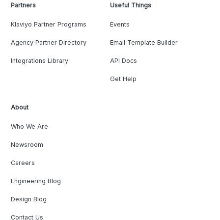
Partners
Useful Things
Klaviyo Partner Programs
Events
Agency Partner Directory
Email Template Builder
Integrations Library
API Docs
Get Help
About
Who We Are
Newsroom
Careers
Engineering Blog
Design Blog
Contact Us