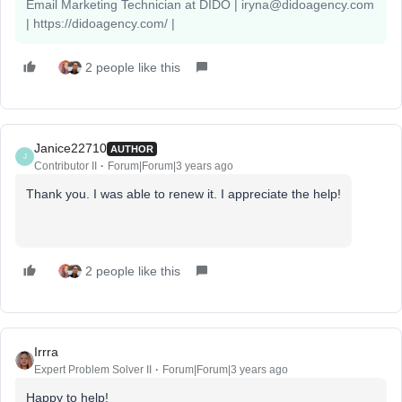
Email Marketing Technician at DIDO | iryna@didoagency.com
| https://didoagency.com/ |
2 people like this
Janice22710
AUTHOR
J
Contributor II
Forum|Forum|3 years ago
Thank you. I was able to renew it. I appreciate the help!
2 people like this
Irrra
Expert Problem Solver II
Forum|Forum|3 years ago
Happy to help!