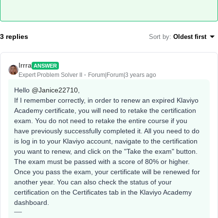
3 replies
Sort by
:
Oldest first
Irrra
ANSWER
Expert Problem Solver II
Forum|Forum|3 years ago
Hello
@Janice22710
,
If I remember correctly, in order to renew an expired Klaviyo
Academy certificate, you will need to retake the certification
exam. You do not need to retake the entire course if you
have previously successfully completed it. All you need to do
is log in to your Klaviyo account, navigate to the certification
you want to renew, and click on the "Take the exam" button.
The exam must be passed with a score of 80% or higher.
Once you pass the exam, your certificate will be renewed for
another year. You can also check the status of your
certification on the Certificates tab in the Klaviyo Academy
dashboard.