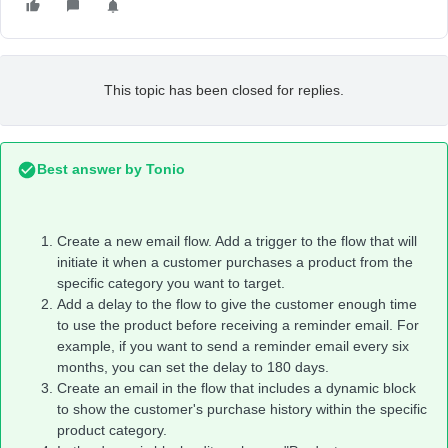
This topic has been closed for replies.
Best answer by
Tonio
Create a new email flow. Add a trigger to the flow that will
initiate it when a customer purchases a product from the
specific category you want to target.
Add a delay to the flow to give the customer enough time
to use the product before receiving a reminder email. For
example, if you want to send a reminder email every six
months, you can set the delay to 180 days.
Create an email in the flow that includes a dynamic block
to show the customer's purchase history within the specific
product category.