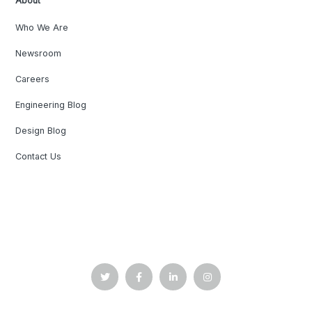
About
Who We Are
Newsroom
Careers
Engineering Blog
Design Blog
Contact Us