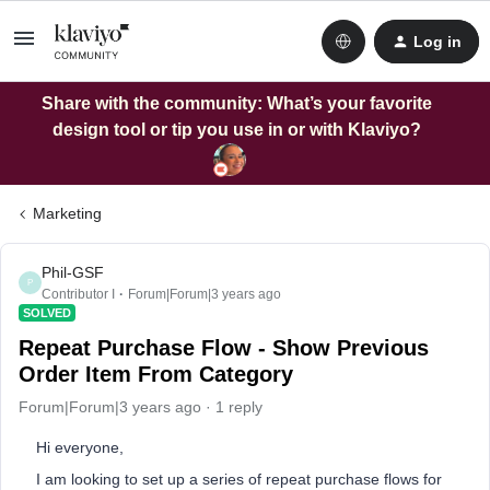
Log in
Share with the community: What’s your favorite
design tool or tip you use in or with Klaviyo?
Marketing
Phil-GSF
P
Contributor I
Forum|Forum|3 years ago
SOLVED
Repeat Purchase Flow - Show Previous
Order Item From Category
Forum|Forum|3 years ago
1 reply
Hi everyone,
I am looking to set up a series of repeat purchase flows for