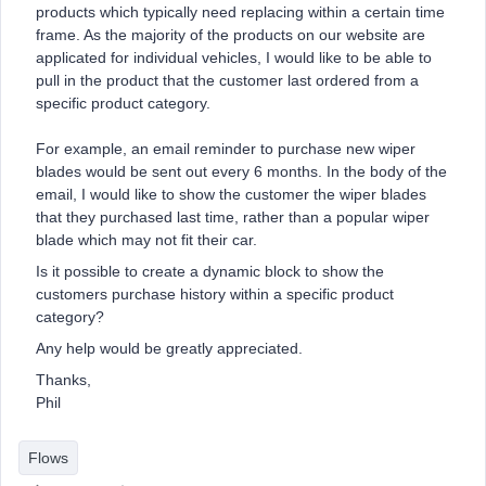
products which typically need replacing within a certain time
frame. As the majority of the products on our website are
applicated for individual vehicles, I would like to be able to
pull in the product that the customer last ordered from a
specific product category.
For example, an email reminder to purchase new wiper
blades would be sent out every 6 months. In the body of the
email, I would like to show the customer the wiper blades
that they purchased last time, rather than a popular wiper
blade which may not fit their car.
Is it possible to create a dynamic block to show the
customers purchase history within a specific product
category?
Any help would be greatly appreciated.
Thanks,
Phil
Flows