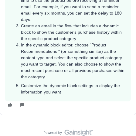
time to use the product before receiving a reminder
email. For example, if you want to send a reminder
email every six months, you can set the delay to 180
days.
Create an email in the flow that includes a dynamic
block to show the customer's purchase history within
the specific product category.
In the dynamic block editor, choose "Product
Recommendations " (or something similar) as the
content type and select the specific product category
you want to target. You can also choose to show the
most recent purchase or all previous purchases within
the category.
Customize the dynamic block settings to display the
information you want