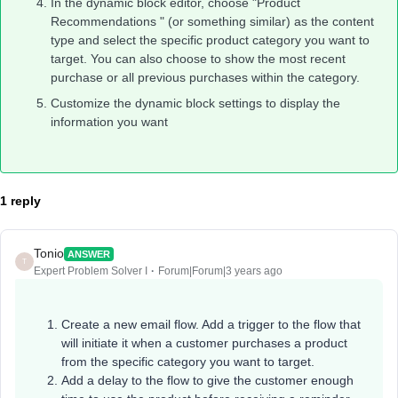
In the dynamic block editor, choose "Product
Recommendations " (or something similar) as the content
type and select the specific product category you want to
target. You can also choose to show the most recent
purchase or all previous purchases within the category.
Customize the dynamic block settings to display the
information you want
1 reply
Tonio
ANSWER
T
Expert Problem Solver I
Forum|Forum|3 years ago
Create a new email flow. Add a trigger to the flow that
will initiate it when a customer purchases a product
from the specific category you want to target.
Add a delay to the flow to give the customer enough