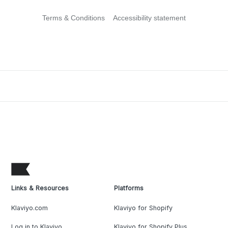
Terms & Conditions
Accessibility statement
Links & Resources
Platforms
Klaviyo.com
Klaviyo for Shopify
Log in to Klaviyo
Klaviyo for Shopify Plus