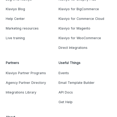
Klaviyo Blog
Klaviyo for BigCommerce
Help Center
Klaviyo for Commerce Cloud
Marketing resources
Klaviyo for Magento
Live training
Klaviyo for WooCommerce
Direct Integrations
Partners
Useful Things
Klaviyo Partner Programs
Events
Agency Partner Directory
Email Template Builder
Integrations Library
API Docs
Get Help