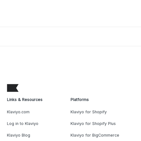
Links & Resources
Platforms
Klaviyo.com
Klaviyo for Shopify
Log in to Klaviyo
Klaviyo for Shopify Plus
Klaviyo Blog
Klaviyo for BigCommerce