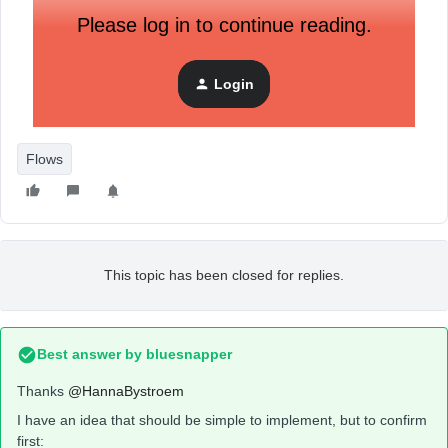
Please log in to continue reading.
Login
Flows
This topic has been closed for replies.
Best answer by
bluesnapper
Thanks
@HannaBystroem
I have an idea that should be simple to implement, but to confirm
first: