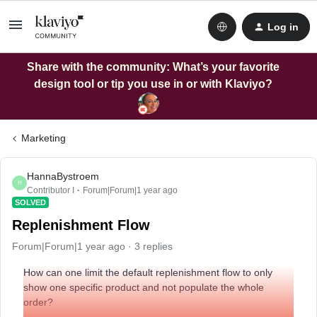
Log in
Share with the community: What’s your favorite
design tool or tip you use in or with Klaviyo?
Marketing
HannaBystroem
H
Contributor I
Forum|Forum|1 year ago
SOLVED
Replenishment Flow
Forum|Forum|1 year ago
3 replies
How can one limit the default replenishment flow to only
show one specific product and not populate the whole
order?