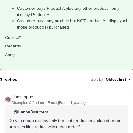
Customer buys Product A plus any other product - only
display Product A
Customer buys any product but NOT product A - display all
those product(s) purchased
Correct?
Regards
Andy
3 replies
Sort by
:
Oldest first
bluesnapper
Champion & Partner
Forum|Forum|1 year ago
Hi
@HannaBystroem
Do you mean display only the first product in a placed order,
or a specific product within that order?