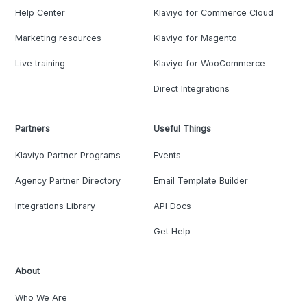
Help Center
Klaviyo for Commerce Cloud
Marketing resources
Klaviyo for Magento
Live training
Klaviyo for WooCommerce
Direct Integrations
Partners
Useful Things
Klaviyo Partner Programs
Events
Agency Partner Directory
Email Template Builder
Integrations Library
API Docs
Get Help
About
Who We Are