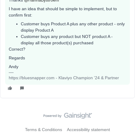
Thanks
@HannaBystroem
I have an idea that should be simple to implement, but to
confirm first:
Customer buys Product A plus any other product - only
display Product A
Customer buys any product but NOT product A -
display all those product(s) purchased
Correct?
Regards
Andy
https://bluesnapper.com - Klaviyo Champion '24 & Partner
Terms & Conditions
Accessibility statement