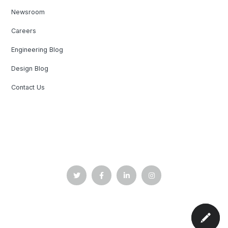
Newsroom
Careers
Engineering Blog
Design Blog
Contact Us