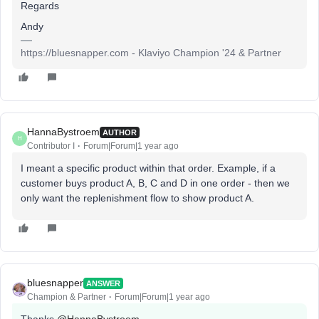
Regards
Andy
https://bluesnapper.com - Klaviyo Champion '24 & Partner
HannaBystroem
AUTHOR
H
Contributor I
Forum|Forum|1 year ago
I meant a specific product within that order. Example, if a
customer buys product A, B, C and D in one order - then we
only want the replenishment flow to show product A.
bluesnapper
ANSWER
Champion & Partner
Forum|Forum|1 year ago