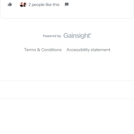
2 people like this
Terms & Conditions
Accessibility statement