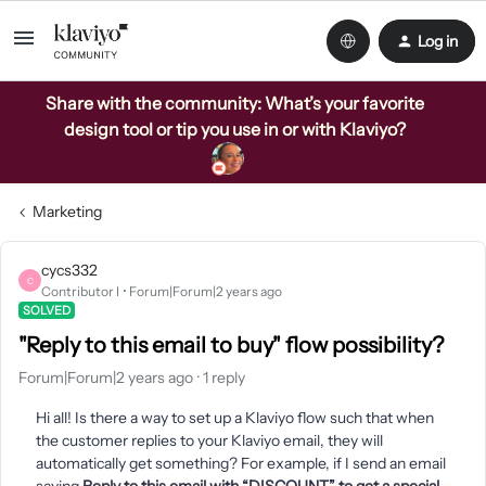
Log in
Share with the community: What’s your favorite
design tool or tip you use in or with Klaviyo?
Marketing
cycs332
C
Contributor I
Forum|Forum|2 years ago
SOLVED
"Reply to this email to buy" flow possibility?
Forum|Forum|2 years ago
1 reply
Hi all! Is there a way to set up a Klaviyo flow such that when
the customer replies to your Klaviyo email, they will
automatically get something? For example, if I send an email