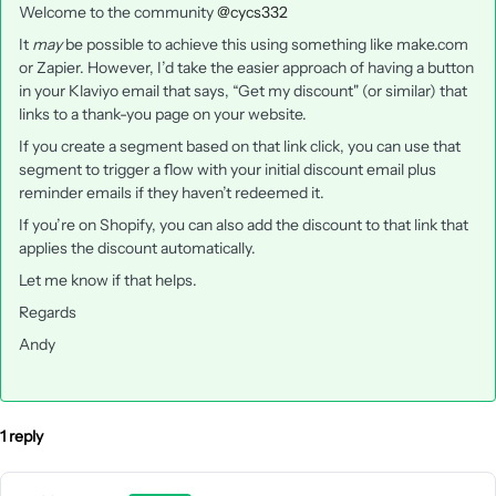
Welcome to the community
@cycs332
It
may
be possible to achieve this using something like make.com
or Zapier. However, I’d take the easier approach of having a button
in your Klaviyo email that says, “Get my discount" (or similar) that
links to a thank-you page on your website.
If you create a segment based on that link click, you can use that
segment to trigger a flow with your initial discount email plus
reminder emails if they haven’t redeemed it.
If you’re on Shopify, you can also add the discount to that link that
applies the discount automatically.
Let me know if that helps.
Regards
Andy
1 reply