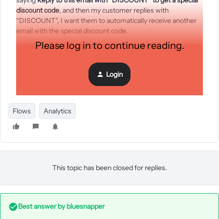
saying
Reply to this email with
“DISCOUNT” to get a special
discount code
, and then my customer replies with
“DISCOUNT”, I want them to automatically receive another
email with the special discount code.
Please log in to continue reading.
I know Klaviyo doesn’t track replies to emails, but is there any
way around this? Is there maybe a way to include a pixel or
something in Klaviyo emails to track whether there was a
Login
reply or not? Something I could do with Klaviyo API? Any
creative responses would be greatly appreciated!! :)
Flows
Analytics
This topic has been closed for replies.
Best answer by
bluesnapper