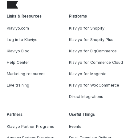
Links & Resources
Platforms
Klaviyo.com
Klaviyo for Shopify
Log in to Klaviyo
Klaviyo for Shopify Plus
Klaviyo Blog
Klaviyo for BigCommerce
Help Center
Klaviyo for Commerce Cloud
Marketing resources
Klaviyo for Magento
Live training
Klaviyo for WooCommerce
Direct Integrations
Partners
Useful Things
Klaviyo Partner Programs
Events
Agency Partner Directory
Email Template Builder