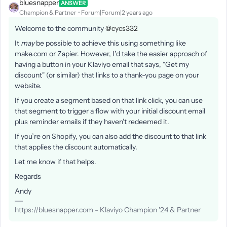
bluesnapper
ANSWER
Champion & Partner
Forum|Forum|2 years ago
Welcome to the community
@cycs332
It
may
be possible to achieve this using something like
make.com or Zapier. However, I’d take the easier approach of
having a button in your Klaviyo email that says, “Get my
discount" (or similar) that links to a thank-you page on your
website.
If you create a segment based on that link click, you can use
that segment to trigger a flow with your initial discount email
plus reminder emails if they haven’t redeemed it.
If you’re on Shopify, you can also add the discount to that link
that applies the discount automatically.
Let me know if that helps.
Regards
Andy
https://bluesnapper.com - Klaviyo Champion '24 & Partner