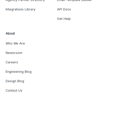
Integrations Library
API Docs
Get Help
About
Who We Are
Newsroom
Careers
Engineering Blog
Design Blog
Contact Us