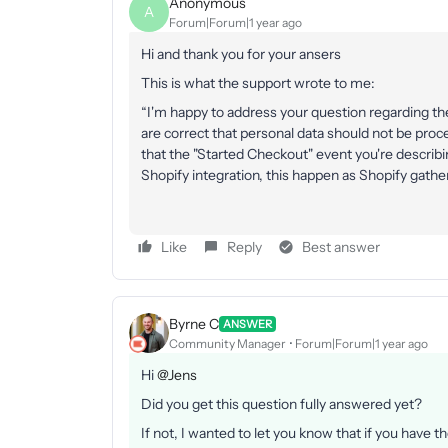
Anonymous
A
Forum|Forum|1 year ago
Hi and thank you for your ansers
This is what the support wrote to me:
“I'm happy to address your question regarding th
are correct that personal data should not be proc
that the "Started Checkout" event you're describi
Shopify integration, this happen as Shopify gathe
Like
Reply
Best answer
Byrne C
ANSWER
Community Manager
Forum|Forum|1 year ago
Hi ​
@Jens
Did you get this question fully answered yet?
If not, I wanted to let you know that if you have t