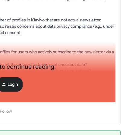
er of profiles in Klaviyo that are not actual newsletter
also raises concerns about data privacy compliance (e.g., under
cit consent.
ofiles for users who actively subscribe to the newsletter via a
revent the automatic transfer of checkout data?
 to continue reading.
e Klaviyo API connector or Shopify customizations?
have in addressing this issue. Thank you in advance!
Login
Follow