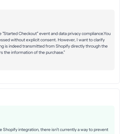
e "Started Checkout" event and data privacy compliance.You
essed without explicit consent. However, I want to clarify
ng is indeed transmitted from Shopify directly through the
rs the information of the purchase.”
he Shopify integration, there isn’t currently a way to prevent