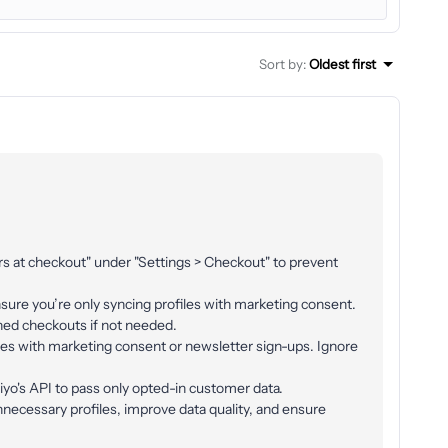
Sort by
:
Oldest first
ers at checkout" under "Settings > Checkout" to prevent
ensure you’re only syncing profiles with marketing consent.
ned checkouts if not needed.
iles with marketing consent or newsletter sign-ups. Ignore
iyo's API to pass only opted-in customer data.
ecessary profiles, improve data quality, and ensure