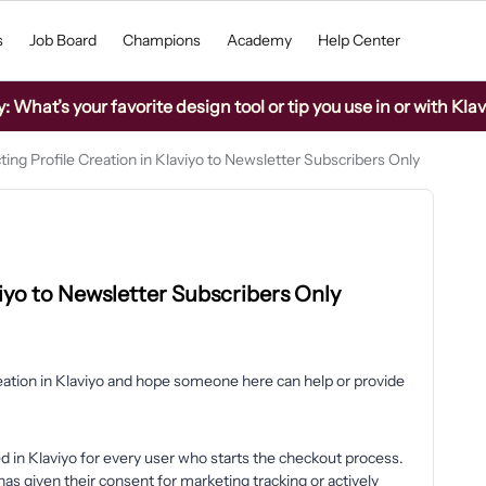
s
Job Board
Champions
Academy
Help Center
What’s your favorite design tool or tip you use in or with Kla
ting Profile Creation in Klaviyo to Newsletter Subscribers Only
viyo to Newsletter Subscribers Only
reation in Klaviyo and hope someone here can help or provide
ted in Klaviyo for every user who starts the checkout process.
s given their consent for marketing tracking or actively