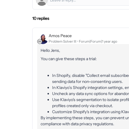
10 replies
Amos Peace
Problem Solver III
Forum|Forum|1 year ago
Hello Jens,
You can give these steps a trial:
In Shopify, disable "Collect email subscrib
sending data for non-consenting users.
In Klaviyo’s Shopify integration settings, 
Uncheck any data sync options for abando
Use Klaviyo's segmentation to isolate prof
profiles created only via checkout.
Customize Shopify's integration using Klav
By implementing these steps, you can prevent unn
compliance with data privacy regulations.