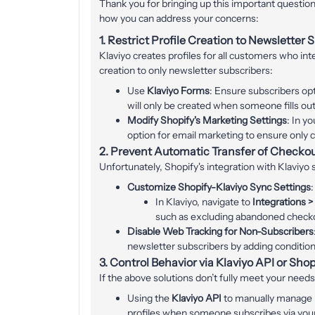
Thank you for bringing up this important question 
how you can address your concerns:
1.
Restrict Profile Creation to Newsletter 
Klaviyo creates profiles for all customers who inte
creation to only newsletter subscribers:
Use
Klaviyo Forms
: Ensure subscribers op
will only be created when someone fills ou
Modify Shopify's Marketing Settings
: In y
option for email marketing to ensure only 
2.
Prevent Automatic Transfer of Checko
Unfortunately, Shopify's integration with Klaviyo 
Customize Shopify-Klaviyo Sync Settings
:
In Klaviyo, navigate to
Integrations >
such as excluding abandoned check
Disable Web Tracking for Non-Subscribers
newsletter subscribers by adding conditiona
3.
Control Behavior via Klaviyo API or Sho
If the above solutions don’t fully meet your needs
Using the
Klaviyo API
to manually manage pr
profiles when someone subscribes via you