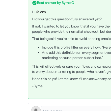
Best answer by
Byrne C
Hi ​
@Jens
Did you get this question fully answered yet?
If not, I wanted to let you know that if you have the
people who provide their email at checkout, but don
That being said, you’re able to avoid sending emails
Include this profile filter on every flow: “P
And add this definition on every segment yo
marketing because person subscribed.”
This will effectively ensure your flows and campaig
to worry about marketing to people who haven’t giv
Hope this helps! Let me know if I can answer any ad
-Byrne