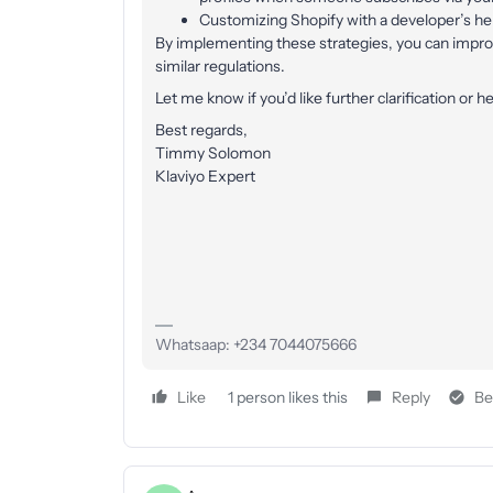
Customizing Shopify with a developer’s help
By implementing these strategies, you can impr
similar regulations.
Let me know if you’d like further clarification or he
Best regards,
Timmy Solomon
Klaviyo Expert
Whatsaap: +234 7044075666
Like
1 person likes this
Reply
Be