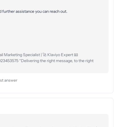
ed further assistance you can reach out.
l Marketing Specialist | 🚀 Klaviyo Expert 📧
53575 “Delivering the right message, to the right
st answer