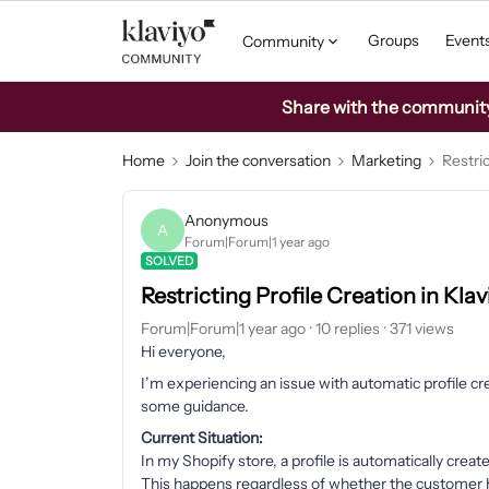
Groups
Event
Community
Share with the community: 
Home
Join the conversation
Marketing
Restric
Anonymous
A
Forum|Forum|1 year ago
SOLVED
Restricting Profile Creation in Kla
Forum|Forum|1 year ago
10 replies
371 views
Hi everyone,
I’m experiencing an issue with automatic profile c
some guidance.
Current Situation:
In my Shopify store, a profile is automatically crea
This happens regardless of whether the customer ha