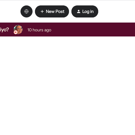
New Post
Log in
viyo?
10 hours ago