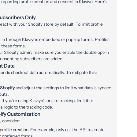
regarding profile creation and consent in Klaviyo. Here’s
Subscribers Only
ract with your Shopify store by default. To limit profile
t in through Klaviyo's embedded or pop-up forms. Profiles
t these forms.
our Shopify admin, make sure you enable the double opt-in
consenting subscribers are added.
ut Data
sends checkout data automatically. To mitigate this:
 Shopify
and adjust the settings to limit what data is synced,
outs.
: If you’re using Klaviyo's onsite tracking, limit it to
l logic to the tracking code.
pify Customization
, consider:
ofile creation. For example, only call the API to create
r preferred forms.