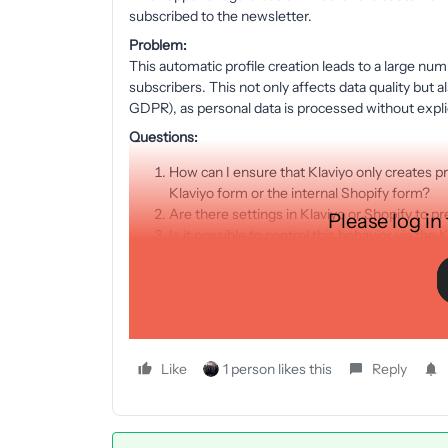
subscribed to the newsletter.
Problem:
This automatic profile creation leads to a large numb
subscribers. This not only affects data quality but 
GDPR), as personal data is processed without expli
Questions:
How can I ensure that Klaviyo only creates pr
Klaviyo form or the internal Shopify form?
Are there settings in Klaviyo or Shopify to p
Please log in
Is it possible to control this behavior via th
I’d appreciate any advice or experiences you might 
Best regards,
Jens
Like
1 person likes this
Reply