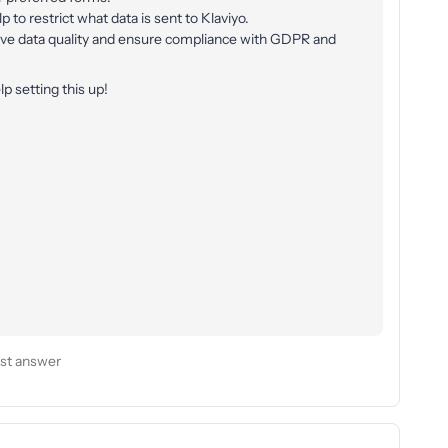
 to restrict what data is sent to Klaviyo.
ove data quality and ensure compliance with GDPR and
lp setting this up!
st answer