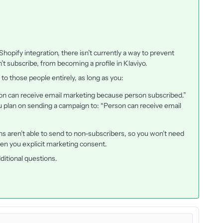
 Shopify integration, there isn’t currently a way to prevent
’t subscribe, from becoming a profile in Klaviyo.
 to those people entirely, as long as you:
erson can receive email marketing because person subscribed.”
u plan on sending a campaign to: “Person can receive email
ns aren’t able to send to non-subscribers, so you won’t need
en you explicit marketing consent.
ditional questions.