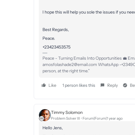
I hope this will help you sole the issues if you ne
Best Regards,
Peace.
+23423453575
Peace - Turning Emails Into Opportunities 💼 Emai
amosfolashade2@email.com WhatsApp -+23490234
person, at the right time.”
Like
1 person likes this
Reply
Be
Timmy Solomon
Problem Solver III
Forum|Forum|1 year ago
Hello Jens,