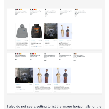
I also do not see a setting to list the image horizontally for the