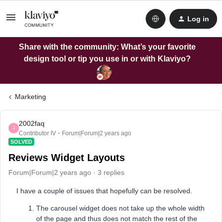
Log in
Share with the community: What’s your favorite
design tool or tip you use in or with Klaviyo?
Marketing
2002faq
2
Contributor IV
Forum|Forum|2 years ago
SOLVED
Reviews Widget Layouts
Forum|Forum|2 years ago
3 replies
I have a couple of issues that hopefully can be resolved.
The carousel widget does not take up the whole width
of the page and thus does not match the rest of the