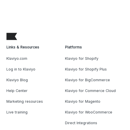
Links & Resources
Platforms
Klaviyo.com
Klaviyo for Shopify
Log in to Klaviyo
Klaviyo for Shopify Plus
Klaviyo Blog
Klaviyo for BigCommerce
Help Center
Klaviyo for Commerce Cloud
Marketing resources
Klaviyo for Magento
Live training
Klaviyo for WooCommerce
Direct Integrations