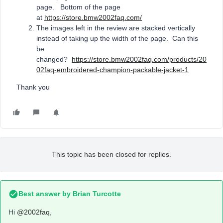
page. Bottom of the page
at
https://store.bmw2002faq.com/
The images left in the review are stacked vertically
instead of taking up the width of the page. Can this
be
changed?
https://store.bmw2002faq.com/products/20
02faq-embroidered-champion-packable-jacket-1
Thank you
This topic has been closed for replies.
Best answer by
Brian Turcotte
Hi
@2002faq
,