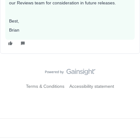
our Reviews team for consideration in future releases.
Best,
Brian
Terms & Conditions
Accessibility statement