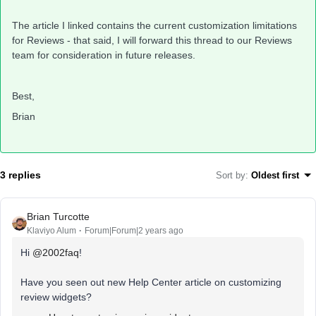
The article I linked contains the current customization limitations
for Reviews - that said, I will forward this thread to our Reviews
team for consideration in future releases.
Best,
Brian
3 replies
Sort by
:
Oldest first
Brian Turcotte
Klaviyo Alum
Forum|Forum|2 years ago
Hi
@2002faq
!
Have you seen out new Help Center article on customizing
review widgets?