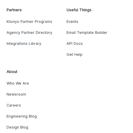
Partners
Useful Things
Klaviyo Partner Programs
Events
Agency Partner Directory
Email Template Builder
Integrations Library
API Docs
Get Help
About
Who We Are
Newsroom
Careers
Engineering Blog
Design Blog