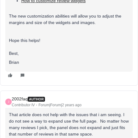
How to customize review widgets
The new customization abilities will allow you to adjust the
margins and size of the widgets and images.
Hope this helps!
Best,
Brian
2002faq
AUTHOR
2
Contributor IV
Forum|Forum|2 years ago
That article does not help with the issues that i am seeing. I
do not see a way to expand use the full page. No matter how
many reviews I pick, the panel does not expand and just fits
that number of reviews in that same space.