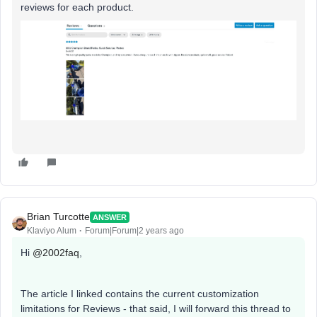
reviews for each product.
Brian Turcotte
ANSWER
Klaviyo Alum
Forum|Forum|2 years ago
Hi
@2002faq
,
The article I linked contains the current customization
limitations for Reviews - that said, I will forward this thread to