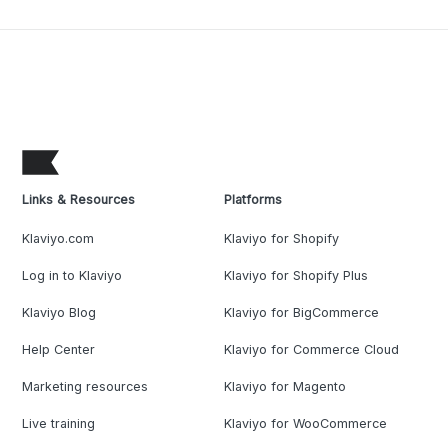
Links & Resources
Platforms
Klaviyo.com
Klaviyo for Shopify
Log in to Klaviyo
Klaviyo for Shopify Plus
Klaviyo Blog
Klaviyo for BigCommerce
Help Center
Klaviyo for Commerce Cloud
Marketing resources
Klaviyo for Magento
Live training
Klaviyo for WooCommerce