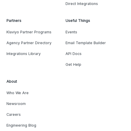
Direct Integrations
Partners
Useful Things
Klaviyo Partner Programs
Events
Agency Partner Directory
Email Template Builder
Integrations Library
API Docs
Get Help
About
Who We Are
Newsroom
Careers
Engineering Blog