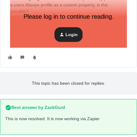
a users Klaviyo profile as a custom property, is this
possible?
Please log in to continue reading.
I noticed it didn’t look possible within the normal API,
Login
therefore I have used Zapier to try and push the data
through, but to no avail.
This topic has been closed for replies.
Best answer by
ZackGurd
This is now resolved. It is now working via Zapier