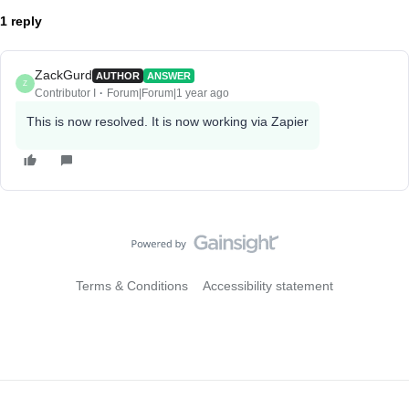
1 reply
ZackGurd
AUTHOR
ANSWER
Z
Contributor I
Forum|Forum|1 year ago
This is now resolved. It is now working via Zapier
Terms & Conditions
Accessibility statement