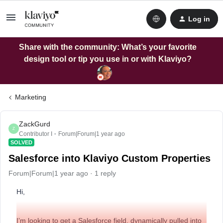
Log in
Share with the community: What’s your favorite
design tool or tip you use in or with Klaviyo?
Marketing
ZackGurd
Z
Contributor I
Forum|Forum|1 year ago
SOLVED
Salesforce into Klaviyo Custom Properties
Forum|Forum|1 year ago
1 reply
Hi,
I’m looking to get a Salesforce field, dynamically pulled into