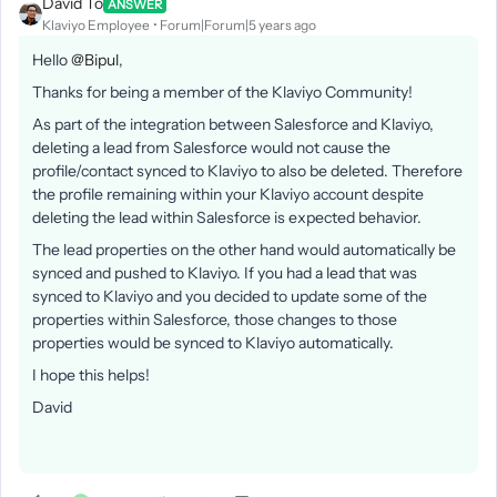
David To
ANSWER
Klaviyo Employee
Forum|Forum|5 years ago
Hello
@Bipul
,
Thanks for being a member of the Klaviyo Community!
As part of the integration between Salesforce and Klaviyo,
deleting a lead from Salesforce would not cause the
profile/contact synced to Klaviyo to also be deleted. Therefore
the profile remaining within your Klaviyo account despite
deleting the lead within Salesforce is expected behavior.
The lead properties on the other hand would automatically be
synced and pushed to Klaviyo. If you had a lead that was
synced to Klaviyo and you decided to update some of the
properties within Salesforce, those changes to those
properties would be synced to Klaviyo automatically.
I hope this helps!
David