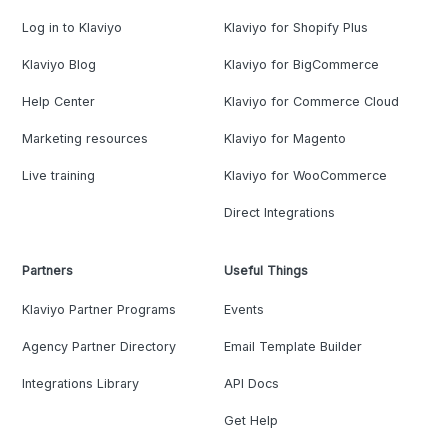
Log in to Klaviyo
Klaviyo for Shopify Plus
Klaviyo Blog
Klaviyo for BigCommerce
Help Center
Klaviyo for Commerce Cloud
Marketing resources
Klaviyo for Magento
Live training
Klaviyo for WooCommerce
Direct Integrations
Partners
Useful Things
Klaviyo Partner Programs
Events
Agency Partner Directory
Email Template Builder
Integrations Library
API Docs
Get Help