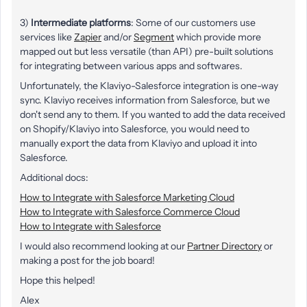
3)
Intermediate platforms
: Some of our customers use
services like
Zapier
and/or
Segment
which provide more
mapped out but less versatile (than API) pre-built solutions
for integrating between various apps and softwares.
Unfortunately, the Klaviyo-Salesforce integration is one-way
sync. Klaviyo receives information from Salesforce, but we
don't send any to them. If you wanted to add the data received
on Shopify/Klaviyo into Salesforce, you would need to
manually export the data from Klaviyo and upload it into
Salesforce.
Additional docs:
How to Integrate with Salesforce Marketing Cloud
How to Integrate with Salesforce Commerce Cloud
How to Integrate with Salesforce
I would also recommend looking at our
Partner Directory
or
making a post for the job board!
Hope this helped!
Alex