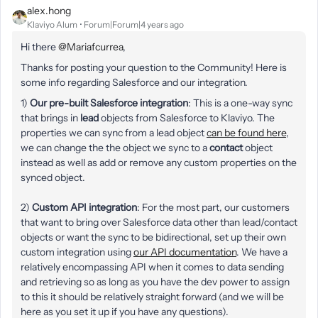
alex.hong
Klaviyo Alum
Forum|Forum|4 years ago
Hi there
@Mariafcurrea
,
Thanks for posting your question to the Community! Here is
some info regarding Salesforce and our integration.
1)
Our pre-built Salesforce integration
: This is a one-way sync
that brings in
lead
objects from Salesforce to Klaviyo. The
properties we can sync from a lead object
can be found here
,
we can change the the object we sync to a
contact
object
instead as well as add or remove any custom properties on the
synced object.
2)
Custom API integration
: For the most part, our customers
that want to bring over Salesforce data other than lead/contact
objects or want the sync to be bidirectional, set up their own
custom integration using
our API documentation
. We have a
relatively encompassing API when it comes to data sending
and retrieving so as long as you have the dev power to assign
to this it should be relatively straight forward (and we will be
here as you set it up if you have any questions).