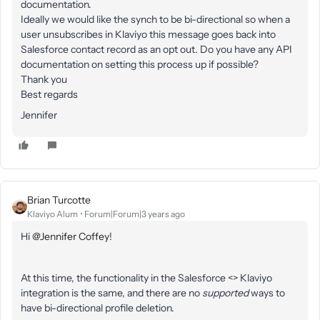
documentation.
Ideally we would like the synch to be bi-directional so when a
user unsubscribes in Klaviyo this message goes back into
Salesforce contact record as an opt out. Do you have any API
documentation on setting this process up if possible?
Thank you
Best regards
Jennifer
Brian Turcotte
Klaviyo Alum
Forum|Forum|3 years ago
Hi
@Jennifer Coffey
!
At this time, the functionality in the Salesforce <> Klaviyo
integration is the same, and there are no
supported
ways to
have bi-directional profile deletion.