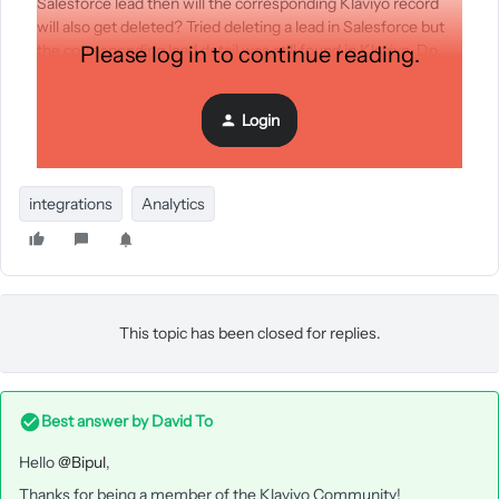
Salesforce lead then will the corresponding Klaviyo record
will also get deleted? Tried deleting a lead in Salesforce but
the corresponding lead detail was still found in Klaviyo. Do
Please log in to continue reading.
Klaviyo sync only the newly created lead and make no
changes to the updated and deleted leads? What is the
Login
nature of Klaviyo sync?
integrations
Analytics
This topic has been closed for replies.
Best answer by
David To
Hello
@Bipul
,
Thanks for being a member of the Klaviyo Community!