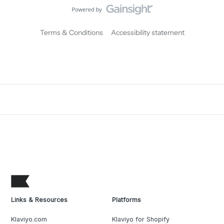
Terms & Conditions
Accessibility statement
Links & Resources
Platforms
Klaviyo.com
Klaviyo for Shopify