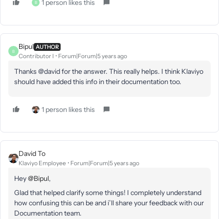
1 person likes this
B
Bipul
AUTHOR
B
Contributor I
Forum|Forum|5 years ago
Thanks @david for the answer. This really helps. I think Klaviyo
should have added this info in their documentation too.
1 person likes this
David To
Klaviyo Employee
Forum|Forum|5 years ago
Hey
@Bipul
,
Glad that helped clarify some things! I completely understand
how confusing this can be and i’ll share your feedback with our
Documentation team.