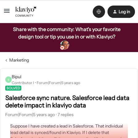
Log in
Share with the community: What’s your favorite
design tool or tip you use in or with Klaviyo?
Marketing
Bipul
B
Contributor I
Forum|Forum|5 years ago
SOLVED
Salesforce sync nature. Salesforce lead data
delete impact in klaviyo data
Forum|Forum|5 years ago
7 replies
Suppose I have created a lead in Salesforce. That individual
lead detail is synced/found in Klaviyo. If I delete that