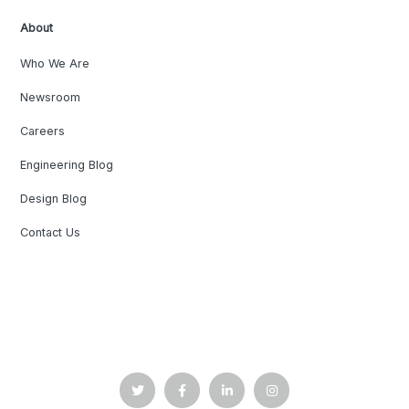
About
Who We Are
Newsroom
Careers
Engineering Blog
Design Blog
Contact Us