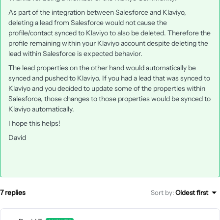
As part of the integration between Salesforce and Klaviyo,
deleting a lead from Salesforce would not cause the
profile/contact synced to Klaviyo to also be deleted. Therefore the
profile remaining within your Klaviyo account despite deleting the
lead within Salesforce is expected behavior.
The lead properties on the other hand would automatically be
synced and pushed to Klaviyo. If you had a lead that was synced to
Klaviyo and you decided to update some of the properties within
Salesforce, those changes to those properties would be synced to
Klaviyo automatically.
I hope this helps!
David
7 replies
Sort by
:
Oldest first