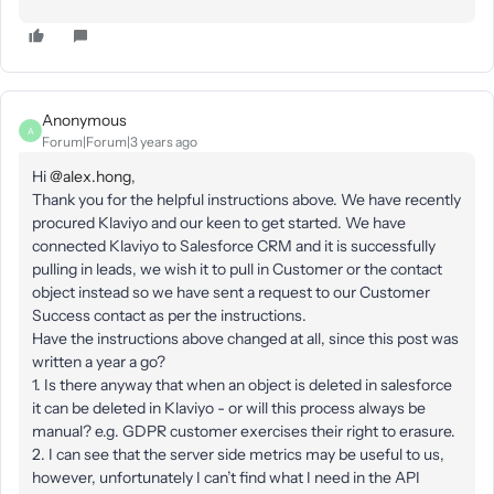
Anonymous
A
Forum|Forum|3 years ago
Hi
@alex.hong
,
Thank you for the helpful instructions above. We have recently
procured Klaviyo and our keen to get started. We have
connected Klaviyo to Salesforce CRM and it is successfully
pulling in leads, we wish it to pull in Customer or the contact
object instead so we have sent a request to our Customer
Success contact as per the instructions.
Have the instructions above changed at all, since this post was
written a year a go?
1. Is there anyway that when an object is deleted in salesforce
it can be deleted in Klaviyo - or will this process always be
manual? e.g. GDPR customer exercises their right to erasure.
2. I can see that the server side metrics may be useful to us,
however, unfortunately I can’t find what I need in the API