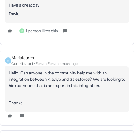
Have a great day!
David
1 person likes this
B
Mariafcurrea
M
Contributor I
Forum|Forum|4 years ago
Hello! Can anyone in the community help me with an
integration between Klaviyo and Salesforce? We are looking to
hire someone that is an expert in this integration.
Thanks!