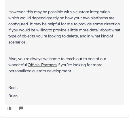
However, this may be possible with a custom integration,
which would depend greatly on how your two platforms are
configured. It may be helpful for me to provide some direction
if you would be willing to provide a little more detail about what
type of objects you’re looking to delete, and in what kind of
scenarios.
Also, you’re always welcome to reach out to one of our
wonderful
Official Partners
if you’re looking for more
personalized custom development.
Best,
Brian