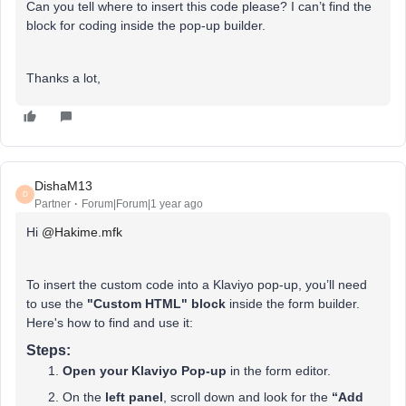
Can you tell where to insert this code please? I can’t find the
block for coding inside the pop-up builder.
Thanks a lot,
DishaM13
D
Partner
Forum|Forum|1 year ago
Hi ​
@Hakime.mfk
To insert the custom code into a Klaviyo pop-up, you’ll need
to use the
"Custom HTML" block
inside the form builder.
Here's how to find and use it:
Steps:
Open your Klaviyo Pop-up
in the form editor.
On the
left panel
, scroll down and look for the
“Add