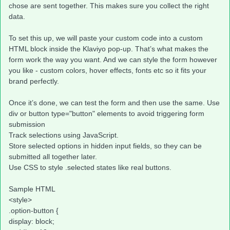
chose are sent together. This makes sure you collect the right
data.
To set this up, we will paste your custom code into a custom
HTML block inside the Klaviyo pop-up. That’s what makes the
form work the way you want. And we can style the form however
you like - custom colors, hover effects, fonts etc so it fits your
brand perfectly.
Once it’s done, we can test the form and then use the same. Use
div or button type="button" elements to avoid triggering form
submission
Track selections using JavaScript.
Store selected options in hidden input fields, so they can be
submitted all together later.
Use CSS to style .selected states like real buttons.
Sample HTML
<style>
.option-button {
display: block;