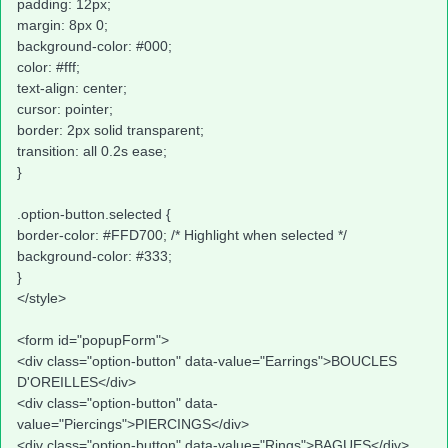
padding: 12px;
margin: 8px 0;
background-color: #000;
color: #fff;
text-align: center;
cursor: pointer;
border: 2px solid transparent;
transition: all 0.2s ease;
}
.option-button.selected {
border-color: #FFD700; /* Highlight when selected */
background-color: #333;
}
</style>
<form id="popupForm">
<div class="option-button" data-value="Earrings">BOUCLES
D'OREILLES</div>
<div class="option-button" data-
value="Piercings">PIERCINGS</div>
<div class="option-button" data-value="Rings">BAGUES</div>