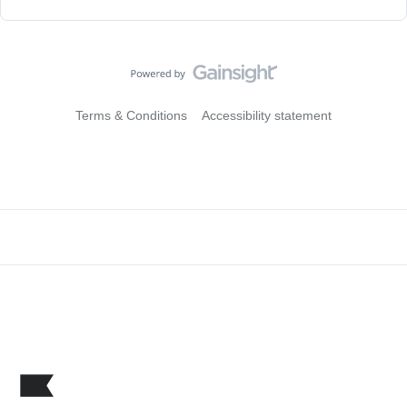
Terms & Conditions
Accessibility statement