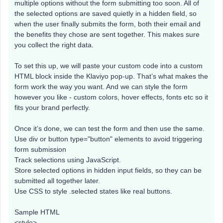
multiple options without the form submitting too soon. All of
the selected options are saved quietly in a hidden field, so
when the user finally submits the form, both their email and
the benefits they chose are sent together. This makes sure
you collect the right data.
To set this up, we will paste your custom code into a custom
HTML block inside the Klaviyo pop-up. That’s what makes the
form work the way you want. And we can style the form
however you like - custom colors, hover effects, fonts etc so it
fits your brand perfectly.
Once it’s done, we can test the form and then use the same.
Use div or button type="button" elements to avoid triggering
form submission
Track selections using JavaScript.
Store selected options in hidden input fields, so they can be
submitted all together later.
Use CSS to style .selected states like real buttons.
Sample HTML
<style>