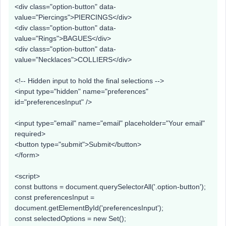
<div class="option-button" data-
value="Piercings">PIERCINGS</div>
<div class="option-button" data-
value="Rings">BAGUES</div>
<div class="option-button" data-
value="Necklaces">COLLIERS</div>
<!-- Hidden input to hold the final selections -->
<input type="hidden" name="preferences"
id="preferencesInput" />
<input type="email" name="email" placeholder="Your email"
required>
<button type="submit">Submit</button>
</form>
<script>
const buttons = document.querySelectorAll('.option-button');
const preferencesInput =
document.getElementById('preferencesInput');
const selectedOptions = new Set();