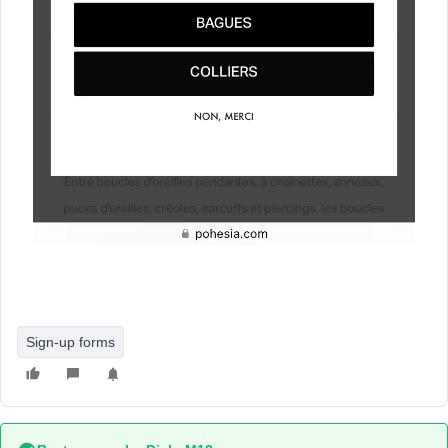
Sign-up forms