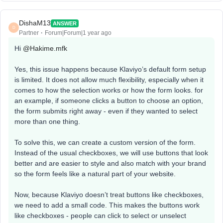
DishaM13
ANSWER
D
Partner
Forum|Forum|1 year ago
Hi ​
@Hakime.mfk
Yes, this issue happens because Klaviyo’s default form setup
is limited. It does not allow much flexibility, especially when it
comes to how the selection works or how the form looks. for
an example, if someone clicks a button to choose an option,
the form submits right away - even if they wanted to select
more than one thing.
To solve this, we can create a custom version of the form.
Instead of the usual checkboxes, we will use buttons that look
better and are easier to style and also match with your brand
so the form feels like a natural part of your website.
Now, because Klaviyo doesn’t treat buttons like checkboxes,
we need to add a small code. This makes the buttons work
like checkboxes - people can click to select or unselect