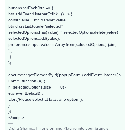
buttons.forEach(btn => {
btn.addEventListener('click', () => {
const value = btn.dataset.value;
btn.classList.toggle('selected');
selectedOptions.has(value) ? selectedOptions.delete(value) :
selectedOptions.add(value);
preferencesInput.value = Array.from(selectedOptions).join(',
');
});
});
document.getElementById('popupForm').addEventListener('s
ubmit', function (e) {
if (selectedOptions.size === 0) {
e.preventDefault();
alert('Please select at least one option.');
}
});
</script>
Disha Sharma | Transforming Klaviyo into your brand’s