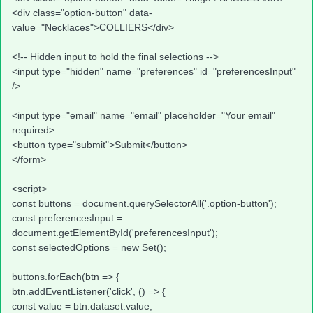
<div class="option-button" data-
value="Necklaces">COLLIERS</div>
<!-- Hidden input to hold the final selections -->
<input type="hidden" name="preferences" id="preferencesInput"
/>
<input type="email" name="email" placeholder="Your email"
required>
<button type="submit">Submit</button>
</form>
<script>
const buttons = document.querySelectorAll('.option-button');
const preferencesInput =
document.getElementById('preferencesInput');
const selectedOptions = new Set();
buttons.forEach(btn => {
btn.addEventListener('click', () => {
const value = btn.dataset.value;