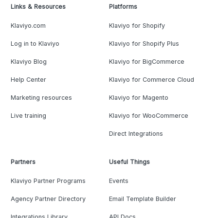
Links & Resources
Platforms
Klaviyo.com
Klaviyo for Shopify
Log in to Klaviyo
Klaviyo for Shopify Plus
Klaviyo Blog
Klaviyo for BigCommerce
Help Center
Klaviyo for Commerce Cloud
Marketing resources
Klaviyo for Magento
Live training
Klaviyo for WooCommerce
Direct Integrations
Partners
Useful Things
Klaviyo Partner Programs
Events
Agency Partner Directory
Email Template Builder
Integrations Library
API Docs