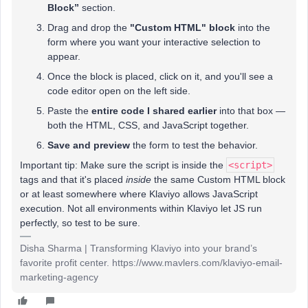
Block”
section.
Drag and drop the
"Custom HTML" block
into the
form where you want your interactive selection to
appear.
Once the block is placed, click on it, and you'll see a
code editor open on the left side.
Paste the
entire code I shared earlier
into that box —
both the HTML, CSS, and JavaScript together.
Save and preview
the form to test the behavior.
Important tip: Make sure the script is inside the
<script>
tags and that it's placed
inside
the same Custom HTML block
or at least somewhere where Klaviyo allows JavaScript
execution. Not all environments within Klaviyo let JS run
perfectly, so test to be sure.
Disha Sharma | Transforming Klaviyo into your brand’s
favorite profit center. https://www.mavlers.com/klaviyo-email-
marketing-agency