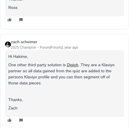
Ross
zach.scheimer
2025 Champion
Forum|Forum|1 year ago
Hi Hakime,
One other third party solution is
Digioh
. They are a Klaviyo
partner so all data gained from the quiz are added to the
persons Klaviyo profile and you can then segment off of
those data pieces.
Thanks,
Zach