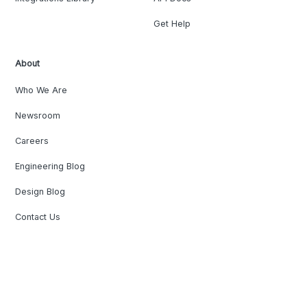
Get Help
About
Who We Are
Newsroom
Careers
Engineering Blog
Design Blog
Contact Us