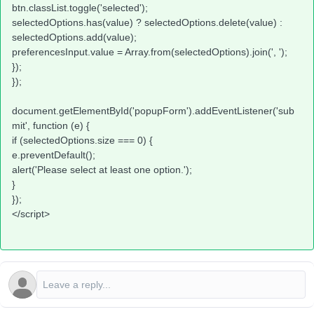
btn.classList.toggle('selected');
selectedOptions.has(value) ? selectedOptions.delete(value) :
selectedOptions.add(value);
preferencesInput.value = Array.from(selectedOptions).join(', ');
});
});
document.getElementById('popupForm').addEventListener('sub
mit', function (e) {
if (selectedOptions.size === 0) {
e.preventDefault();
alert('Please select at least one option.');
}
});
</script>