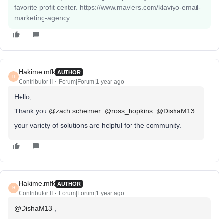
favorite profit center. https://www.mavlers.com/klaviyo-email-
marketing-agency
Hakime.mfk
AUTHOR
H
Contributor II
Forum|Forum|1 year ago
Hello,
Thank you ​
@zach.scheimer
​
@ross_hopkins
​
@DishaM13
.
your variety of solutions are helpful for the community.
Hakime.mfk
AUTHOR
H
Contributor II
Forum|Forum|1 year ago
@DishaM13
,