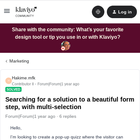
Log in
Share with the community: What’s your favorite
design tool or tip you use in or with Klaviyo?
Marketing
Hakime.mfk
H
Contributor II
Forum|Forum|1 year ago
SOLVED
Searching for a solution to a beautiful form
step, with multi-selection
Forum|Forum|1 year ago
6 replies
Hello,
I’m looking to create a pop-up quizz where the visitor can