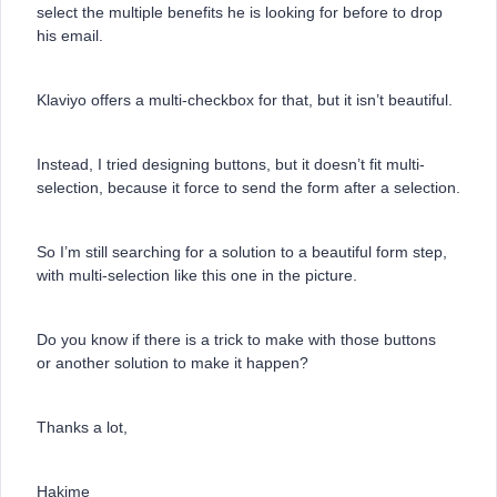
select the multiple benefits he is looking for before to drop
his email.
Klaviyo offers a multi-checkbox for that, but it isn’t beautiful.
Instead, I tried designing buttons, but it doesn’t fit multi-
selection, because it force to send the form after a selection.
So I’m still searching for a solution to a beautiful form step,
with multi-selection like this one in the picture.
Do you know if there is a trick to make with those buttons
or another solution to make it happen?
Thanks a lot,
Hakime