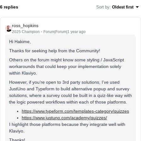
6 replies
Sort by
:
Oldest first
ross_hopkins
2025 Champion
Forum|Forum|1 year ago
Hi Hakime,
Thanks for seeking help from the Community!
Others on the forum might know some styling / JavaScript
workarounds that could keep your implementation solely
within Klaviyo.
However, if you’re open to 3rd party solutions, I’ve used
JustUno and Typeform to build alternative popup and survey
solutions, where a survey could be built in a quiz-like way with
the logic powered workflows within each of those platforms.
https://www.typeform.com/templates-category/quizzes
https://www.justuno.com/academy/quizzes/
I highlight those platforms because they integrate well with
Klaviyo.
Thanks!