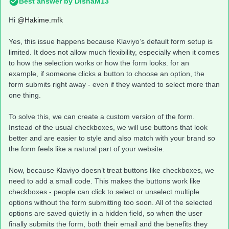
Best answer by
DishaM13
Hi ​
@Hakime.mfk
Yes, this issue happens because Klaviyo’s default form setup is
limited. It does not allow much flexibility, especially when it comes
to how the selection works or how the form looks. for an
example, if someone clicks a button to choose an option, the
form submits right away - even if they wanted to select more than
one thing.
To solve this, we can create a custom version of the form.
Instead of the usual checkboxes, we will use buttons that look
better and are easier to style and also match with your brand so
the form feels like a natural part of your website.
Now, because Klaviyo doesn’t treat buttons like checkboxes, we
need to add a small code. This makes the buttons work like
checkboxes - people can click to select or unselect multiple
options without the form submitting too soon. All of the selected
options are saved quietly in a hidden field, so when the user
finally submits the form, both their email and the benefits they