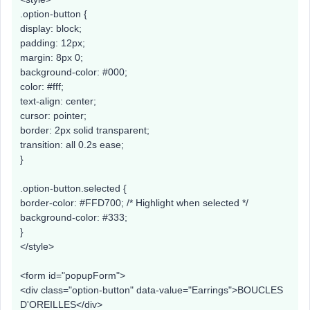
.option-button {
display: block;
padding: 12px;
margin: 8px 0;
background-color: #000;
color: #fff;
text-align: center;
cursor: pointer;
border: 2px solid transparent;
transition: all 0.2s ease;
}
.option-button.selected {
border-color: #FFD700; /* Highlight when selected */
background-color: #333;
}
</style>
<form id="popupForm">
<div class="option-button" data-value="Earrings">BOUCLES
D'OREILLES</div>