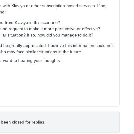
n with Klaviyo or other subscription-based services. If so,
ing:
d from Klaviyo in this scenario?
efund request to make it more persuasive or effective?
ilar situation? If so, how did you manage to do it?
be greatly appreciated. I believe this information could not
 may face similar situations in the future.
orward to hearing your thoughts.
 been closed for replies.