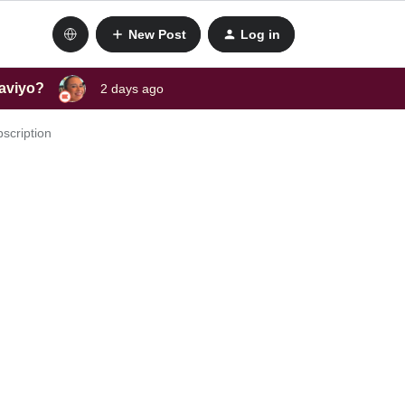
New Post
Log in
laviyo?
2 days ago
scription