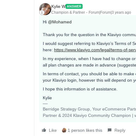
Kylie W
ANSWER
Champion & Partner
Forum|Forum|3 years ago
Hi
@Mohamed
Thank you for the question in the Klaviyo commu
I would suggest referring to Klaviyo’s Terms of 
here:
https://www.klaviyo.com/legal/terms-of-ser
In my experience, when I have had to change or 
all plan changes are made in advance (suggested 
In terms of contact, you should be able to make 
your Klaviyo login, however this will depend on y
I hope this information is of assistance.
Kylie
Berridge Strategy Group, Your eCommerce Partne
Partner & 2024 Klaviyo Community Champion | 
Like
1 person likes this
Reply