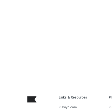
Links & Resources
Pl
Klaviyo.com
Kl