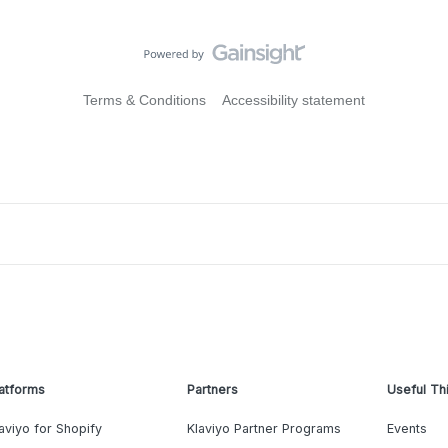
Terms & Conditions
Accessibility statement
atforms
Partners
Useful Th
aviyo for Shopify
Klaviyo Partner Programs
Events