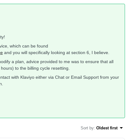
ty!
rvice, which can be found
ce
and you will specifically looking at section 6, I believe.
dify a plan, advice provided to me was to ensure that all
rs) to the billing cycle resetting.
ntact with Klaviyo either via Chat or Email Support from your
n.
Sort by
:
Oldest first