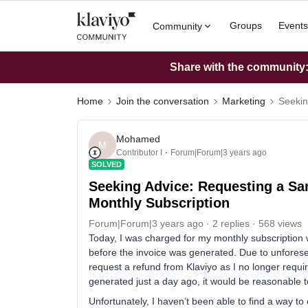
Groups
Events
Community
Share with the community: 
Home
Join the conversation
Marketing
Seekin
Mohamed
M
Contributor I
Forum|Forum|3 years ago
SOLVED
Seeking Advice: Requesting a Sa
Monthly Subscription
Forum|Forum|3 years ago
2 replies
568 views
Today, I was charged for my monthly subscription w
before the invoice was generated. Due to unforeseen
request a refund from Klaviyo as I no longer requir
generated just a day ago, it would be reasonable t
Unfortunately, I haven’t been able to find a way to