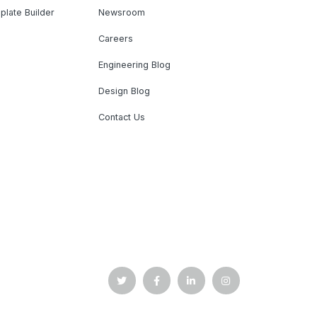
plate Builder
Newsroom
Careers
Engineering Blog
Design Blog
Contact Us