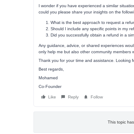
I wonder if you have experienced a similar situatio
could you please share your insights on the follow
What is the best approach to request a refun
Should I include any specific points in my r
Did you successfully obtain a refund in a sim
Any guidance, advice, or shared experiences would 
only help me but also other community members who
Thank you for your time and assistance. Looking f
Best regards,
Mohamed
Co-Founder
Like
Reply
Follow
This topic has