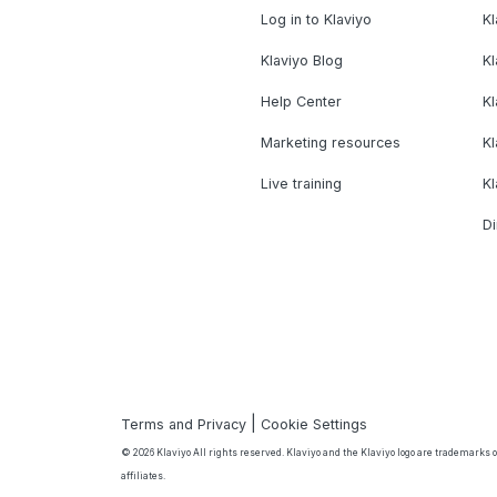
Log in to Klaviyo
Kl
Klaviyo Blog
K
Help Center
K
Marketing resources
Kl
Live training
K
Di
|
Terms and Privacy
Cookie Settings
© 2026 Klaviyo All rights reserved. Klaviyo and the Klaviyo logo are trademarks or
affiliates.