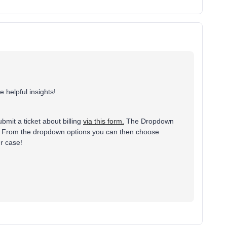
e helpful insights!
bmit a ticket about billing
via this form.
The Dropdown
age. From the dropdown options you can then choose
ur case!