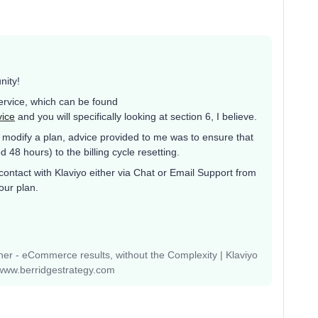
nity!
Service, which can be found
vice
and you will specifically looking at section 6, I believe.
modify a plan, advice provided to me was to ensure that
48 hours) to the billing cycle resetting.
contact with Klaviyo either via Chat or Email Support from
our plan.
r - eCommerce results, without the Complexity | Klaviyo
www.berridgestrategy.com