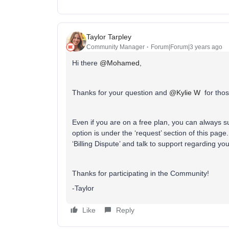
Taylor Tarpley
Community Manager
Forum|Forum|3 years ago
Hi there
@Mohamed
,
Thanks for your question and
@Kylie W
for thos
Even if you are on a free plan, you can always su
option is under the ‘request’ section of this p
‘Billing Dispute’ and talk to support regarding yo
Thanks for participating in the Community!
-Taylor
Like
Reply