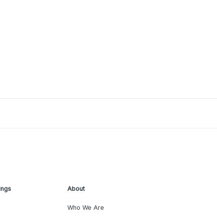
ings
About
Who We Are