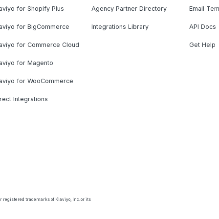
aviyo for Shopify Plus
Agency Partner Directory
Email Tem
laviyo for BigCommerce
Integrations Library
API Docs
laviyo for Commerce Cloud
Get Help
aviyo for Magento
laviyo for WooCommerce
rect Integrations
 registered trademarks of Klaviyo, Inc. or its