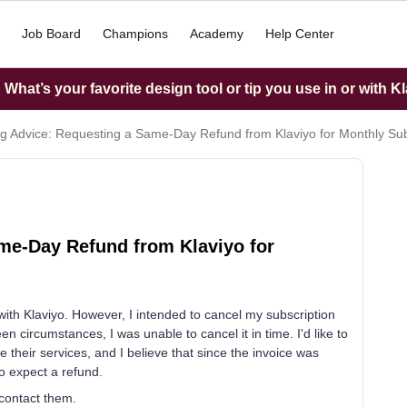
Job Board
Champions
Academy
Help Center
What’s your favorite design tool or tip you use in or with K
g Advice: Requesting a Same-Day Refund from Klaviyo for Monthly Sub
me-Day Refund from Klaviyo for
ith Klaviyo. However, I intended to cancel my subscription
 circumstances, I was unable to cancel it in time. I'd like to
e their services, and I believe that since the invoice was
o expect a refund.
 contact them.