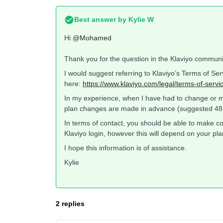
Best answer by
Kylie W
Hi
@Mohamed
Thank you for the question in the Klaviyo communi
I would suggest referring to Klaviyo’s Terms of Se
here:
https://www.klaviyo.com/legal/terms-of-servi
In my experience, when I have had to change or mo
plan changes are made in advance (suggested 48 hou
In terms of contact, you should be able to make co
Klaviyo login, however this will depend on your pla
I hope this information is of assistance.
Kylie
2 replies