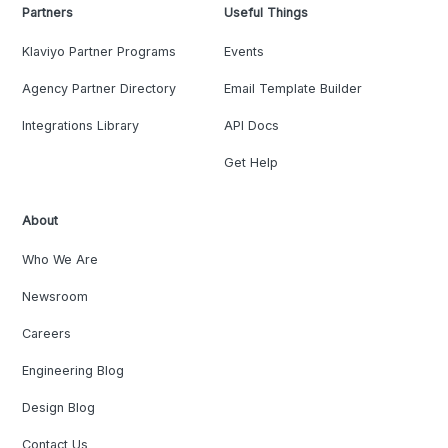
Partners
Useful Things
Klaviyo Partner Programs
Events
Agency Partner Directory
Email Template Builder
Integrations Library
API Docs
Get Help
About
Who We Are
Newsroom
Careers
Engineering Blog
Design Blog
Contact Us