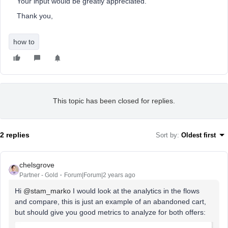
Your input would be greatly appreciated.
Thank you,
how to
This topic has been closed for replies.
2 replies
Sort by
:
Oldest first
chelsgrove
Partner - Gold
Forum|Forum|2 years ago
Hi
@stam_marko
I would look at the analytics in the flows
and compare, this is just an example of an abandoned cart,
but should give you good metrics to analyze for both offers: