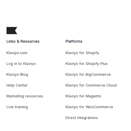
Links & Resources
Platforms
Klaviyo.com
Klaviyo for Shopify
Log in to Klaviyo
Klaviyo for Shopify Plus
Klaviyo Blog
Klaviyo for BigCommerce
Help Center
Klaviyo for Commerce Cloud
Marketing resources
Klaviyo for Magento
Live training
Klaviyo for WooCommerce
Direct Integrations