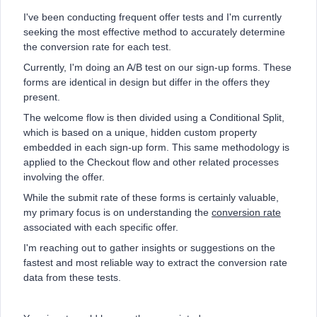
I've been conducting frequent offer tests and I'm currently
seeking the most effective method to accurately determine
the conversion rate for each test.
Currently, I'm doing an A/B test on our sign-up forms. These
forms are identical in design but differ in the offers they
present.
The welcome flow is then divided using a Conditional Split,
which is based on a unique, hidden custom property
embedded in each sign-up form. This same methodology is
applied to the Checkout flow and other related processes
involving the offer.
While the submit rate of these forms is certainly valuable,
my primary focus is on understanding the
conversion rate
associated with each specific offer.
I'm reaching out to gather insights or suggestions on the
fastest and most reliable way to extract the conversion rate
data from these tests.