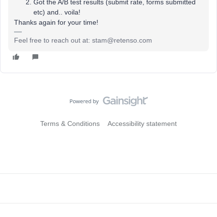
Got the A/B test results (submit rate, forms submitted
etc) and.. voila!
Thanks again for your time!
Feel free to reach out at: stam@retenso.com
Terms & Conditions
Accessibility statement