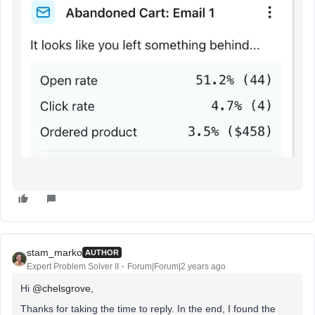
stam_marko
AUTHOR
Expert Problem Solver II
Forum|Forum|2 years ago
Hi
@chelsgrove
,
Thanks for taking the time to reply. In the end, I found the