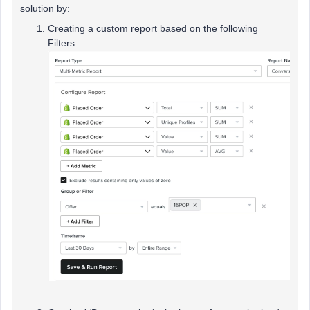
solution by:
Creating a custom report based on the following
Filters: