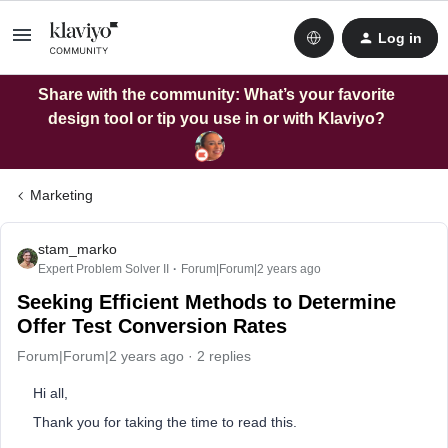
Log in
Share with the community: What’s your favorite
design tool or tip you use in or with Klaviyo?
Marketing
stam_marko
Expert Problem Solver II
Forum|Forum|2 years ago
Seeking Efficient Methods to Determine
Offer Test Conversion Rates
Forum|Forum|2 years ago
2 replies
Hi all,
Thank you for taking the time to read this.